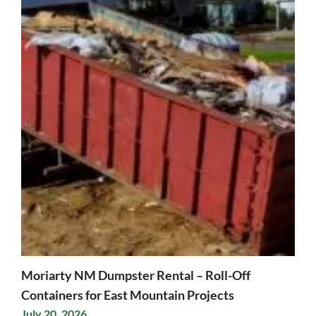
Moriarty NM Dumpster Rental – Roll-Off
Containers for East Mountain Projects
July 20, 2026