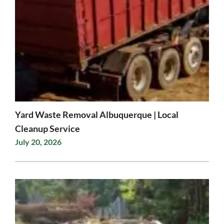
Yard Waste Removal Albuquerque | Local
Cleanup Service
July 20, 2026