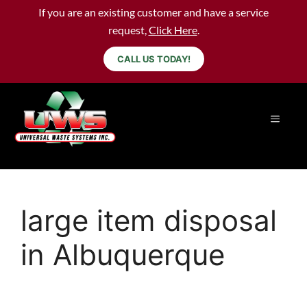
If you are an existing customer and have a service
request,
Click Here
.
CALL US TODAY!
large item disposal
in Albuquerque