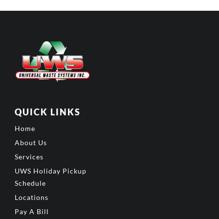
QUICK LINKS
Home
About Us
Services
UWS Holiday Pickup
Schedule
Locations
Pay A Bill