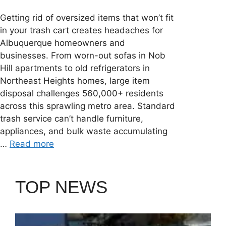
Getting rid of oversized items that won’t fit
in your trash cart creates headaches for
Albuquerque homeowners and
businesses. From worn-out sofas in Nob
Hill apartments to old refrigerators in
Northeast Heights homes, large item
disposal challenges 560,000+ residents
across this sprawling metro area. Standard
trash service can’t handle furniture,
appliances, and bulk waste accumulating
…
Read more
TOP NEWS