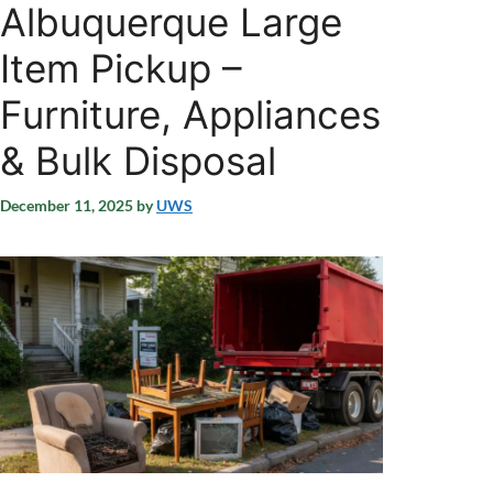
Albuquerque Large
Item Pickup –
Furniture, Appliances
& Bulk Disposal
December 11, 2025
by
UWS