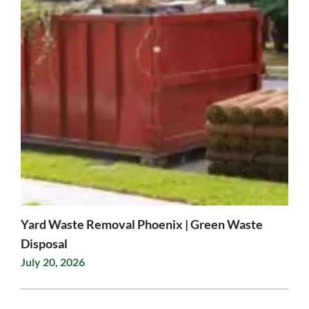
Yard Waste Removal Phoenix | Green Waste
Disposal
July 20, 2026