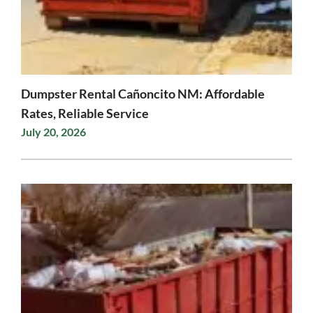
Dumpster Rental Cañoncito NM: Affordable
Rates, Reliable Service
July 20, 2026