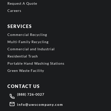
Request A Quote
Careers
SERVICES
Commercial Recycling
Multi-Family Recycling
Commercial and Industrial
Residential Trash
Portable Hand Washing Stations
Green Waste Facility
CONTACT US
(888) 726-0027
info@uwscompany.com