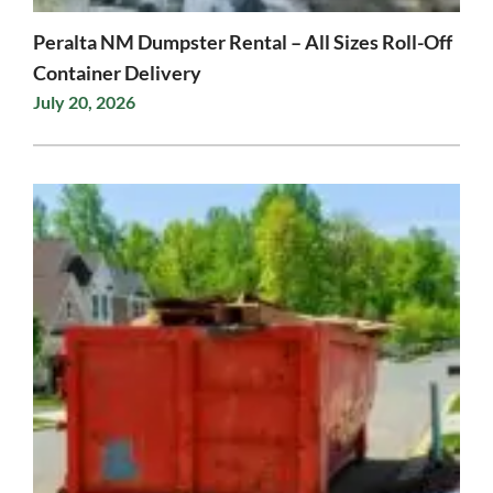
Peralta NM Dumpster Rental – All Sizes Roll-Off
Container Delivery
July 20, 2026