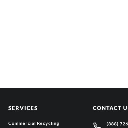
SERVICES
CONTACT U
Commercial Recycling
(888) 72