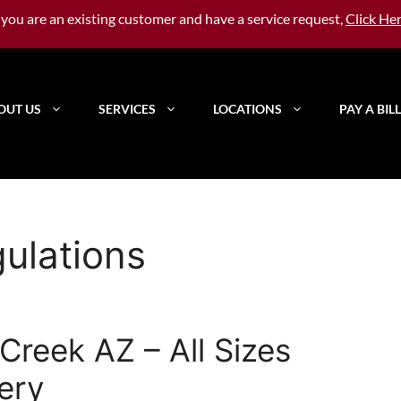
f you are an existing customer and have a service request,
Click He
OUT US
SERVICES
LOCATIONS
PAY A BILL
ulations
reek AZ – All Sizes
very