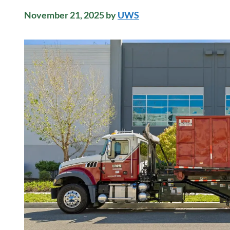
November 21, 2025
by
UWS