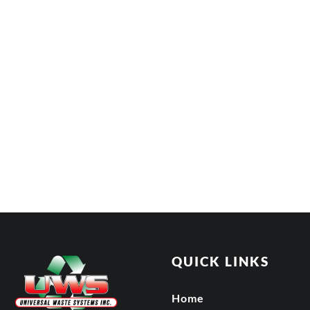
QUICK LINKS
Home