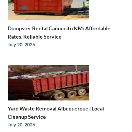
Dumpster Rental Cañoncito NM: Affordable
Rates, Reliable Service
July 20, 2026
Yard Waste Removal Albuquerque | Local
Cleanup Service
July 20, 2026