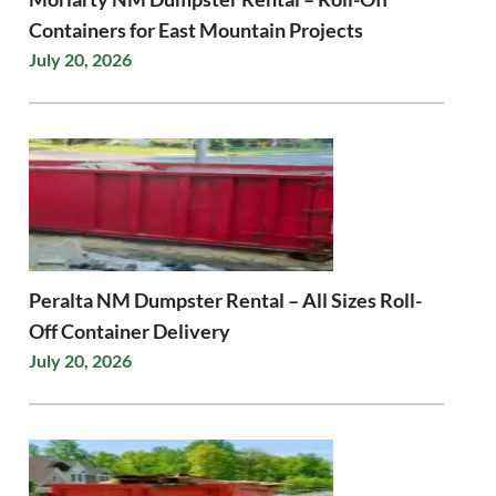
Containers for East Mountain Projects
July 20, 2026
Peralta NM Dumpster Rental – All Sizes Roll-
Off Container Delivery
July 20, 2026