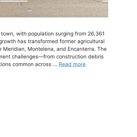
town, with population surging from 26,361
growth has transformed former agricultural
ke Meridian, Montelena, and Encanterra. The
ent challenges—from construction debris
nsitions common across …
Read more