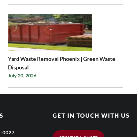
Yard Waste Removal Phoenix | Green Waste
Disposal
July 20, 2026
S
GET IN TOUCH WITH US
6-0027