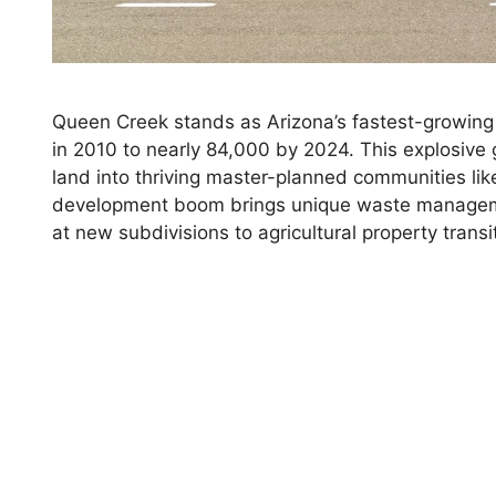
Queen Creek stands as Arizona’s fastest-growing 
in 2010 to nearly 84,000 by 2024. This explosive 
land into thriving master-planned communities li
development boom brings unique waste managem
at new subdivisions to agricultural property tra