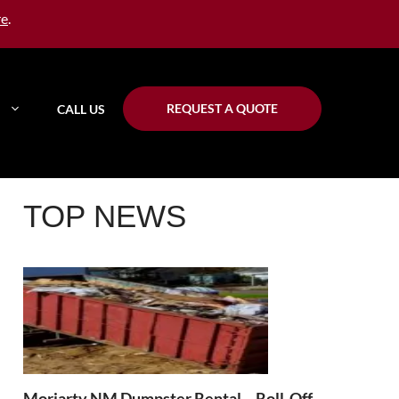
re
.
REQUEST A QUOTE
CALL US
TOP NEWS
Moriarty NM Dumpster Rental – Roll-Off