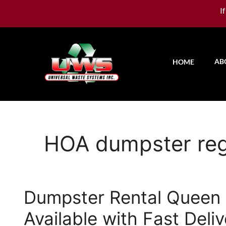
I
AB
HOME
HOA dumpster reg
Dumpster Rental Queen C
Available with Fast Deli