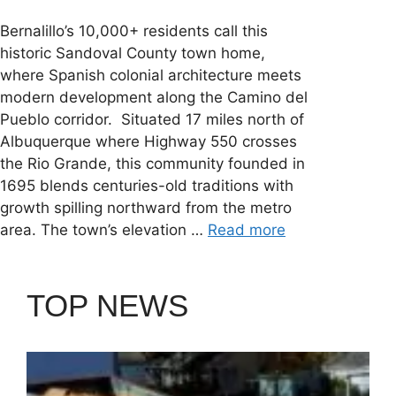
Bernalillo’s 10,000+ residents call this
historic Sandoval County town home,
where Spanish colonial architecture meets
modern development along the Camino del
Pueblo corridor. Situated 17 miles north of
Albuquerque where Highway 550 crosses
the Rio Grande, this community founded in
1695 blends centuries-old traditions with
growth spilling northward from the metro
area. The town’s elevation …
Read more
TOP NEWS