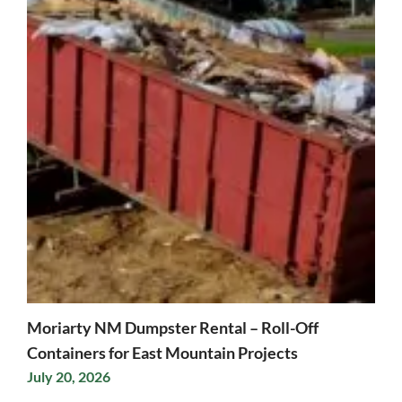
Moriarty NM Dumpster Rental – Roll-Off
Containers for East Mountain Projects
July 20, 2026