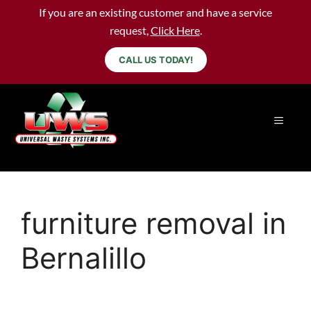
If you are an existing customer and have a service
request,
Click Here
.
CALL US TODAY!
furniture removal in
Bernalillo