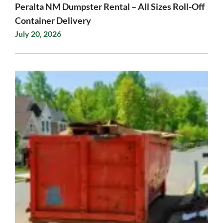
Peralta NM Dumpster Rental – All Sizes Roll-Off
Container Delivery
July 20, 2026