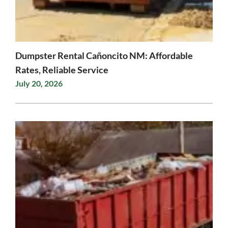
Dumpster Rental Cañoncito NM: Affordable
Rates, Reliable Service
July 20, 2026