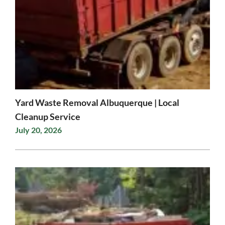
Yard Waste Removal Albuquerque | Local
Cleanup Service
July 20, 2026