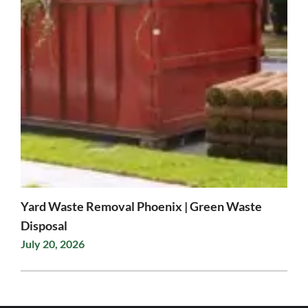
Yard Waste Removal Phoenix | Green Waste
Disposal
July 20, 2026