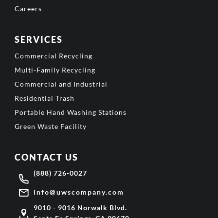
Careers
SERVICES
Commercial Recycling
Multi-Family Recycling
Commercial and Industrial
Residential Trash
Portable Hand Washing Stations
Green Waste Facility
CONTACT US
(888) 726-0027
info@uwscompany.com
9010 - 9016 Norwalk Blvd.