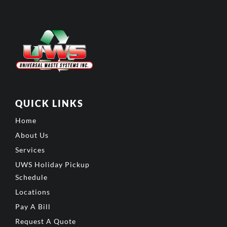
QUICK LINKS
Home
About Us
Services
UWS Holiday Pickup
Schedule
Locations
Pay A Bill
Request A Quote