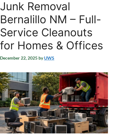
Junk Removal
Bernalillo NM – Full-
Service Cleanouts
for Homes & Offices
December 22, 2025
by
UWS