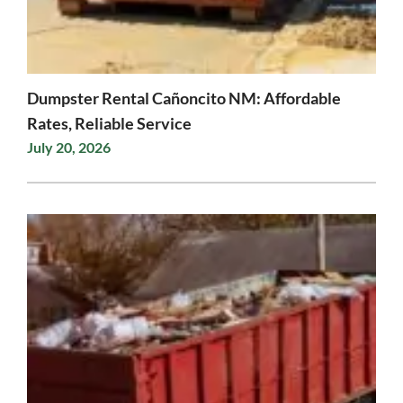
Dumpster Rental Cañoncito NM: Affordable
Rates, Reliable Service
July 20, 2026