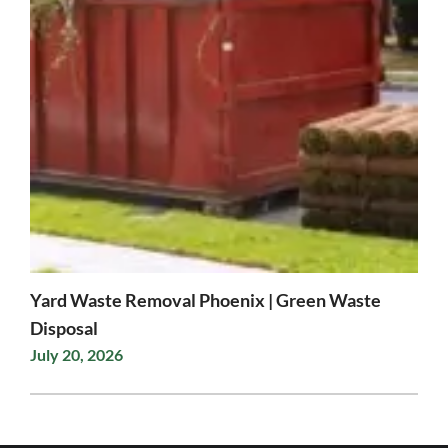
Yard Waste Removal Phoenix | Green Waste
Disposal
July 20, 2026