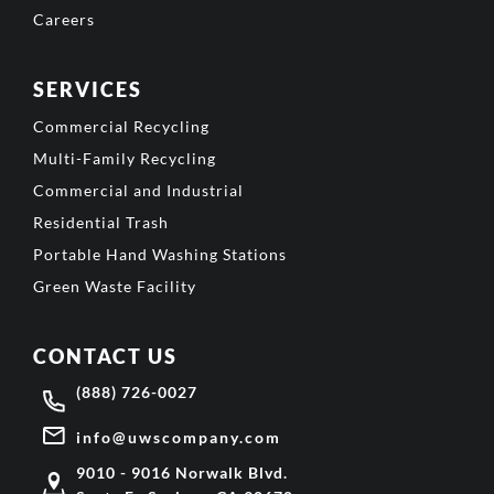
Careers
SERVICES
Commercial Recycling
Multi-Family Recycling
Commercial and Industrial
Residential Trash
Portable Hand Washing Stations
Green Waste Facility
CONTACT US
(888) 726-0027
info@uwscompany.com
9010 - 9016 Norwalk Blvd.