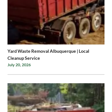
Yard Waste Removal Albuquerque | Local
Cleanup Service
July 20, 2026