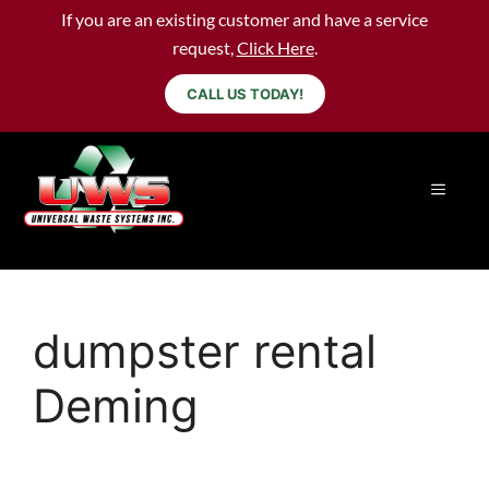
If you are an existing customer and have a service
request,
Click Here
.
CALL US TODAY!
dumpster rental
Deming