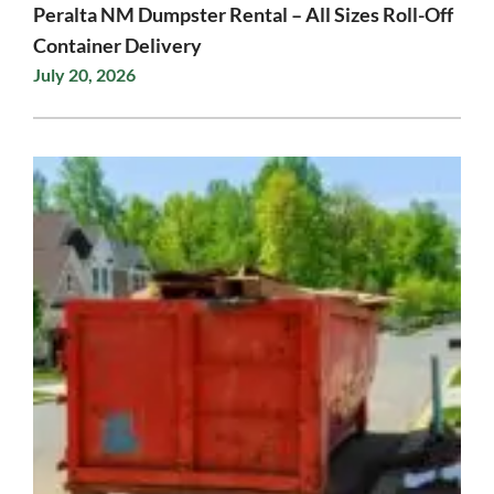
Peralta NM Dumpster Rental – All Sizes Roll-Off
Container Delivery
July 20, 2026