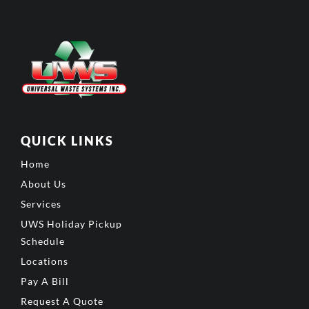
QUICK LINKS
Home
About Us
Services
UWS Holiday Pickup
Schedule
Locations
Pay A Bill
Request A Quote