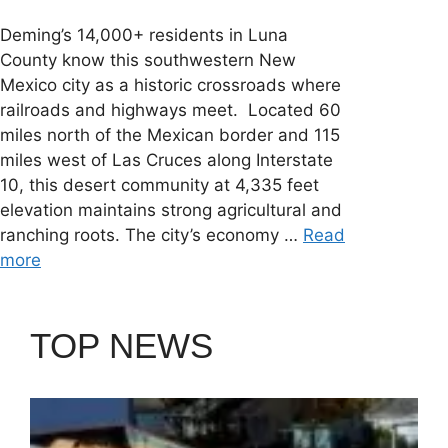
Deming’s 14,000+ residents in Luna
County know this southwestern New
Mexico city as a historic crossroads where
railroads and highways meet. Located 60
miles north of the Mexican border and 115
miles west of Las Cruces along Interstate
10, this desert community at 4,335 feet
elevation maintains strong agricultural and
ranching roots. The city’s economy …
Read
more
TOP NEWS