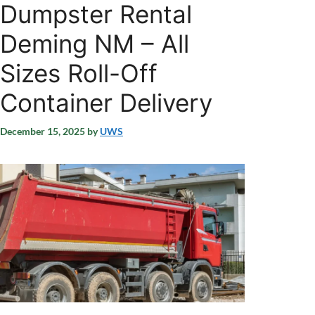
Dumpster Rental
Deming NM – All
Sizes Roll-Off
Container Delivery
December 15, 2025
by
UWS