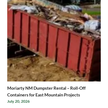
Moriarty NM Dumpster Rental – Roll-Off
Containers for East Mountain Projects
July 20, 2026