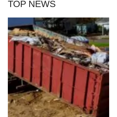
TOP NEWS