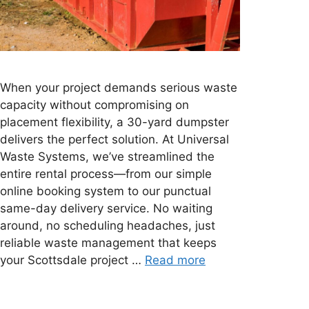
When your project demands serious waste
capacity without compromising on
placement flexibility, a 30-yard dumpster
delivers the perfect solution. At Universal
Waste Systems, we’ve streamlined the
entire rental process—from our simple
online booking system to our punctual
same-day delivery service. No waiting
around, no scheduling headaches, just
reliable waste management that keeps
your Scottsdale project …
Read more