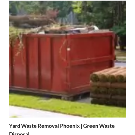
Yard Waste Removal Phoenix | Green Waste
Disposal