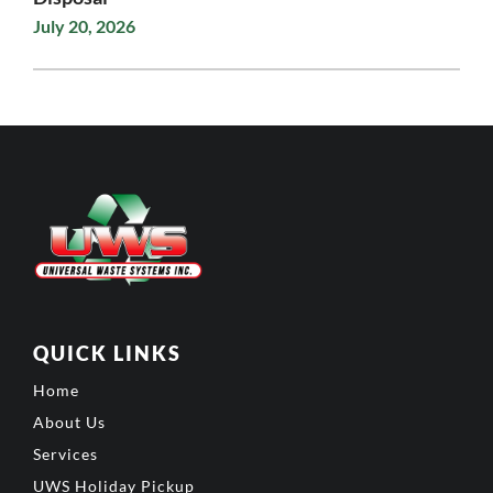
July 20, 2026
QUICK LINKS
Home
About Us
Services
UWS Holiday Pickup