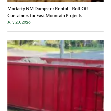
Moriarty NM Dumpster Rental – Roll-Off
Containers for East Mountain Projects
July 20, 2026