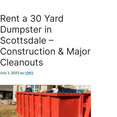
Rent a 30 Yard
Dumpster in
Scottsdale –
Construction & Major
Cleanouts
July 1, 2025
by
UWS