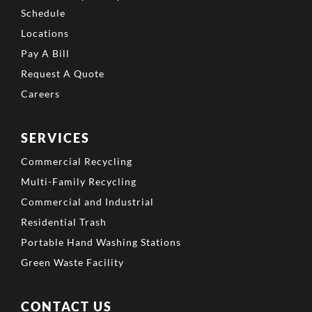
Schedule
Locations
Pay A Bill
Request A Quote
Careers
SERVICES
Commercial Recycling
Multi-Family Recycling
Commercial and Industrial
Residential Trash
Portable Hand Washing Stations
Green Waste Facility
CONTACT US