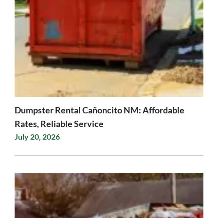
Dumpster Rental Cañoncito NM: Affordable
Rates, Reliable Service
July 20, 2026