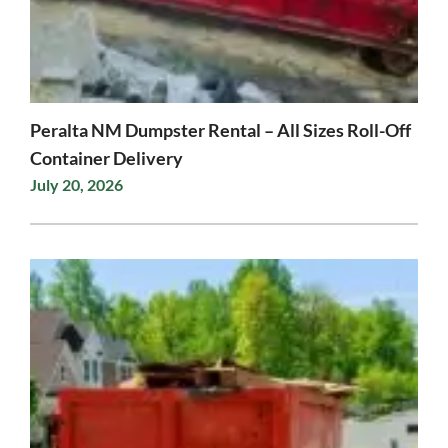
Peralta NM Dumpster Rental – All Sizes Roll-Off
Container Delivery
July 20, 2026