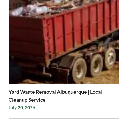
Yard Waste Removal Albuquerque | Local
Cleanup Service
July 20, 2026