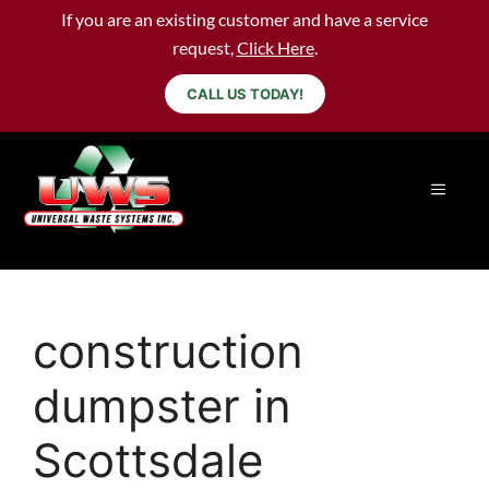
If you are an existing customer and have a service
request,
Click Here
.
CALL US TODAY!
construction
dumpster in
Scottsdale