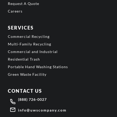
Request A Quote
Careers
SERVICES
Commercial Recycling
Multi-Family Recycling
Commercial and Industrial
Residential Trash
Portable Hand Washing Stations
Green Waste Facility
CONTACT US
(888) 726-0027
info@uwscompany.com