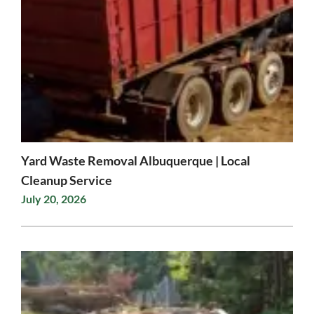
Yard Waste Removal Albuquerque | Local
Cleanup Service
July 20, 2026