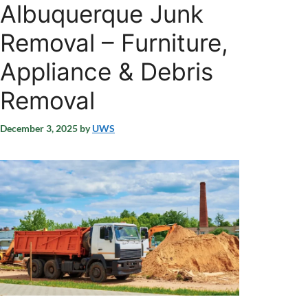
Albuquerque Junk
Removal – Furniture,
Appliance & Debris
Removal
December 3, 2025
by
UWS