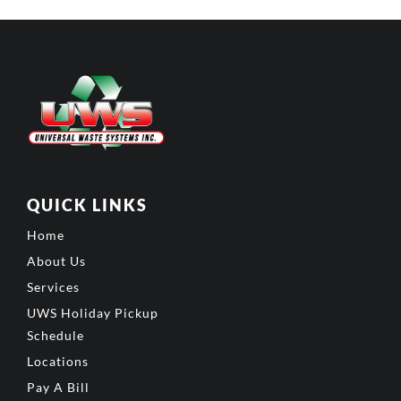
QUICK LINKS
Home
About Us
Services
UWS Holiday Pickup
Schedule
Locations
Pay A Bill