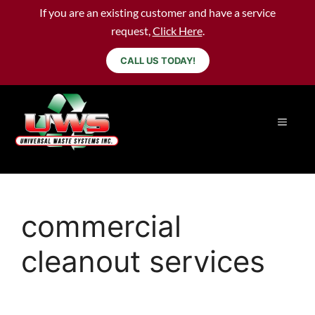
If you are an existing customer and have a service
request,
Click Here
.
CALL US TODAY!
commercial
cleanout services