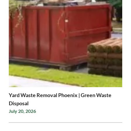
Yard Waste Removal Phoenix | Green Waste
Disposal
July 20, 2026