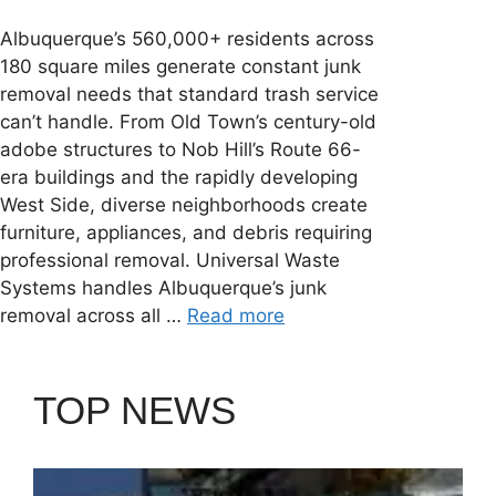
Albuquerque’s 560,000+ residents across
180 square miles generate constant junk
removal needs that standard trash service
can’t handle. From Old Town’s century-old
adobe structures to Nob Hill’s Route 66-
era buildings and the rapidly developing
West Side, diverse neighborhoods create
furniture, appliances, and debris requiring
professional removal. Universal Waste
Systems handles Albuquerque’s junk
removal across all …
Read more
TOP NEWS