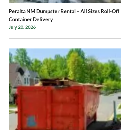
Peralta NM Dumpster Rental – All Sizes Roll-Off
Container Delivery
July 20, 2026