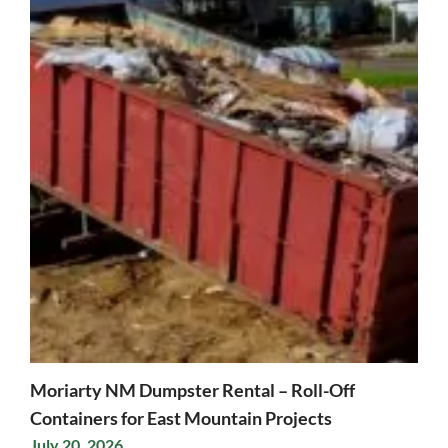
Moriarty NM Dumpster Rental – Roll-Off
Containers for East Mountain Projects
July 20, 2026