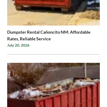
Dumpster Rental Cañoncito NM: Affordable
Rates, Reliable Service
July 20, 2026