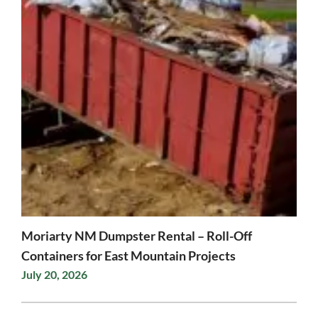
Moriarty NM Dumpster Rental – Roll-Off
Containers for East Mountain Projects
July 20, 2026