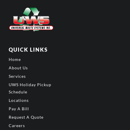
QUICK LINKS
Home
About Us
Services
UWS Holiday Pickup
Schedule
Locations
Pay A Bill
Request A Quote
Careers