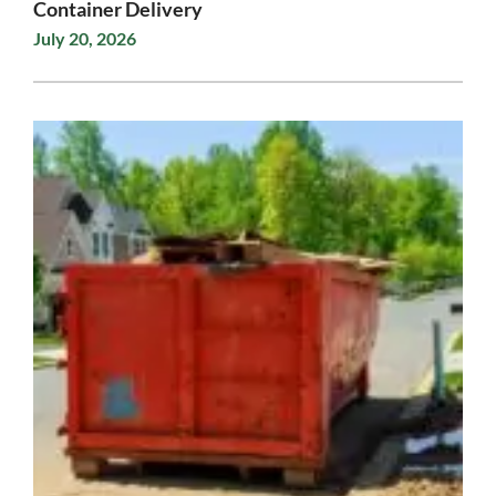
Container Delivery
July 20, 2026