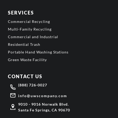
SERVICES
Commercial Recycling
Multi-Family Recycling
Commercial and Industrial
Residential Trash
Portable Hand Washing Stations
Green Waste Facility
CONTACT US
(888) 726-0027
info@uwscompany.com
9010 - 9016 Norwalk Blvd.
Santa Fe Springs, CA 90670