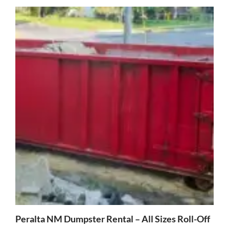
Peralta NM Dumpster Rental – All Sizes Roll-Off