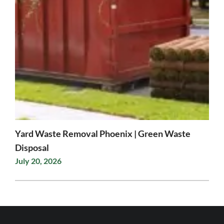
Yard Waste Removal Phoenix | Green Waste
Disposal
July 20, 2026