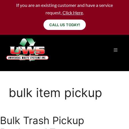
If you are an existing customer and have a service
request,
Click Here
.
CALL US TODAY!
bulk item pickup
Bulk Trash Pickup