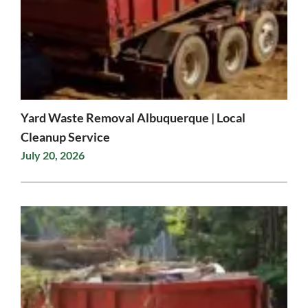
Yard Waste Removal Albuquerque | Local
Cleanup Service
July 20, 2026