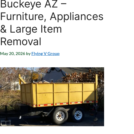
Buckeye AZ –
Furniture, Appliances
& Large Item
Removal
May 20, 2026
by
Flying V Group