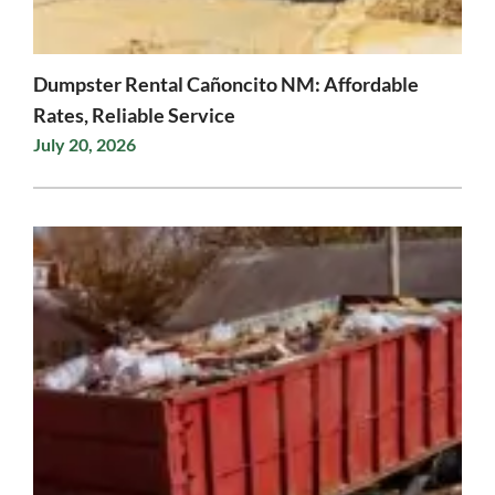
Dumpster Rental Cañoncito NM: Affordable
Rates, Reliable Service
July 20, 2026