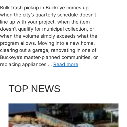
Bulk trash pickup in Buckeye comes up
when the city’s quarterly schedule doesn’t
line up with your project, when the item
doesn’t qualify for municipal collection, or
when the volume simply exceeds what the
program allows. Moving into a new home,
clearing out a garage, renovating in one of
Buckeye’s master-planned communities, or
replacing appliances …
Read more
TOP NEWS