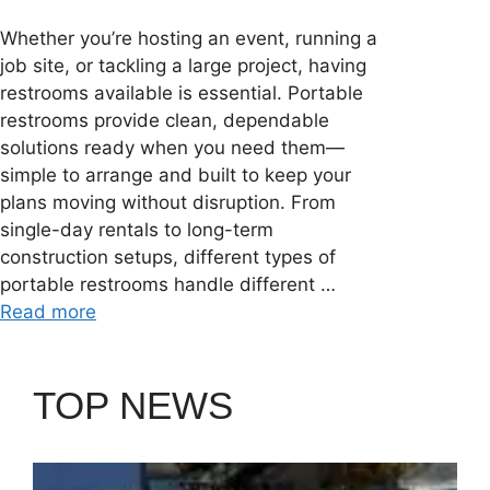
Whether you’re hosting an event, running a
job site, or tackling a large project, having
restrooms available is essential. Portable
restrooms provide clean, dependable
solutions ready when you need them—
simple to arrange and built to keep your
plans moving without disruption. From
single-day rentals to long-term
construction setups, different types of
portable restrooms handle different …
Read more
TOP NEWS