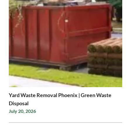
Yard Waste Removal Phoenix | Green Waste
Disposal
July 20, 2026