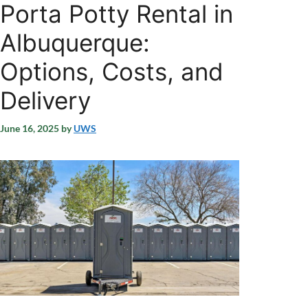
Porta Potty Rental in
Albuquerque:
Options, Costs, and
Delivery
June 16, 2025
by
UWS