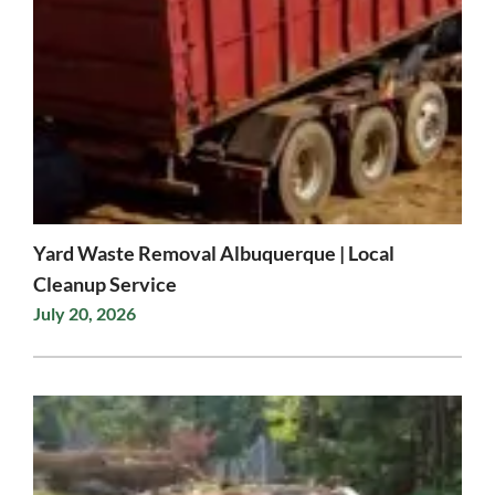
Yard Waste Removal Albuquerque | Local
Cleanup Service
July 20, 2026