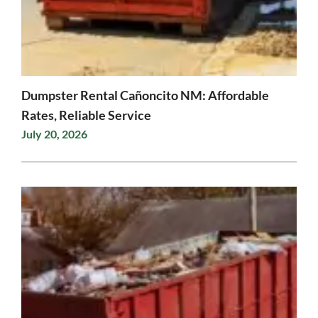
Dumpster Rental Cañoncito NM: Affordable
Rates, Reliable Service
July 20, 2026