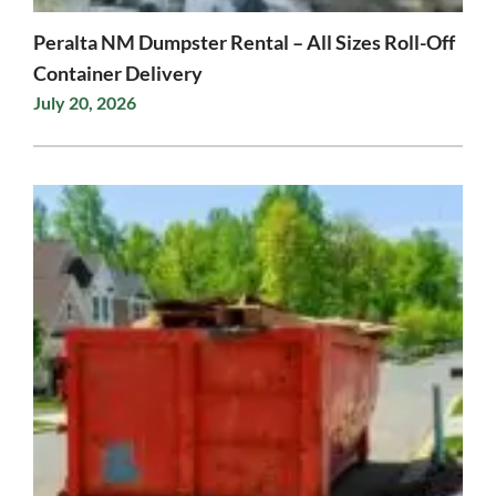
Peralta NM Dumpster Rental – All Sizes Roll-Off
Container Delivery
July 20, 2026