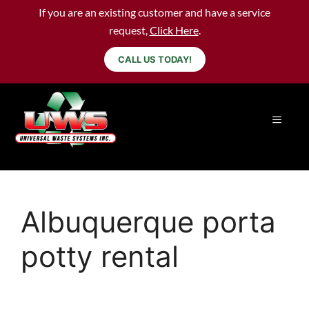
If you are an existing customer and have a service
request,
Click Here
.
CALL US TODAY!
Albuquerque porta
potty rental