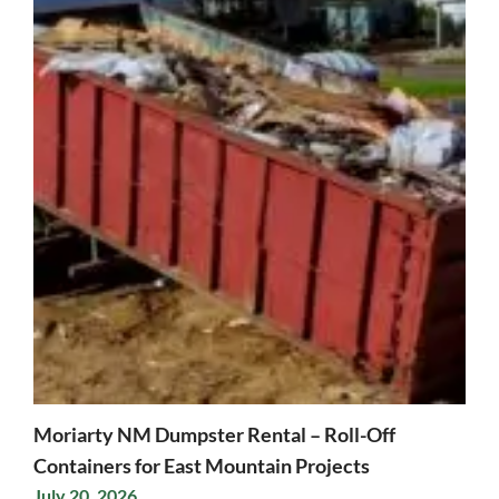
Moriarty NM Dumpster Rental – Roll-Off
Containers for East Mountain Projects
July 20, 2026