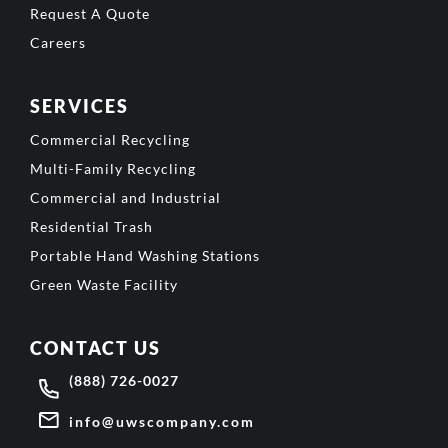
Request A Quote
Careers
SERVICES
Commercial Recycling
Multi-Family Recycling
Commercial and Industrial
Residential Trash
Portable Hand Washing Stations
Green Waste Facility
CONTACT US
(888) 726-0027
info@uwscompany.com