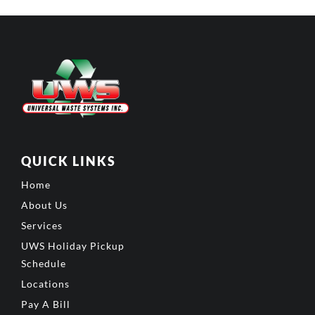
QUICK LINKS
Home
About Us
Services
UWS Holiday Pickup
Schedule
Locations
Pay A Bill