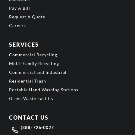
Pay A Bill
Request A Quote
Careers
SERVICES
Commercial Recycling
Multi-Family Recycling
Commercial and Industrial
Residential Trash
Portable Hand Washing Stations
Green Waste Facility
CONTACT US
(888) 726-0027