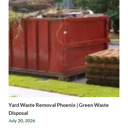
Yard Waste Removal Phoenix | Green Waste
Disposal
July 20, 2026