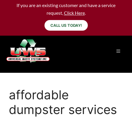
If you are an existing customer and have a service
request,
Click Here
.
CALL US TODAY!
affordable
dumpster services