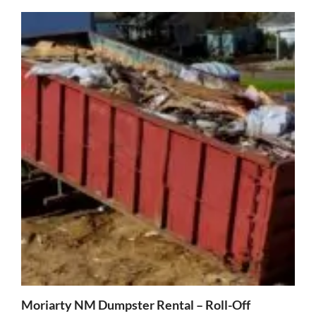
Moriarty NM Dumpster Rental – Roll-Off