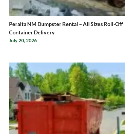
Peralta NM Dumpster Rental – All Sizes Roll-Off
Container Delivery
July 20, 2026