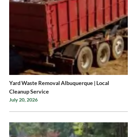
Yard Waste Removal Albuquerque | Local
Cleanup Service
July 20, 2026