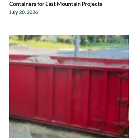
Containers for East Mountain Projects
July 20, 2026