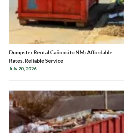
Dumpster Rental Cañoncito NM: Affordable
Rates, Reliable Service
July 20, 2026