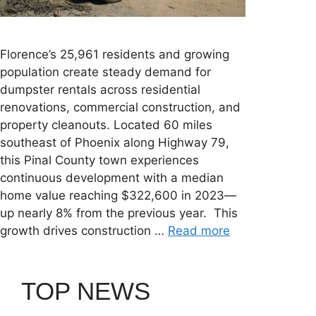
Florence’s 25,961 residents and growing
population create steady demand for
dumpster rentals across residential
renovations, commercial construction, and
property cleanouts. Located 60 miles
southeast of Phoenix along Highway 79,
this Pinal County town experiences
continuous development with a median
home value reaching $322,600 in 2023—
up nearly 8% from the previous year. This
growth drives construction …
Read more
TOP NEWS