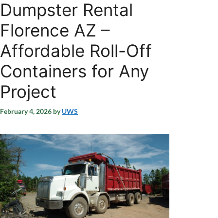
Dumpster Rental
Florence AZ –
Affordable Roll-Off
Containers for Any
Project
February 4, 2026
by
UWS