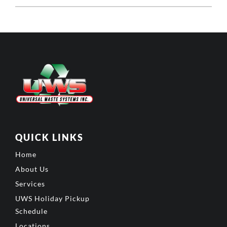
QUICK LINKS
Home
About Us
Services
UWS Holiday Pickup
Schedule
Locations