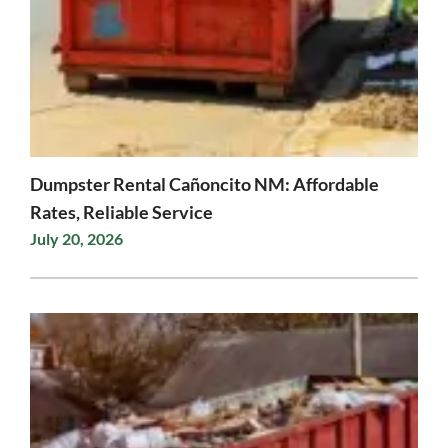
Dumpster Rental Cañoncito NM: Affordable
Rates, Reliable Service
July 20, 2026