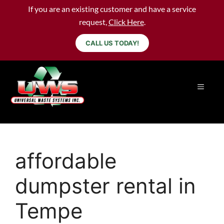
If you are an existing customer and have a service
request,
Click Here
.
CALL US TODAY!
affordable
dumpster rental in
Tempe