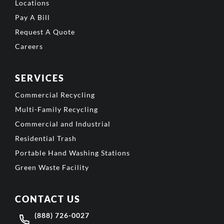
Locations
Pay A Bill
Request A Quote
Careers
SERVICES
Commercial Recycling
Multi-Family Recycling
Commercial and Industrial
Residential Trash
Portable Hand Washing Stations
Green Waste Facility
CONTACT US
(888) 726-0027