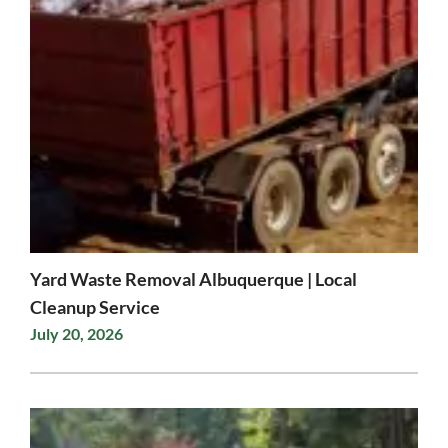
Yard Waste Removal Albuquerque | Local
Cleanup Service
July 20, 2026