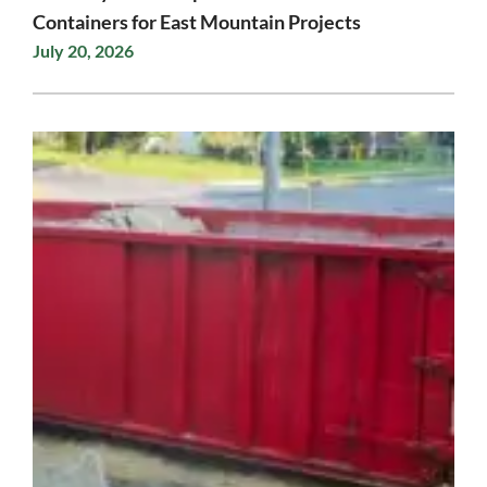
Containers for East Mountain Projects
July 20, 2026