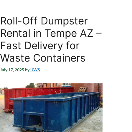
Roll-Off Dumpster
Rental in Tempe AZ –
Fast Delivery for
Waste Containers
July 17, 2025
by
UWS