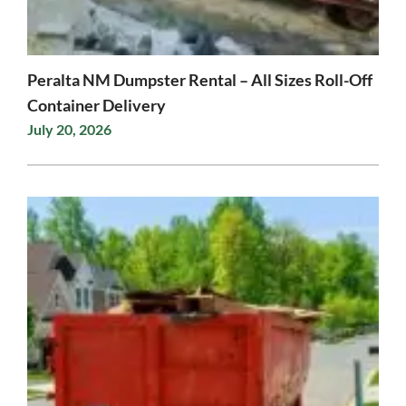
Peralta NM Dumpster Rental – All Sizes Roll-Off
Container Delivery
July 20, 2026