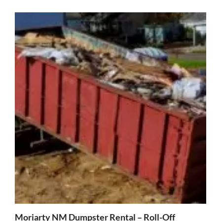
Moriarty NM Dumpster Rental – Roll-Off