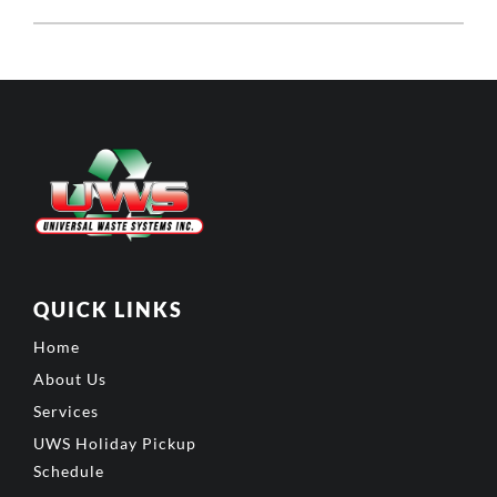
QUICK LINKS
Home
About Us
Services
UWS Holiday Pickup
Schedule