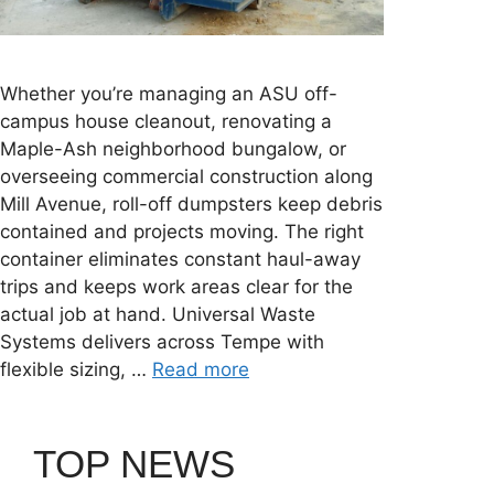
Whether you’re managing an ASU off-
campus house cleanout, renovating a
Maple-Ash neighborhood bungalow, or
overseeing commercial construction along
Mill Avenue, roll-off dumpsters keep debris
contained and projects moving. The right
container eliminates constant haul-away
trips and keeps work areas clear for the
actual job at hand. Universal Waste
Systems delivers across Tempe with
flexible sizing, …
Read more
TOP NEWS