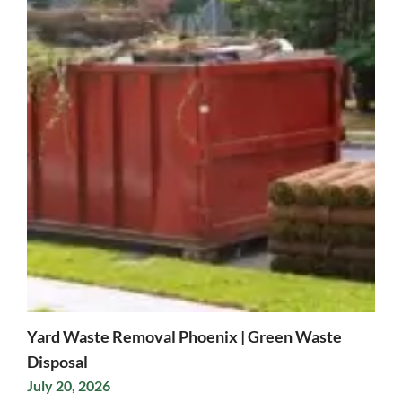
Yard Waste Removal Phoenix | Green Waste
Disposal
July 20, 2026