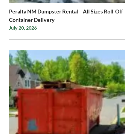
Peralta NM Dumpster Rental – All Sizes Roll-Off
Container Delivery
July 20, 2026