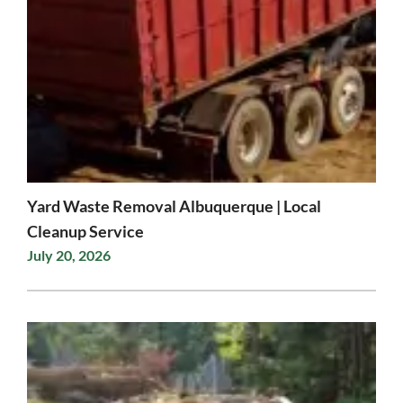
Yard Waste Removal Albuquerque | Local
Cleanup Service
July 20, 2026