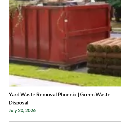
Yard Waste Removal Phoenix | Green Waste
Disposal
July 20, 2026