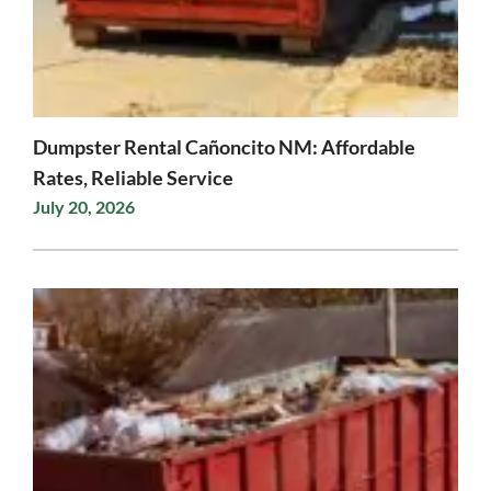
Dumpster Rental Cañoncito NM: Affordable
Rates, Reliable Service
July 20, 2026