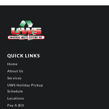
QUICK LINKS
Home
About Us
Services
UWS Holiday Pickup
Schedule
Locations
Pay A Bill