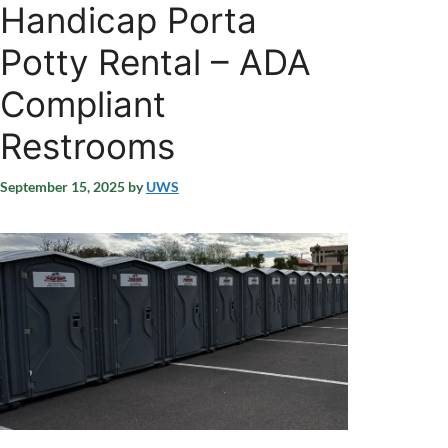
Handicap Porta
Potty Rental – ADA
Compliant
Restrooms
September 15, 2025
by
UWS