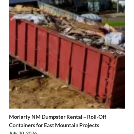
Moriarty NM Dumpster Rental – Roll-Off
Containers for East Mountain Projects
July 20, 2026