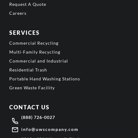
Request A Quote
Careers
SERVICES
Commercial Recycling
Multi-Family Recycling
Commercial and Industrial
Residential Trash
Portable Hand Washing Stations
Green Waste Facility
CONTACT US
(888) 726-0027
info@uwscompany.com