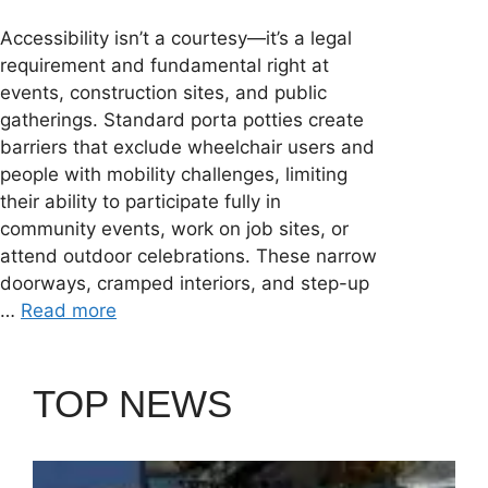
Accessibility isn’t a courtesy—it’s a legal
requirement and fundamental right at
events, construction sites, and public
gatherings. Standard porta potties create
barriers that exclude wheelchair users and
people with mobility challenges, limiting
their ability to participate fully in
community events, work on job sites, or
attend outdoor celebrations. These narrow
doorways, cramped interiors, and step-up
…
Read more
TOP NEWS