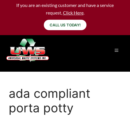
If you are an existing customer and have a service
request,
Click Here
.
CALL US TODAY!
ada compliant
porta potty