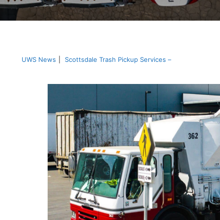
UWS News
|
Scottsdale Trash Pickup Services –