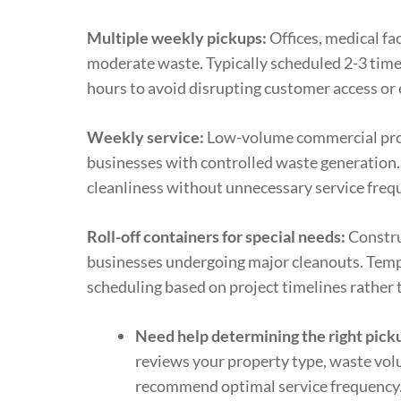
Multiple weekly pickups:
Offices, medical fac
moderate waste. Typically scheduled 2-3 tim
hours to avoid disrupting customer access or
Weekly service:
Low-volume commercial prope
businesses with controlled waste generation
cleanliness without unnecessary service freq
Roll-off containers for special needs:
Constru
businesses undergoing major cleanouts. Temp
scheduling based on project timelines rather 
Need help determining the right pick
reviews your property type, waste vol
recommend optimal service frequency.