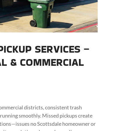
ICKUP SERVICES –
AL & COMMERCIAL
mmercial districts, consistent trash
 running smoothly. Missed pickups create
lations—issues no Scottsdale homeowner or