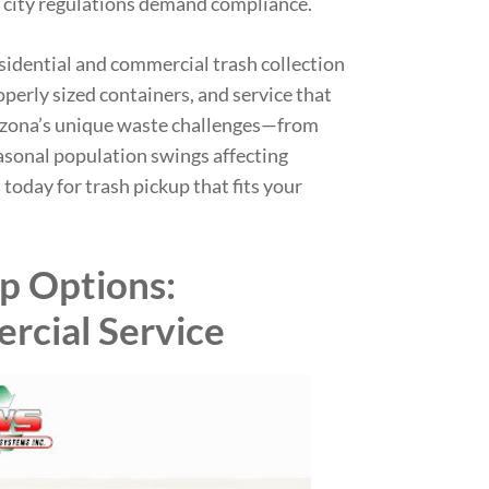
 city regulations demand compliance.
esidential and commercial trash collection
operly sized containers, and service that
zona’s unique waste challenges—from
asonal population swings affecting
s today for trash pickup that fits your
up Options:
rcial Service