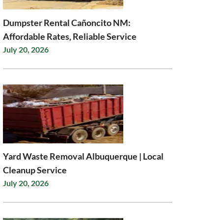
Dumpster Rental Cañoncito NM:
Affordable Rates, Reliable Service
July 20, 2026
Yard Waste Removal Albuquerque | Local
Cleanup Service
July 20, 2026