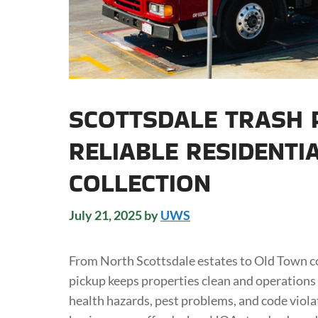
SCOTTSDALE TRASH P
RELIABLE RESIDENTI
COLLECTION
July 21, 2025
by
UWS
From North Scottsdale estates to Old Town co
pickup keeps properties clean and operations
health hazards, pest problems, and code vio