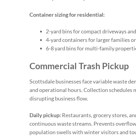
Container sizing for residential:
2-yard bins for compact driveways and
4-yard containers for larger families 
6-8 yard bins for multi-family propert
Commercial Trash Pickup
Scottsdale businesses face variable waste de
and operational hours. Collection schedules
disrupting business flow.
Daily pickup:
Restaurants, grocery stores, an
continuous waste streams. Prevents overflow
population swells with winter visitors and tou