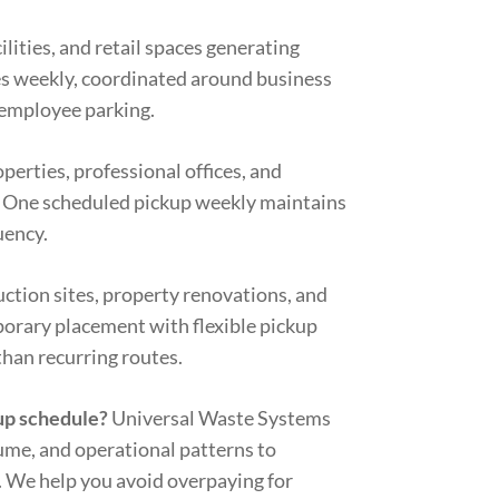
ilities, and retail spaces generating
es weekly, coordinated around business
 employee parking.
rties, professional offices, and
. One scheduled pickup weekly maintains
uency.
ction sites, property renovations, and
orary placement with flexible pickup
than recurring routes.
up schedule?
Universal Waste Systems
ume, and operational patterns to
 We help you avoid overpaying for