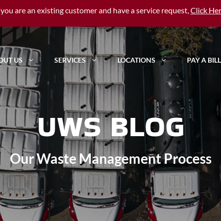
f you are an existing customer and have a service request,
Click He
OUT US
SERVICES
LOCATIONS
PAY A BILL
UWS BLOG
Our Waste Management Process