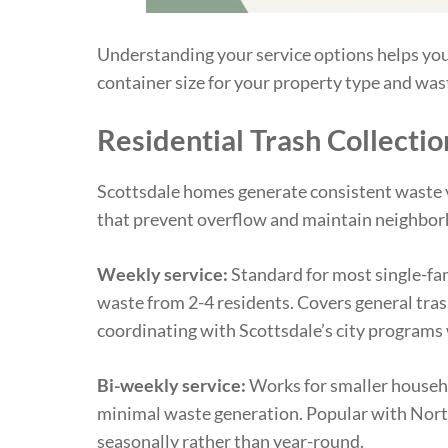
Understanding your service options helps you
container size for your property type and was
Residential Trash Collectio
Scottsdale homes generate consistent waste 
that prevent overflow and maintain neighbor
Weekly service:
Standard for most single-fa
waste from 2-4 residents. Covers general tras
coordinating with Scottsdale’s city programs
Bi-weekly service:
Works for smaller househo
minimal waste generation. Popular with Nort
seasonally rather than year-round.