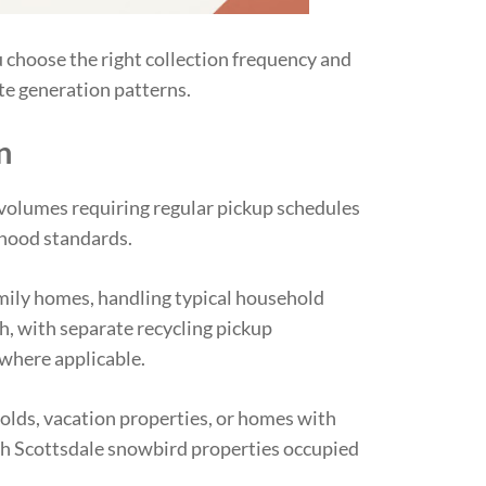
 choose the right collection frequency and
te generation patterns.
n
volumes requiring regular pickup schedules
hood standards.
mily homes, handling typical household
h, with separate recycling pickup
 where applicable.
lds, vacation properties, or homes with
h Scottsdale snowbird properties occupied