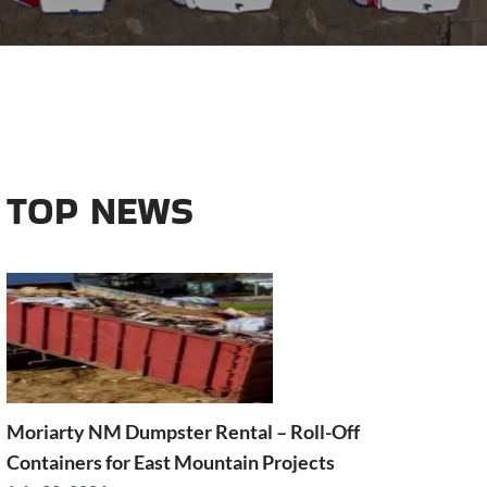
TOP NEWS
Moriarty NM Dumpster Rental – Roll-Off
Containers for East Mountain Projects