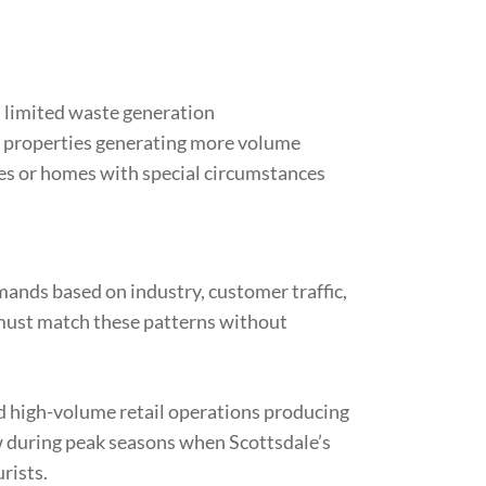
 limited waste generation
or properties generating more volume
ies or homes with special circumstances
mands based on industry, customer traffic,
 must match these patterns without
d high-volume retail operations producing
 during peak seasons when Scottsdale’s
rists.