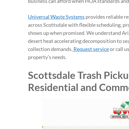
business can afford when HOA standards and
Universal Waste Systems
provides reliable r
across Scottsdale with flexible scheduling, pr
shows up when promised. We understand Ari
desert heat accelerating decomposition to se
collection demands.
Request service
or call u
property’s needs.
Scottsdale Trash Pick
Residential and Comme