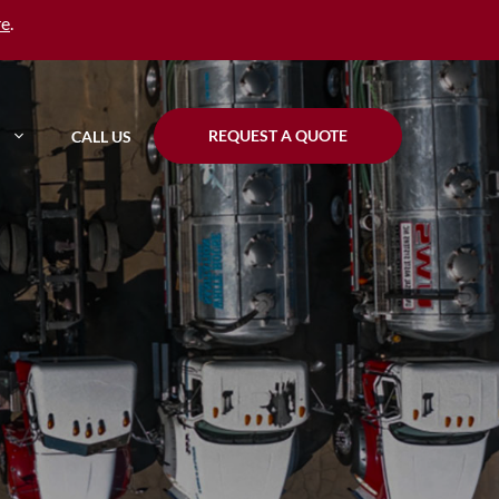
re
.
REQUEST A QUOTE
CALL US