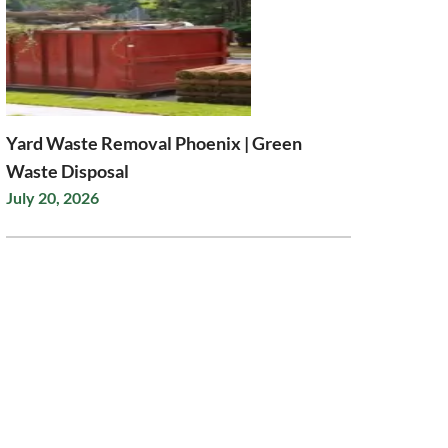
Yard Waste Removal Phoenix | Green
Waste Disposal
July 20, 2026