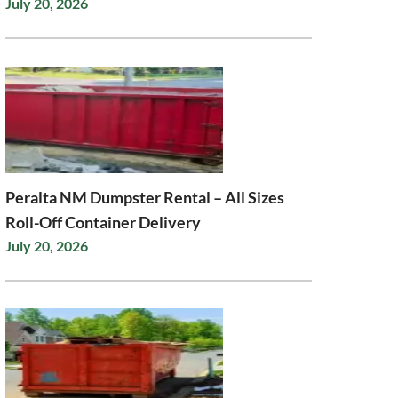
July 20, 2026
Peralta NM Dumpster Rental – All Sizes
Roll-Off Container Delivery
July 20, 2026