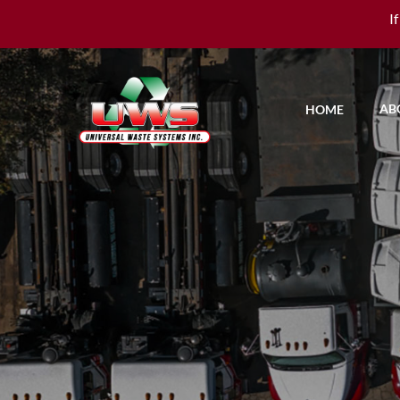
I
AB
HOME