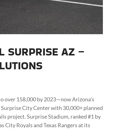
L SURPRISE AZ –
OLUTIONS
 to over 158,000 by 2023—now Arizona’s
s Surprise City Center with 30,000+ planned
ils project. Surprise Stadium, ranked #1 by
as City Royals and Texas Rangers at its