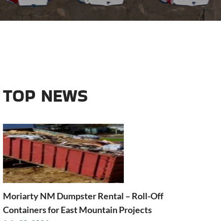
TOP NEWS
Moriarty NM Dumpster Rental – Roll-Off
Containers for East Mountain Projects