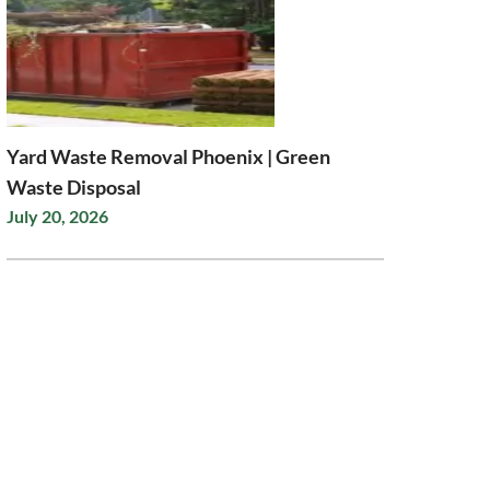
Yard Waste Removal Phoenix | Green
Waste Disposal
July 20, 2026