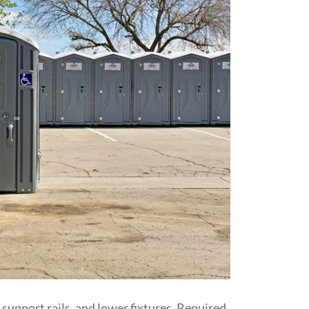
support rails, and lower fixtures. Required