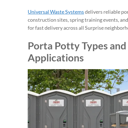
Universal Waste Systems
delivers reliable po
construction sites, spring training events, a
for fast delivery across all Surprise neighbor
Porta Potty Types and 
Applications