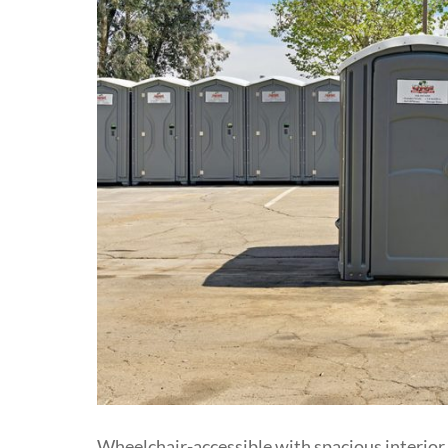
Wheelchair-accessible with spacious interior, 