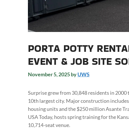
PORTA POTTY RENTA
EVENT & JOB SITE S
November 5, 2025
by
UWS
Surprise grew from 30,848 residents in 2000
10th largest city. Major construction include
housing units and the $250 million Asante Tra
USA Today, hosts spring training for the Kans
10,714-seat venue.