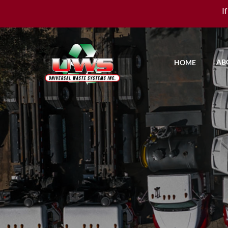
I
AB
HOME