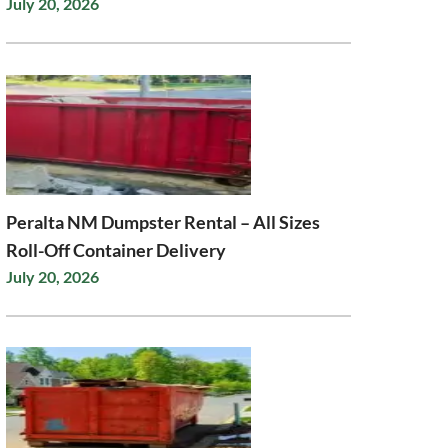
July 20, 2026
Peralta NM Dumpster Rental – All Sizes
Roll-Off Container Delivery
July 20, 2026