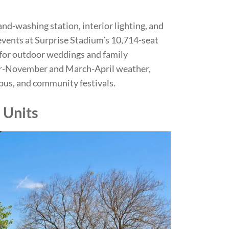
nd-washing station, interior lighting, and
 events at Surprise Stadium’s 10,714-seat
for outdoor weddings and family
ber-November and March-April weather,
pus, and community festivals.
 Units