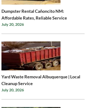
Dumpster Rental Cañoncito NM:
Affordable Rates, Reliable Service
July 20, 2026
Yard Waste Removal Albuquerque | Local
Cleanup Service
July 20, 2026