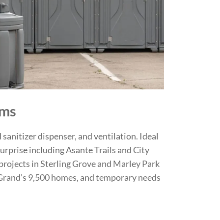
oms
 sanitizer dispenser, and ventilation. Ideal
urprise including Asante Trails and City
projects in Sterling Grove and Marley Park
 Grand’s 9,500 homes, and temporary needs