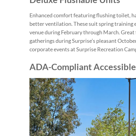
Enhanced comfort featuring flushing toilet, ha
better ventilation. These suit spring training
venue during February through March. Great 
gatherings during Surprise’s pleasant Octo
corporate events at Surprise Recreation Cam
ADA-Compliant Accessible