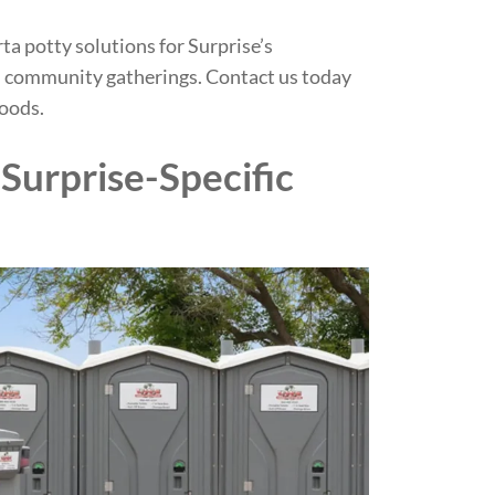
rta potty solutions for Surprise’s
nd community gatherings.
Contact us today
hoods.
Surprise-Specific