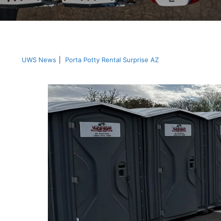
UWS News
|
Porta Potty Rental Surprise AZ