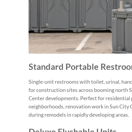
Standard Portable Restro
Single-unit restrooms with toilet, urinal, hand
for construction sites across booming north S
Center developments. Perfect for residential 
neighborhoods, renovation work in Sun City
during remodels in rapidly developing areas.
Deluxe Flushable Units