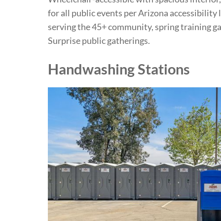
for all public events per Arizona accessibility
serving the 45+ community, spring training g
Surprise public gatherings.
Handwashing Stations