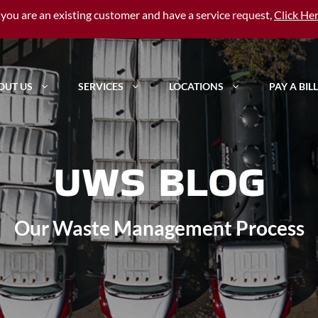
f you are an existing customer and have a service request,
Click He
OUT US
SERVICES
LOCATIONS
PAY A BILL
UWS BLOG
Our Waste Management Process