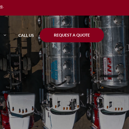
re
.
REQUEST A QUOTE
CALL US