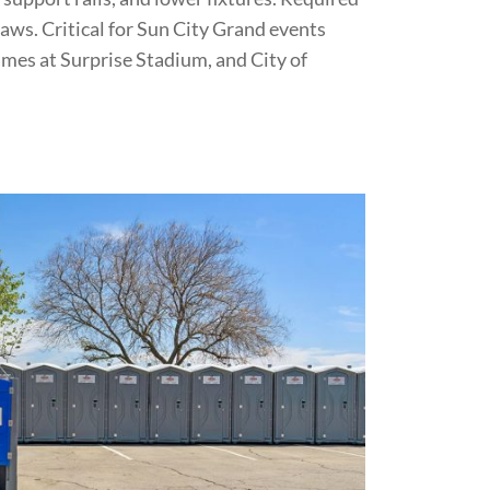
 laws. Critical for Sun City Grand events
ames at Surprise Stadium, and City of