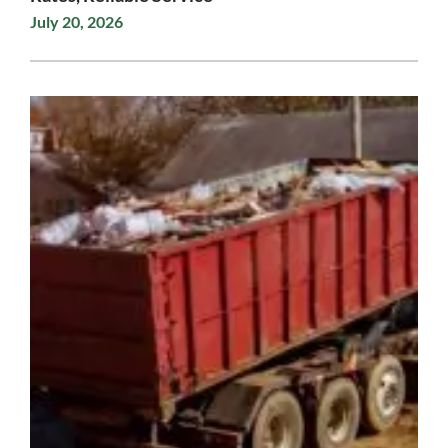
July 20, 2026