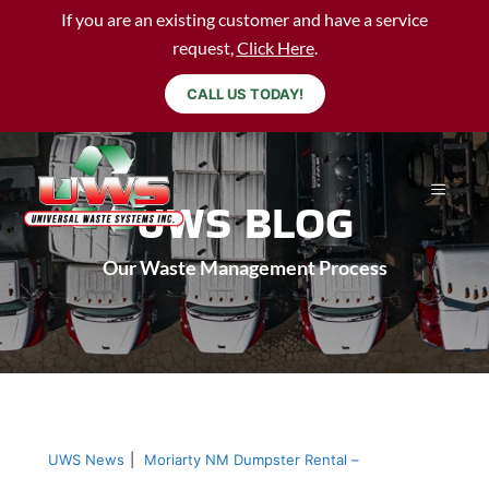
If you are an existing customer and have a service
request,
Click Here
.
CALL US TODAY!
UWS BLOG
Our Waste Management Process
UWS News
|
Moriarty NM Dumpster Rental –