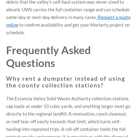
debris that the valley’s self-haul system was never sized to
absorb. UWS carries the full container range and can schedule
same-day or next-day delivery in many cases.
Request a quote
online
to confirm availability and get your Moriarty project on
schedule.
Frequently Asked
Questions
Why rent a dumpster instead of using
the county collection stations?
The Estancia Valley Solid Waste Authority collection stations
cap loads at under 10 cubic yards, and anything larger must go
directly to the regional landfill. A renovation, ranch cleanout,
or roof tear-off easily exceeds that limit, which turns self-
hauling into repeated trips. A roll-off container holds the full
project on site and removes it in one pickup, with the disposal