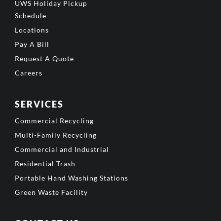
UWS Holiday Pickup
Schedule
Locations
Pay A Bill
Request A Quote
Careers
SERVICES
Commercial Recycling
Multi-Family Recycling
Commercial and Industrial
Residential Trash
Portable Hand Washing Stations
Green Waste Facility