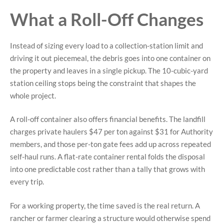
What a Roll-Off Changes
Instead of sizing every load to a collection-station limit and
driving it out piecemeal, the debris goes into one container on
the property and leaves in a single pickup. The 10-cubic-yard
station ceiling stops being the constraint that shapes the
whole project.
A roll-off container also offers financial benefits. The landfill
charges private haulers $47 per ton against $31 for Authority
members, and those per-ton gate fees add up across repeated
self-haul runs. A flat-rate container rental folds the disposal
into one predictable cost rather than a tally that grows with
every trip.
For a working property, the time saved is the real return. A
rancher or farmer clearing a structure would otherwise spend