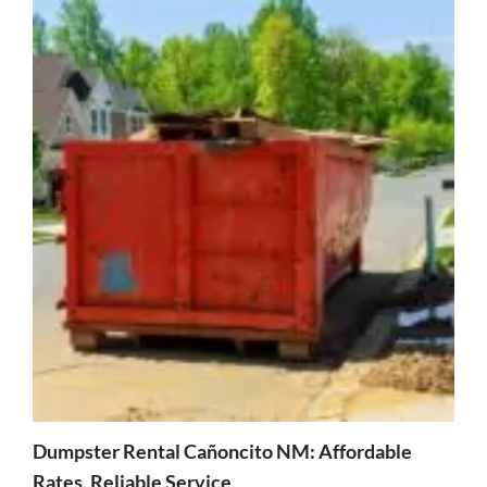
Dumpster Rental Cañoncito NM: Affordable
Rates, Reliable Service