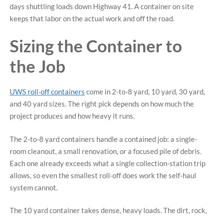
days shuttling loads down Highway 41. A container on site
keeps that labor on the actual work and off the road.
Sizing the Container to
the Job
UWS roll-off containers
come in 2-to-8 yard, 10 yard, 30 yard,
and 40 yard sizes. The right pick depends on how much the
project produces and how heavy it runs.
The 2-to-8 yard containers handle a contained job: a single-
room cleanout, a small renovation, or a focused pile of debris.
Each one already exceeds what a single collection-station trip
allows, so even the smallest roll-off does work the self-haul
system cannot.
The 10 yard container takes dense, heavy loads. The dirt, rock,