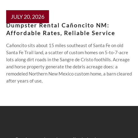
JULY 20, 2026
Dumpster Rental Cañoncito NM:
Affordable Rates, Reliable Service
Cañoncito sits about 15 miles southeast of Santa Fe on old
Santa Fe Trail land, a scatter of custom homes on 5-to-7-acre
lots along dirt roads in the Sangre de Cristo foothills. Acreage
and horse property generate the debris acreage does: a
remodeled Northern New Mexico custom home, a barn cleared
after years of use,