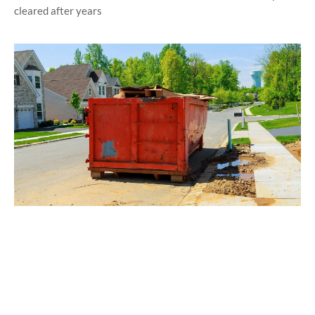
cleared after years