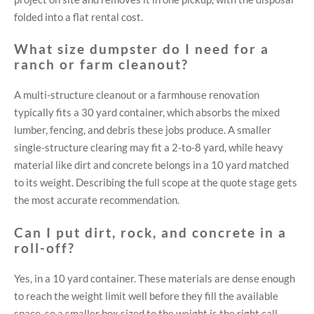
folded into a flat rental cost.
What size dumpster do I need for a
ranch or farm cleanout?
A multi-structure cleanout or a farmhouse renovation
typically fits a 30 yard container, which absorbs the mixed
lumber, fencing, and debris these jobs produce. A smaller
single-structure clearing may fit a 2-to-8 yard, while heavy
material like dirt and concrete belongs in a 10 yard matched
to its weight. Describing the full scope at the quote stage gets
the most accurate recommendation.
Can I put dirt, rock, and concrete in a
roll-off?
Yes, in a 10 yard container. These materials are dense enough
to reach the weight limit well before they fill the available
space, so a smaller box sized to the weight is the right call.