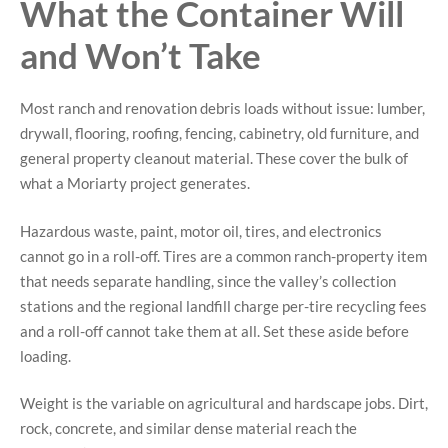
What the Container Will
and Won’t Take
Most ranch and renovation debris loads without issue: lumber,
drywall, flooring, roofing, fencing, cabinetry, old furniture, and
general property cleanout material. These cover the bulk of
what a Moriarty project generates.
Hazardous waste, paint, motor oil, tires, and electronics
cannot go in a roll-off. Tires are a common ranch-property item
that needs separate handling, since the valley’s collection
stations and the regional landfill charge per-tire recycling fees
and a roll-off cannot take them at all. Set these aside before
loading.
Weight is the variable on agricultural and hardscape jobs. Dirt,
rock, concrete, and similar dense material reach the