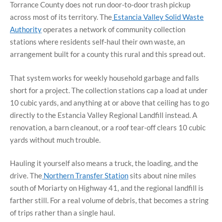
Torrance County does not run door-to-door trash pickup
across most of its territory. The
Estancia Valley Solid Waste
Authority
operates a network of community collection
stations where residents self-haul their own waste, an
arrangement built for a county this rural and this spread out.
That system works for weekly household garbage and falls
short for a project. The collection stations cap a load at under
10 cubic yards, and anything at or above that ceiling has to go
directly to the Estancia Valley Regional Landfill instead. A
renovation, a barn cleanout, or a roof tear-off clears 10 cubic
yards without much trouble.
Hauling it yourself also means a truck, the loading, and the
drive. The
Northern Transfer Station
sits about nine miles
south of Moriarty on Highway 41, and the regional landfill is
farther still. For a real volume of debris, that becomes a string
of trips rather than a single haul.