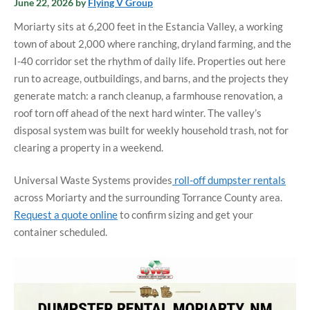
June 22, 2026
by
Flying V Group
Moriarty sits at 6,200 feet in the Estancia Valley, a working
town of about 2,000 where ranching, dryland farming, and the
I-40 corridor set the rhythm of daily life. Properties out here
run to acreage, outbuildings, and barns, and the projects they
generate match: a ranch cleanup, a farmhouse renovation, a
roof torn off ahead of the next hard winter. The valley’s
disposal system was built for weekly household trash, not for
clearing a property in a weekend.
Universal Waste Systems provides
roll-off dumpster rentals
across Moriarty and the surrounding Torrance County area.
Request a quote online
to confirm sizing and get your
container scheduled.