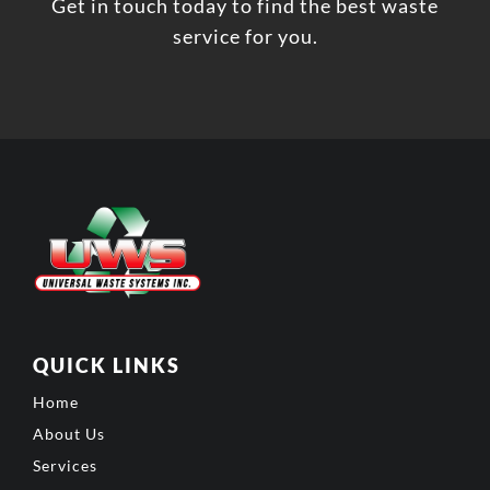
Get in touch today to find the best waste
service for you.
QUICK LINKS
Home
About Us
Services