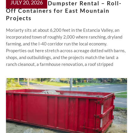
JULY 20, 2026
Moriarty NM Dumpster Rental – Roll-
Off Containers for East Mountain
Projects
Moriarty sits at about 6,200 feet in the Estancia Valley, an
incorporated town of roughly 2,000 where ranching, dryland
farming, and the I-40 corridor run the local economy.
Properties out here stretch across acreage dotted with barns,
shops, and outbuildings, and the projects match the land: a
ranch cleanout, a farmhouse renovation, a roof stripped