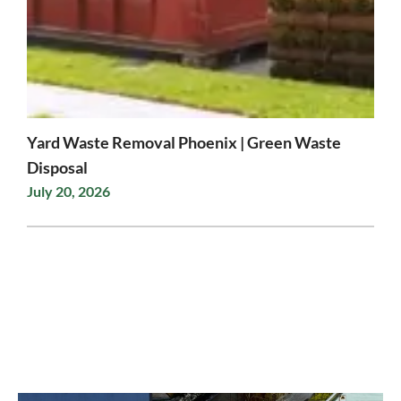
Yard Waste Removal Phoenix | Green Waste
Disposal
July 20, 2026