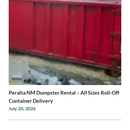
Peralta NM Dumpster Rental – All Sizes Roll-Off
Container Delivery
July 20, 2026