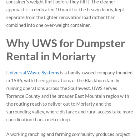
container’s weight limit before they fill it. The cleaner
approach is a dedicated 10 yard for the heavy debris, kept
separate from the lighter renovation load rather than
combined into one over-weight container.
Why UWS for Dumpster
Rental in Moriarty
Universal Waste Systems
is a family-owned company founded
in 1986, with three generations of the Blackburn family
running operations across the Southwest. UWS serves
Torrance County and the broader East Mountain region with
the routing reach to deliver out to Moriarty and the
surrounding valley, where distance and rural access take more
coordination than a metro drop.
A working ranching and farming community produces project