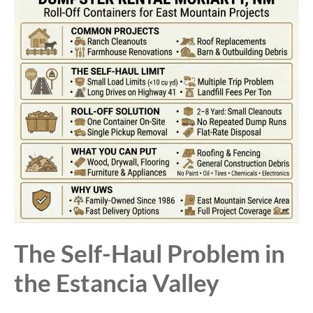
The Self-Haul Problem in
the Estancia Valley