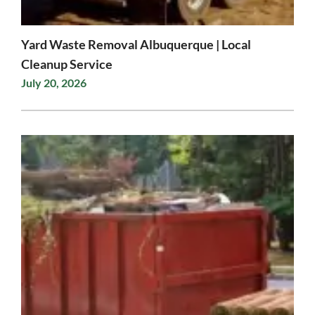
Yard Waste Removal Albuquerque | Local
Cleanup Service
July 20, 2026