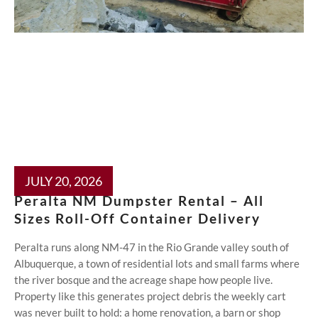
JULY 20, 2026
Peralta NM Dumpster Rental – All
Sizes Roll-Off Container Delivery
Peralta runs along NM-47 in the Rio Grande valley south of
Albuquerque, a town of residential lots and small farms where
the river bosque and the acreage shape how people live.
Property like this generates project debris the weekly cart
was never built to hold: a home renovation, a barn or shop