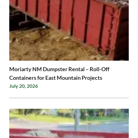
Moriarty NM Dumpster Rental – Roll-Off
Containers for East Mountain Projects
July 20, 2026