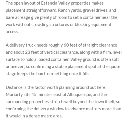
The open layout of Estancia Valley properties makes
placement straightforward. Ranch yards, gravel drives, and
bare acreage give plenty of room to set a container near the
work without crowding structures or blocking equipment
access.
A delivery truck needs roughly 60 feet of straight clearance
and about 23 feet of vertical clearance, along with a firm, level
surface to hold a loaded container. Valley ground is often soft
or uneven, so confirming a stable placement spot at the quote
stage keeps the box from settling once it fills.
Distance is the factor worth planning around out here.
Moriarty sits 45 minutes east of Albuquerque, and the
surrounding properties stretch well beyond the town itself, so
confirming the delivery window in advance matters more than
it would in a dense metro area.