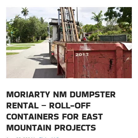
MORIARTY NM DUMPSTER
RENTAL – ROLL-OFF
CONTAINERS FOR EAST
MOUNTAIN PROJECTS