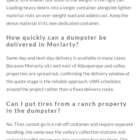
Loading heavy debris into a larger container alongside lighter
material risks an over-weight load and added cost. Keep the
dense material in its own dedicated container.
How quickly can a dumpster be
delivered in Moriarty?
Same-day and next-day delivery is available in many cases.
Because Moriarty sits well east of Albuquerque and valley
properties are spread out, confirming the delivery window at
the quote stage is the reliable approach. UWS schedules
around the project rather than a fixed delivery route.
Can I put tires from a ranch property
in the dumpster?
No. Tires cannot go in a roll-off container and require separate
handling, the same way the valley’s collection stations and
regional landfill charge per-tire recycling fees for them. Old