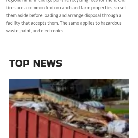
tires are a common find on ranch and farm properties, so set
them aside before loading and arrange disposal through a
facility that accepts them. The same applies to hazardous
waste, paint, and electronics.
TOP NEWS