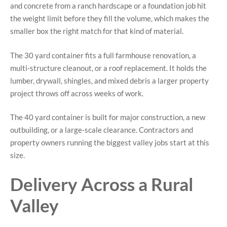
and concrete from a ranch hardscape or a foundation job hit
the weight limit before they fill the volume, which makes the
smaller box the right match for that kind of material.
The 30 yard container fits a full farmhouse renovation, a
multi-structure cleanout, or a roof replacement. It holds the
lumber, drywall, shingles, and mixed debris a larger property
project throws off across weeks of work.
The 40 yard container is built for major construction, a new
outbuilding, or a large-scale clearance. Contractors and
property owners running the biggest valley jobs start at this
size.
Delivery Across a Rural
Valley