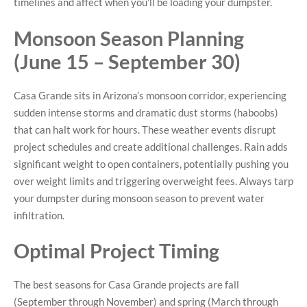
timelines and affect when you’ll be loading your dumpster.
Monsoon Season Planning
(June 15 – September 30)
Casa Grande sits in Arizona’s monsoon corridor, experiencing
sudden intense storms and dramatic dust storms (haboobs)
that can halt work for hours. These weather events disrupt
project schedules and create additional challenges. Rain adds
significant weight to open containers, potentially pushing you
over weight limits and triggering overweight fees. Always tarp
your dumpster during monsoon season to prevent water
infiltration.
Optimal Project Timing
The best seasons for Casa Grande projects are fall
(September through November) and spring (March through