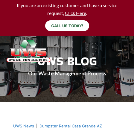
If you are an existing customer and have a service
request,
Click Here
.
CALL US TODAY!
UWS BLOG
Our Waste Management Process
UWS News
|
Dumpster Rental Casa Grande AZ