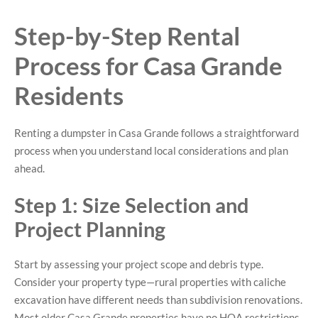
Step-by-Step Rental
Process for Casa Grande
Residents
Renting a dumpster in Casa Grande follows a straightforward
process when you understand local considerations and plan
ahead.
Step 1: Size Selection and
Project Planning
Start by assessing your project scope and debris type.
Consider your property type—rural properties with caliche
excavation have different needs than subdivision renovations.
Most older Casa Grande properties have no HOA restrictions,