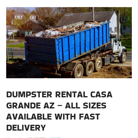
DUMPSTER RENTAL CASA
GRANDE AZ – ALL SIZES
AVAILABLE WITH FAST
DELIVERY