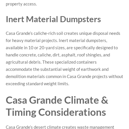
property access.
Inert Material Dumpsters
Casa Grande’s caliche-rich soil creates unique disposal needs
for heavy material projects. Inert material dumpsters,
available in 10 or 20-yard sizes, are specifically designed to
handle concrete, caliche, dirt, asphalt, roof shingles, and
agricultural debris. These specialized containers
accommodate the substantial weight of earthwork and
demolition materials common in Casa Grande projects without
exceeding standard weight limits.
Casa Grande Climate &
Timing Considerations
Casa Grande’s desert climate creates waste management