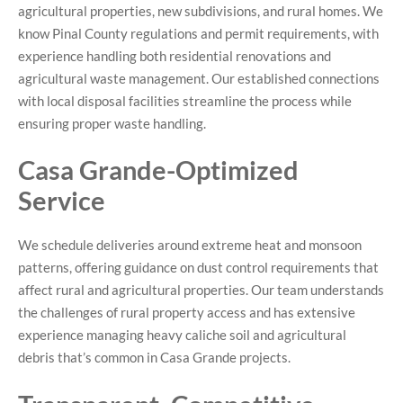
agricultural properties, new subdivisions, and rural homes. We
know Pinal County regulations and permit requirements, with
experience handling both residential renovations and
agricultural waste management. Our established connections
with local disposal facilities streamline the process while
ensuring proper waste handling.
Casa Grande-Optimized
Service
We schedule deliveries around extreme heat and monsoon
patterns, offering guidance on dust control requirements that
affect rural and agricultural properties. Our team understands
the challenges of rural property access and has extensive
experience managing heavy caliche soil and agricultural
debris that’s common in Casa Grande projects.