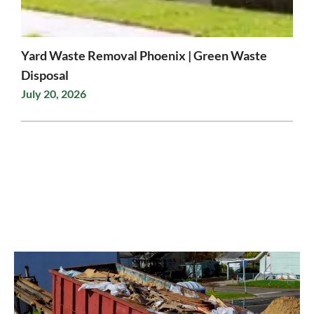
Yard Waste Removal Phoenix | Green Waste
Disposal
July 20, 2026