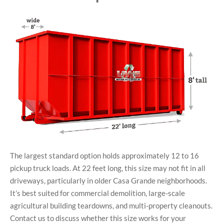
The largest standard option holds approximately 12 to 16
pickup truck loads. At 22 feet long, this size may not fit in all
driveways, particularly in older Casa Grande neighborhoods.
It’s best suited for commercial demolition, large-scale
agricultural building teardowns, and multi-property cleanouts.
Contact us to discuss whether this size works for your