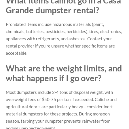
What items cannot go in a Casa
Grande dumpster rental?
Prohibited items include hazardous materials (paint,
chemicals, batteries, pesticides, herbicides), tires, electronics,
appliances with refrigerants, and asbestos. Contact your
rental provider if you’re unsure whether specific items are
acceptable.
What are the weight limits, and
what happens if I go over?
Most dumpsters include 2-4 tons of disposal weight, with
overweight fees of $50-75 per ton if exceeded. Caliche and
agricultural debris are particularly heavy—consider inert
material dumpsters for these projects. During monsoon
season, tarping your dumpster prevents rainwater from
adding unexpected weight.