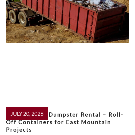
JULY 20, 2026
Moriarty NM Dumpster Rental – Roll-
Off Containers for East Mountain
Projects