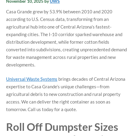
November 10, 2025
by
UWS
Casa Grande grew by 53.9% between 2010 and 2020
according to U.S. Census data, transforming from an
agricultural hub into one of Central Arizona’s fastest-
expanding cities. The I-10 corridor sparked warehouse and
distribution development, while former cotton fields
converted into subdivisions, creating unprecedented demand
for waste management across rural properties and new
developments.
Universal Waste Systems
brings decades of Central Arizona
expertise to Casa Grande’s unique challenges—from
agricultural debris to new construction and rural property
access.
We can deliver the right container as soon as
tomorrow. Call us today for a quote.
Roll Off Dumpster Sizes