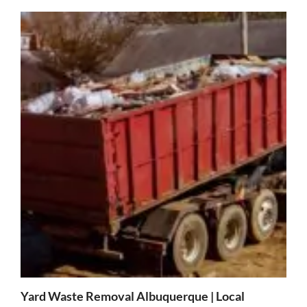
Yard Waste Removal Albuquerque | Local