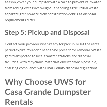
season, cover your dumpster with a tarp to prevent rainwater
from adding excessive weight. If handling agricultural waste,
separate green waste from construction debris as disposal
requirements differ.
Step 5: Pickup and Disposal
Contact your provider when ready for pickup, or let the rental
period expire. You don’t need to be present for removal. Waste
gets transported to local transfer stations and disposal
facilities, with recyclable materials diverted when possible,
ensuring compliance with Pinal County disposal regulations.
Why Choose UWS for
Casa Grande Dumpster
Rentals