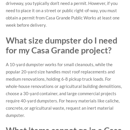
driveway, you typically don’t need a permit. However, if you
need to place it on a street or public right-of-way, you must
obtain a permit from Casa Grande Public Works at least one
week before delivery.
What size dumpster do I need
for my Casa Grande project?
A 10-yard dumpster works for small cleanouts, while the
popular 20-yard size handles most roof replacements and
medium renovations, holding 6-8 pickup truck loads. For
whole-house renovations or agricultural building demolitions,
choose a 30-yard container, and large commercial projects
require 40-yard dumpsters. For heavy materials like caliche,
concrete, or agricultural waste, request an inert material
dumpster.