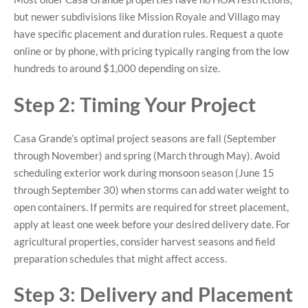
but newer subdivisions like Mission Royale and Villago may
have specific placement and duration rules. Request a quote
online or by phone, with pricing typically ranging from the low
hundreds to around $1,000 depending on size.
Step 2: Timing Your Project
Casa Grande’s optimal project seasons are fall (September
through November) and spring (March through May). Avoid
scheduling exterior work during monsoon season (June 15
through September 30) when storms can add water weight to
open containers. If permits are required for street placement,
apply at least one week before your desired delivery date. For
agricultural properties, consider harvest seasons and field
preparation schedules that might affect access.
Step 3: Delivery and Placement