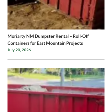
Moriarty NM Dumpster Rental – Roll-Off
Containers for East Mountain Projects
July 20, 2026