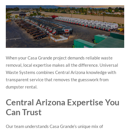
When your Casa Grande project demands reliable waste
removal, local expertise makes all the difference. Universal
Waste Systems combines Central Arizona knowledge with
transparent service that removes the guesswork from
dumpster rental.
Central Arizona Expertise You
Can Trust
Our team understands Casa Grande’s unique mix of