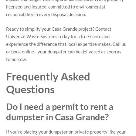
licensed and insured, committed to environmental
responsibility in every disposal decision.
Ready to simplify your Casa Grande project? Contact
Universal Waste Systems today for a free quote and
experience the difference that local expertise makes. Call us
or book online—your dumpster can be delivered as soon as
tomorrow.
Frequently Asked
Questions
Do I need a permit to rent a
dumpster in Casa Grande?
If you’re placing your dumpster on private property like your