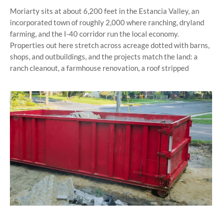
Moriarty sits at about 6,200 feet in the Estancia Valley, an
incorporated town of roughly 2,000 where ranching, dryland
farming, and the I-40 corridor run the local economy.
Properties out here stretch across acreage dotted with barns,
shops, and outbuildings, and the projects match the land: a
ranch cleanout, a farmhouse renovation, a roof stripped