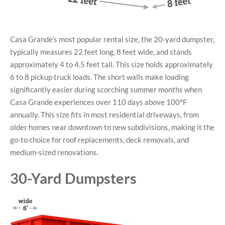
Casa Grande’s most popular rental size, the 20-yard dumpster,
typically measures 22 feet long, 8 feet wide, and stands
approximately 4 to 4.5 feet tall. This size holds approximately
6 to 8 pickup truck loads. The short walls make loading
significantly easier during scorching summer months when
Casa Grande experiences over 110 days above 100°F
annually. This size fits in most residential driveways, from
older homes near downtown to new subdivisions, making it the
go-to choice for roof replacements, deck removals, and
medium-sized renovations.
30-Yard Dumpsters