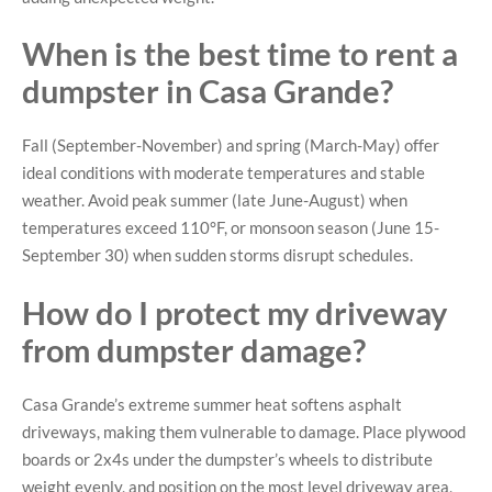
When is the best time to rent a
dumpster in Casa Grande?
Fall (September-November) and spring (March-May) offer
ideal conditions with moderate temperatures and stable
weather. Avoid peak summer (late June-August) when
temperatures exceed 110°F, or monsoon season (June 15-
September 30) when sudden storms disrupt schedules.
How do I protect my driveway
from dumpster damage?
Casa Grande’s extreme summer heat softens asphalt
driveways, making them vulnerable to damage. Place plywood
boards or 2x4s under the dumpster’s wheels to distribute
weight evenly, and position on the most level driveway area,