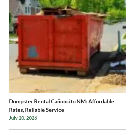
Dumpster Rental Cañoncito NM: Affordable
Rates, Reliable Service
July 20, 2026