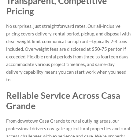
Transparent, Competitive
Pricing
No surprises, just straightforward rates. Our all-inclusive
pricing covers delivery, rental period, pickup, and disposal with
clear weight limit communication upfront—typically 2-4 tons
included. Overweight fees are disclosed at $50-75 per ton if
exceeded. Flexible rental periods from three to fourteen days
accommodate various project timelines, and same-day
delivery capability means you can start work when you need
to.
Reliable Service Across Casa
Grande
From downtown Casa Grande to rural outlying areas, our
professional drivers navigate agricultural properties and rural
access challenges with experience and care. We’re properly