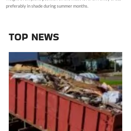
preferably in shade during summer months.
TOP NEWS