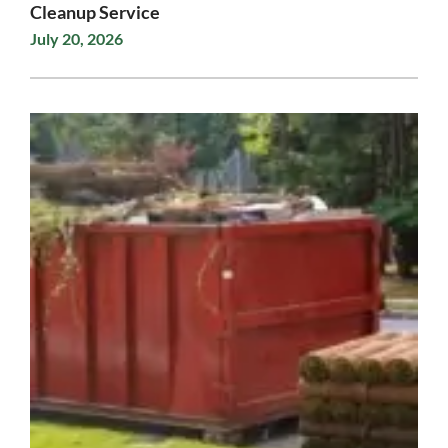
Cleanup Service
July 20, 2026