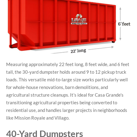
Measuring approximately 22 feet long, 8 feet wide, and 6 feet
tall, the 30-yard dumpster holds around 9 to 12 pickup truck
loads. This versatile mid-to-large size works particularly well
for whole-house renovations, barn demolitions, and
agricultural structure cleanups. It’s ideal for Casa Grande’s
transitioning agricultural properties being converted to
residential use, and handles larger projects in neighborhoods
like Mission Royale and Villago.
40-Yard Dumpsters