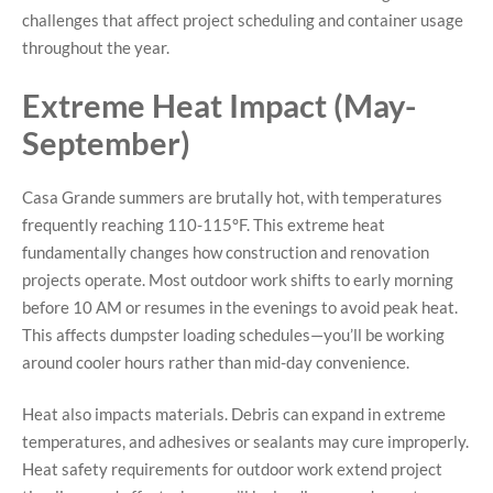
challenges that affect project scheduling and container usage
throughout the year.
Extreme Heat Impact (May-
September)
Casa Grande summers are brutally hot, with temperatures
frequently reaching 110-115°F. This extreme heat
fundamentally changes how construction and renovation
projects operate. Most outdoor work shifts to early morning
before 10 AM or resumes in the evenings to avoid peak heat.
This affects dumpster loading schedules—you’ll be working
around cooler hours rather than mid-day convenience.
Heat also impacts materials. Debris can expand in extreme
temperatures, and adhesives or sealants may cure improperly.
Heat safety requirements for outdoor work extend project