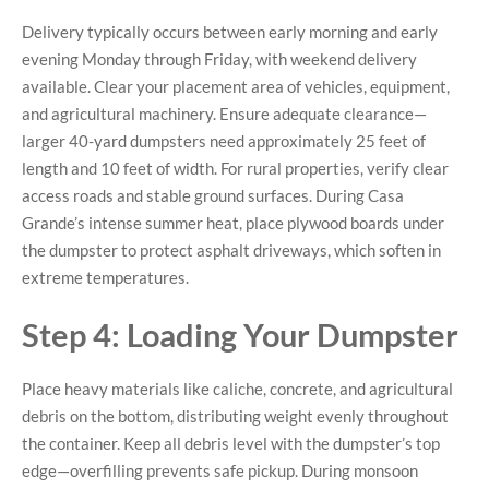
Delivery typically occurs between early morning and early
evening Monday through Friday, with weekend delivery
available. Clear your placement area of vehicles, equipment,
and agricultural machinery. Ensure adequate clearance—
larger 40-yard dumpsters need approximately 25 feet of
length and 10 feet of width. For rural properties, verify clear
access roads and stable ground surfaces. During Casa
Grande’s intense summer heat, place plywood boards under
the dumpster to protect asphalt driveways, which soften in
extreme temperatures.
Step 4: Loading Your Dumpster
Place heavy materials like caliche, concrete, and agricultural
debris on the bottom, distributing weight evenly throughout
the container. Keep all debris level with the dumpster’s top
edge—overfilling prevents safe pickup. During monsoon