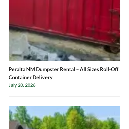
Peralta NM Dumpster Rental – All Sizes Roll-Off
Container Delivery
July 20, 2026