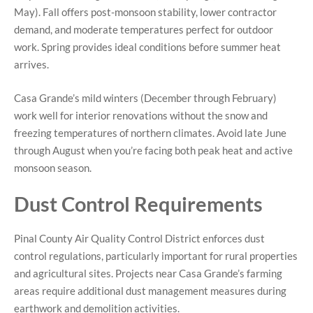
May). Fall offers post-monsoon stability, lower contractor
demand, and moderate temperatures perfect for outdoor
work. Spring provides ideal conditions before summer heat
arrives.
Casa Grande’s mild winters (December through February)
work well for interior renovations without the snow and
freezing temperatures of northern climates. Avoid late June
through August when you’re facing both peak heat and active
monsoon season.
Dust Control Requirements
Pinal County Air Quality Control District enforces dust
control regulations, particularly important for rural properties
and agricultural sites. Projects near Casa Grande’s farming
areas require additional dust management measures during
earthwork and demolition activities.