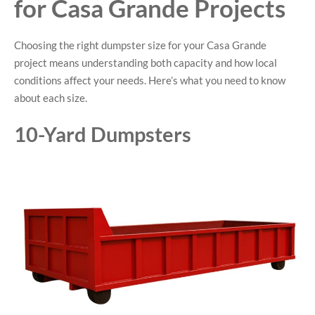
for Casa Grande Projects
Choosing the right dumpster size for your Casa Grande
project means understanding both capacity and how local
conditions affect your needs. Here’s what you need to know
about each size.
10-Yard Dumpsters