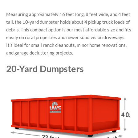
Measuring approximately 16 feet long, 8 feet wide, and 4 feet
tall, the 10-yard dumpster holds about 4 pickup truck loads of
debris. This compact option is our most affordable size and fits
easily on rural properties and newer subdivision driveways.
It’s ideal for small ranch cleanouts, minor home renovations,
and garage decluttering projects.
20-Yard Dumpsters