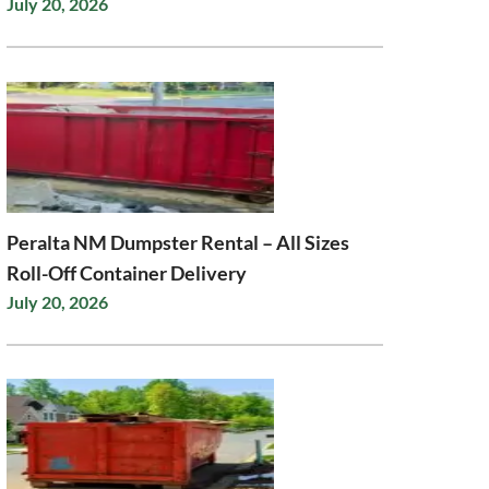
July 20, 2026
Peralta NM Dumpster Rental – All Sizes
Roll-Off Container Delivery
July 20, 2026