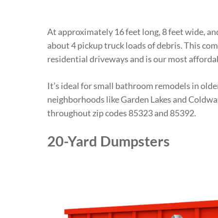
At approximately 16 feet long, 8 feet wide, an
about 4 pickup truck loads of debris. This comp
residential driveways and is our most affordab
It’s ideal for small bathroom remodels in old
neighborhoods like Garden Lakes and Coldwat
throughout zip codes 85323 and 85392.
20-Yard Dumpsters