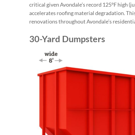
critical given Avondale’s record 125°F high (ju
accelerates roofing material degradation. Th
renovations throughout Avondale’s residentia
30-Yard Dumpsters