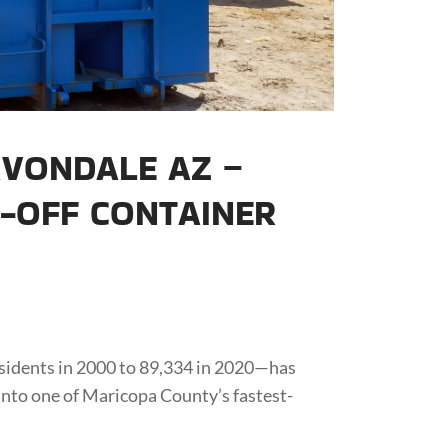
VONDALE AZ –
L-OFF CONTAINER
sidents in 2000 to 89,334 in 2020—has
nto one of Maricopa County’s fastest-