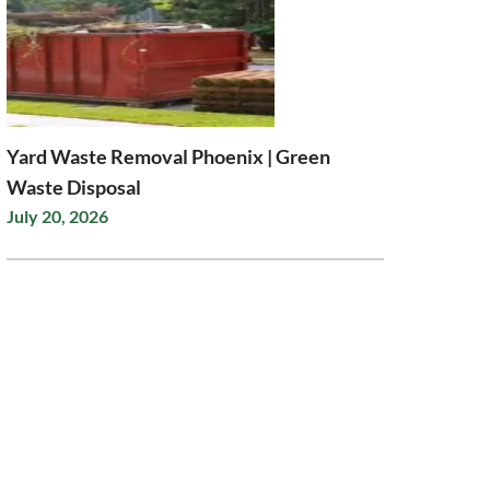
Yard Waste Removal Phoenix | Green
Waste Disposal
July 20, 2026