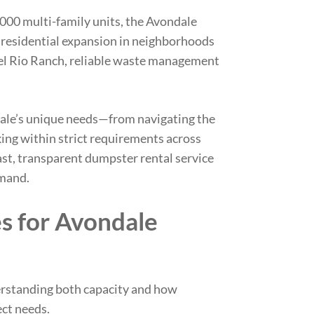
00 multi-family units, the Avondale
residential expansion in neighborhoods
Del Rio Ranch, reliable waste management
le’s unique needs
—from navigating the
rking within strict requirements across
st, transparent dumpster rental service
emand.
es for Avondale
rstanding both capacity and how
ect needs.