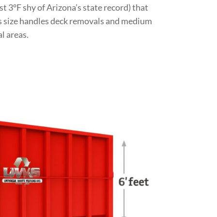
st 3°F shy of Arizona’s state record) that
is size handles deck removals and medium
l areas.