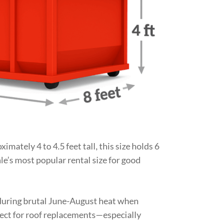
imately 4 to 4.5 feet tall, this size holds 6
le’s most popular rental size for good
r during brutal June-August heat when
fect for roof replacements—especially