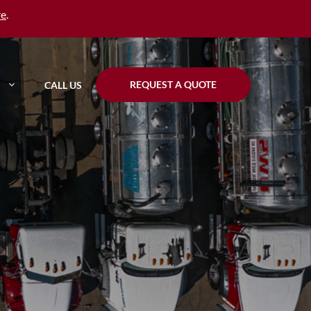
re
.
REQUEST A QUOTE
CALL US