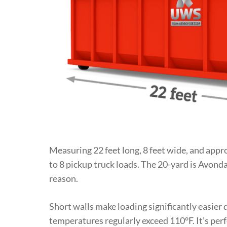
Measuring 22 feet long, 8 feet wide, and approx
to 8 pickup truck loads. The 20-yard is Avonda
reason.
Short walls make loading significantly easie
temperatures regularly exceed 110°F. It’s per