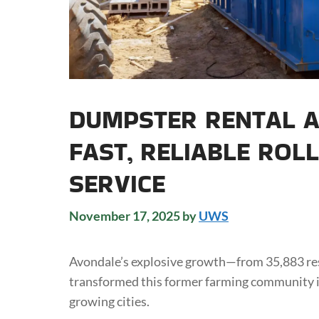
DUMPSTER RENTAL A
FAST, RELIABLE ROL
SERVICE
November 17, 2025
by
UWS
Avondale’s explosive growth—from 35,883 re
transformed this former farming community i
growing cities.