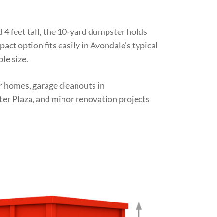
d 4 feet tall, the 10-yard dumpster holds
act option fits easily in Avondale’s typical
le size.
er homes, garage cleanouts in
er Plaza, and minor renovation projects