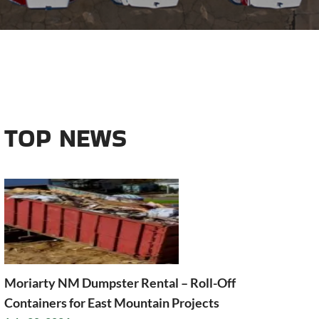
TOP NEWS
Moriarty NM Dumpster Rental – Roll-Off
Containers for East Mountain Projects