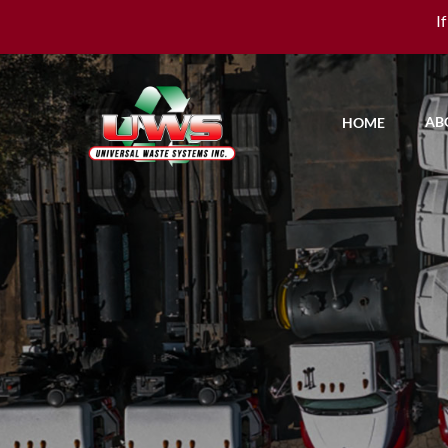
I
AB
HOME