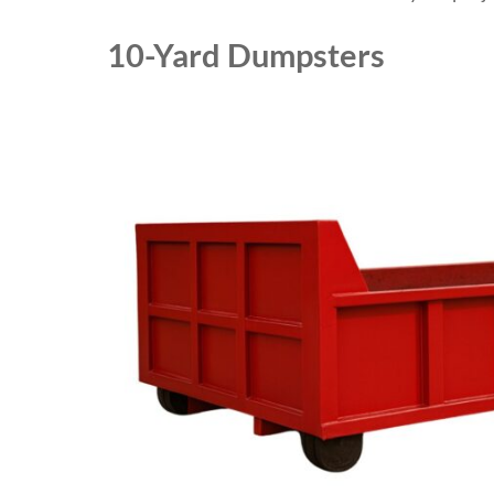
10-Yard Dumpsters