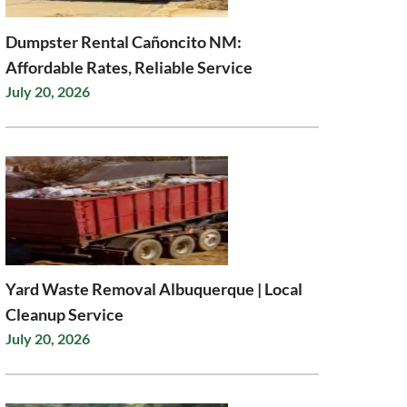
Dumpster Rental Cañoncito NM:
Affordable Rates, Reliable Service
July 20, 2026
Yard Waste Removal Albuquerque | Local
Cleanup Service
July 20, 2026