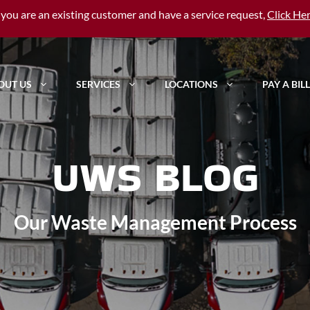
f you are an existing customer and have a service request,
Click He
OUT US
SERVICES
LOCATIONS
PAY A BILL
UWS BLOG
Our Waste Management Process