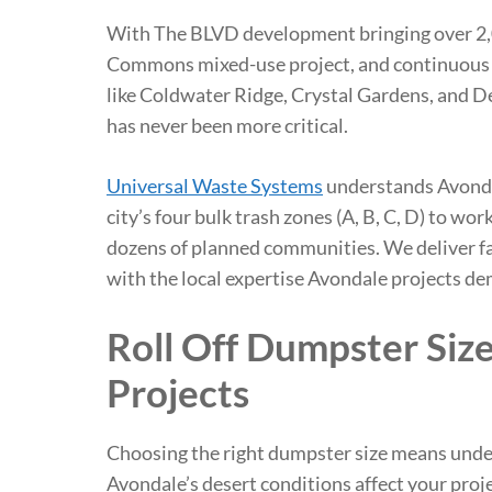
With The BLVD development bringing over 2,0
Commons mixed-use project, and continuous 
like Coldwater Ridge, Crystal Gardens, and 
has never been more critical.
Universal Waste Systems
understands Avonda
city’s four bulk trash zones (A, B, C, D) to wo
dozens of planned communities. We deliver fa
with the local expertise Avondale projects d
Roll Off Dumpster Siz
Projects
Choosing the right dumpster size means unde
Avondale’s desert conditions affect your proj