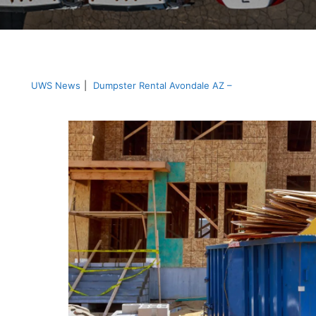
UWS News
|
Dumpster Rental Avondale AZ –