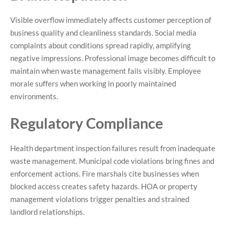
Visible overflow immediately affects customer perception of
business quality and cleanliness standards. Social media
complaints about conditions spread rapidly, amplifying
negative impressions. Professional image becomes difficult to
maintain when waste management fails visibly. Employee
morale suffers when working in poorly maintained
environments.
Regulatory Compliance
Health department inspection failures result from inadequate
waste management. Municipal code violations bring fines and
enforcement actions. Fire marshals cite businesses when
blocked access creates safety hazards. HOA or property
management violations trigger penalties and strained
landlord relationships.