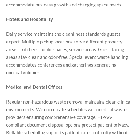
accommodate business growth and changing space needs.
Hotels and Hospitality
Daily service maintains the cleanliness standards guests
expect. Multiple pickup locations serve different property
areas—kitchens, public spaces, service areas. Guest-facing
areas stay clean and odor-free. Special event waste handling
accommodates conferences and gatherings generating
unusual volumes.
Medical and Dental Offices
Regular non-hazardous waste removal maintains clean clinical
environments. We coordinate schedules with medical waste
providers ensuring comprehensive coverage. HIPAA-
compliant document disposal options protect patient privacy.
Reliable scheduling supports patient care continuity without