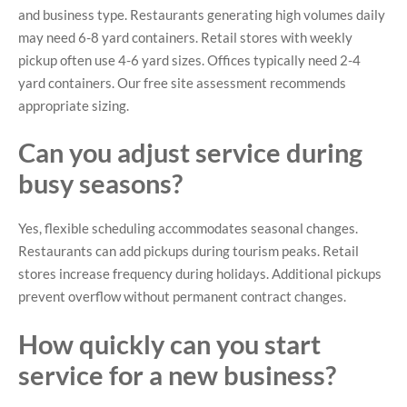
and business type. Restaurants generating high volumes daily
may need 6-8 yard containers. Retail stores with weekly
pickup often use 4-6 yard sizes. Offices typically need 2-4
yard containers. Our free site assessment recommends
appropriate sizing.
Can you adjust service during
busy seasons?
Yes, flexible scheduling accommodates seasonal changes.
Restaurants can add pickups during tourism peaks. Retail
stores increase frequency during holidays. Additional pickups
prevent overflow without permanent contract changes.
How quickly can you start
service for a new business?