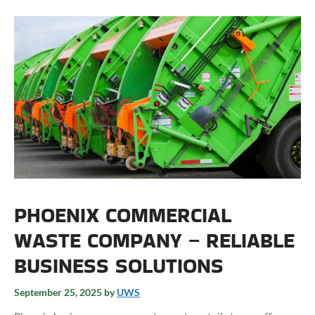
PHOENIX COMMERCIAL
WASTE COMPANY – RELIABLE
BUSINESS SOLUTIONS
September 25, 2025
by
UWS