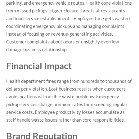
parking, and emergency vehicle routes. Health code violations
from missed pickups trigger closure threats at restaurants
and food service establishments. Employee time gets wasted
coordinating emergency pickups and managing complaints
instead of focusing on revenue-generating activities.
Customer complaints about odors or unsightly overflow
damage business relationships.
Financial Impact
Health department fines range from hundreds to thousands of
dollars per violation. Lost business results when customers
avoid locations with visible waste problems. Emergency
pickup services charge premium rates far exceeding regular
service costs. Employee productivity losses accumulate as
staff handle waste issues rather than core responsibilities.
Brand Reputation