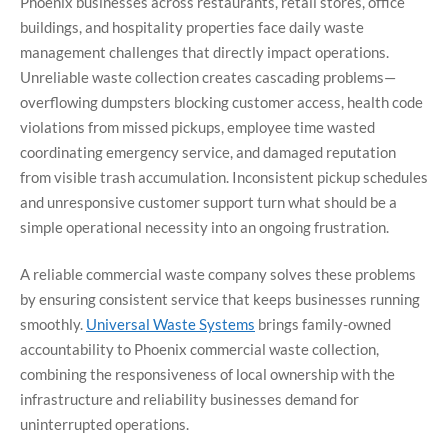
Phoenix businesses across restaurants, retail stores, office
buildings, and hospitality properties face daily waste
management challenges that directly impact operations.
Unreliable waste collection creates cascading problems—
overflowing dumpsters blocking customer access, health code
violations from missed pickups, employee time wasted
coordinating emergency service, and damaged reputation
from visible trash accumulation. Inconsistent pickup schedules
and unresponsive customer support turn what should be a
simple operational necessity into an ongoing frustration.
A reliable commercial waste company solves these problems
by ensuring consistent service that keeps businesses running
smoothly.
Universal Waste Systems
brings family-owned
accountability to Phoenix commercial waste collection,
combining the responsiveness of local ownership with the
infrastructure and reliability businesses demand for
uninterrupted operations.