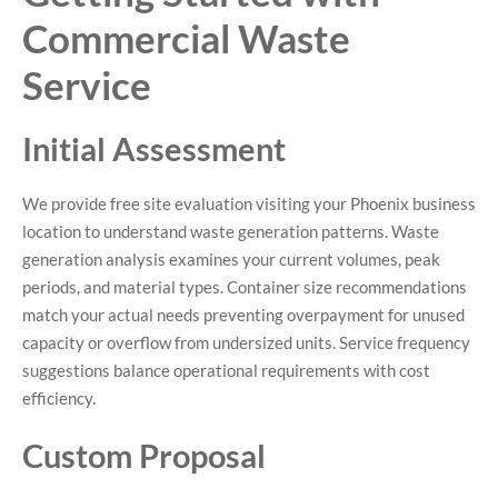
Commercial Waste
Service
Initial Assessment
We provide free site evaluation visiting your Phoenix business
location to understand waste generation patterns. Waste
generation analysis examines your current volumes, peak
periods, and material types. Container size recommendations
match your actual needs preventing overpayment for unused
capacity or overflow from undersized units. Service frequency
suggestions balance operational requirements with cost
efficiency.
Custom Proposal