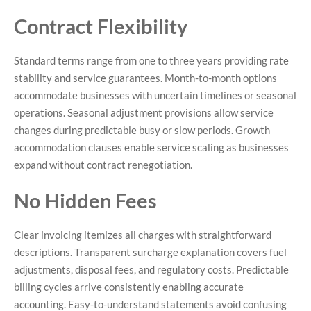
Contract Flexibility
Standard terms range from one to three years providing rate
stability and service guarantees. Month-to-month options
accommodate businesses with uncertain timelines or seasonal
operations. Seasonal adjustment provisions allow service
changes during predictable busy or slow periods. Growth
accommodation clauses enable service scaling as businesses
expand without contract renegotiation.
No Hidden Fees
Clear invoicing itemizes all charges with straightforward
descriptions. Transparent surcharge explanation covers fuel
adjustments, disposal fees, and regulatory costs. Predictable
billing cycles arrive consistently enabling accurate
accounting. Easy-to-understand statements avoid confusing