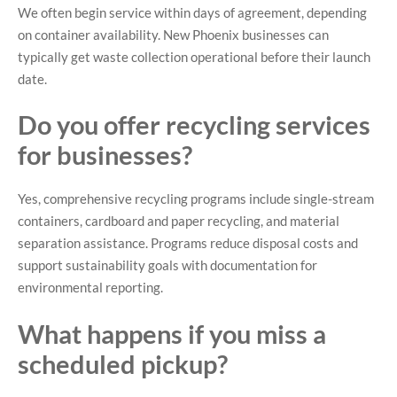
We often begin service within days of agreement, depending
on container availability. New Phoenix businesses can
typically get waste collection operational before their launch
date.
Do you offer recycling services
for businesses?
Yes, comprehensive recycling programs include single-stream
containers, cardboard and paper recycling, and material
separation assistance. Programs reduce disposal costs and
support sustainability goals with documentation for
environmental reporting.
What happens if you miss a
scheduled pickup?