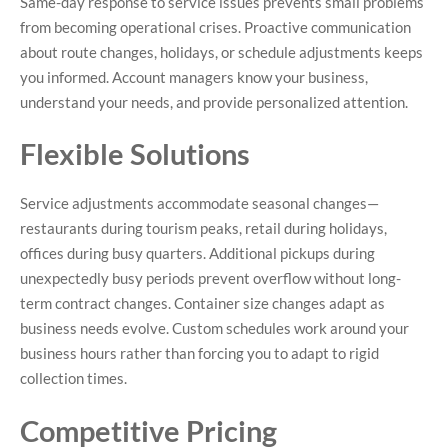
Same-day response to service issues prevents small problems
from becoming operational crises. Proactive communication
about route changes, holidays, or schedule adjustments keeps
you informed. Account managers know your business,
understand your needs, and provide personalized attention.
Flexible Solutions
Service adjustments accommodate seasonal changes—
restaurants during tourism peaks, retail during holidays,
offices during busy quarters. Additional pickups during
unexpectedly busy periods prevent overflow without long-
term contract changes. Container size changes adapt as
business needs evolve. Custom schedules work around your
business hours rather than forcing you to adapt to rigid
collection times.
Competitive Pricing