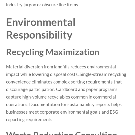
industry jargon or obscure line items.
Environmental
Responsibility
Recycling Maximization
Material diversion from landfills reduces environmental
impact while lowering disposal costs. Single-stream recycling
convenience eliminates complex sorting requirements that
discourage participation. Cardboard and paper programs
capture high-volume recyclables common in commercial
operations. Documentation for sustainability reports helps
businesses meet corporate environmental goals and ESG
reporting requirements.
Waste Reduction Consulting