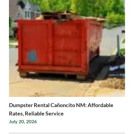
Dumpster Rental Cañoncito NM: Affordable
Rates, Reliable Service
July 20, 2026