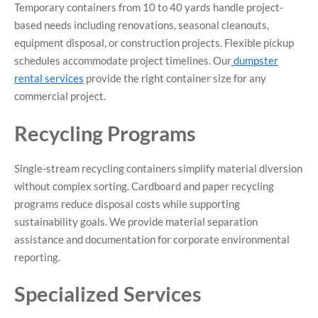
Temporary containers from 10 to 40 yards handle project-
based needs including renovations, seasonal cleanouts,
equipment disposal, or construction projects. Flexible pickup
schedules accommodate project timelines. Our
dumpster
rental services
provide the right container size for any
commercial project.
Recycling Programs
Single-stream recycling containers simplify material diversion
without complex sorting. Cardboard and paper recycling
programs reduce disposal costs while supporting
sustainability goals. We provide material separation
assistance and documentation for corporate environmental
reporting.
Specialized Services