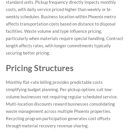
standard units. Pickup frequency directly impacts monthly
costs, with daily service priced higher than weekly or bi-
weekly schedules. Business location within Phoenix metro
affects transportation costs based on distance to disposal
facilities. Waste volume and type influence pricing,
particularly when materials require special handling. Contract
length affects rates, with longer commitments typically
securing better pricing.
Pricing Structures
Monthly flat-rate billing provides predictable costs
simplifying budget planning. Per-pickup options suit low-
volume businesses not requiring regular scheduled service.
Multi-location discounts reward businesses consolidating
waste management across multiple Phoenix properties.
Recycling program participation generates cost offsets
through material recovery revenue sharing.