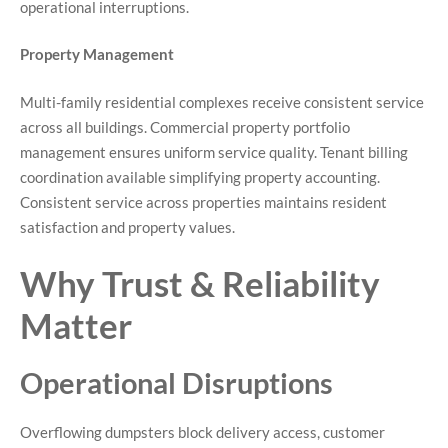
operational interruptions.
Property Management
Multi-family residential complexes receive consistent service
across all buildings. Commercial property portfolio
management ensures uniform service quality. Tenant billing
coordination available simplifying property accounting.
Consistent service across properties maintains resident
satisfaction and property values.
Why Trust & Reliability
Matter
Operational Disruptions
Overflowing dumpsters block delivery access, customer