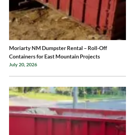
Moriarty NM Dumpster Rental – Roll-Off
Containers for East Mountain Projects
July 20, 2026