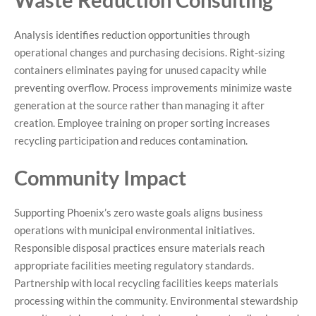
Analysis identifies reduction opportunities through
operational changes and purchasing decisions. Right-sizing
containers eliminates paying for unused capacity while
preventing overflow. Process improvements minimize waste
generation at the source rather than managing it after
creation. Employee training on proper sorting increases
recycling participation and reduces contamination.
Community Impact
Supporting Phoenix’s zero waste goals aligns business
operations with municipal environmental initiatives.
Responsible disposal practices ensure materials reach
appropriate facilities meeting regulatory standards.
Partnership with local recycling facilities keeps materials
processing within the community. Environmental stewardship