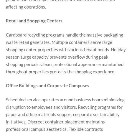
affecting operations.
Retail and Shopping Centers
Cardboard recycling programs handle the massive packaging
waste retail generates. Multiple containers serve large
shopping center properties with various tenant needs. Holiday
season surge capacity prevents overflow during peak
shopping periods. Clean, professional appearance maintained
throughout properties protects the shopping experience.
Office Buildings and Corporate Campuses
Scheduled service operates around business hours minimizing
disruption to employees and visitors. Recycling programs for
paper and office materials support corporate sustainability
initiatives. Discreet container placement maintains
professional campus aesthetics. Flexible contracts