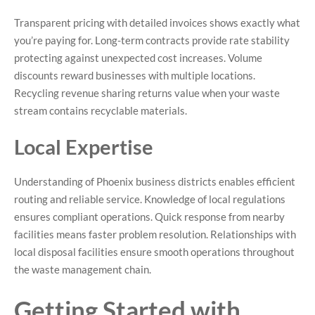
Transparent pricing with detailed invoices shows exactly what
you’re paying for. Long-term contracts provide rate stability
protecting against unexpected cost increases. Volume
discounts reward businesses with multiple locations.
Recycling revenue sharing returns value when your waste
stream contains recyclable materials.
Local Expertise
Understanding of Phoenix business districts enables efficient
routing and reliable service. Knowledge of local regulations
ensures compliant operations. Quick response from nearby
facilities means faster problem resolution. Relationships with
local disposal facilities ensure smooth operations throughout
the waste management chain.
Getting Started with