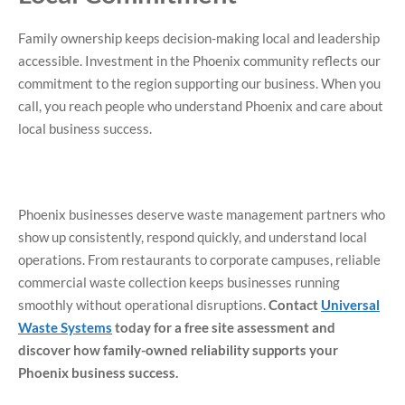
Family ownership keeps decision-making local and leadership
accessible. Investment in the Phoenix community reflects our
commitment to the region supporting our business. When you
call, you reach people who understand Phoenix and care about
local business success.
Phoenix businesses deserve waste management partners who
show up consistently, respond quickly, and understand local
operations. From restaurants to corporate campuses, reliable
commercial waste collection keeps businesses running
smoothly without operational disruptions.
Contact
Universal
Waste Systems
today for a free site assessment and
discover how family-owned reliability supports your
Phoenix business success.