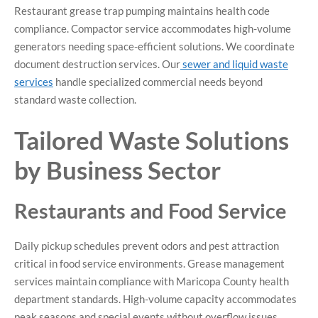
Restaurant grease trap pumping maintains health code
compliance. Compactor service accommodates high-volume
generators needing space-efficient solutions. We coordinate
document destruction services. Our
sewer and liquid waste
services
handle specialized commercial needs beyond
standard waste collection.
Tailored Waste Solutions
by Business Sector
Restaurants and Food Service
Daily pickup schedules prevent odors and pest attraction
critical in food service environments. Grease management
services maintain compliance with Maricopa County health
department standards. High-volume capacity accommodates
peak seasons and special events without overflow issues