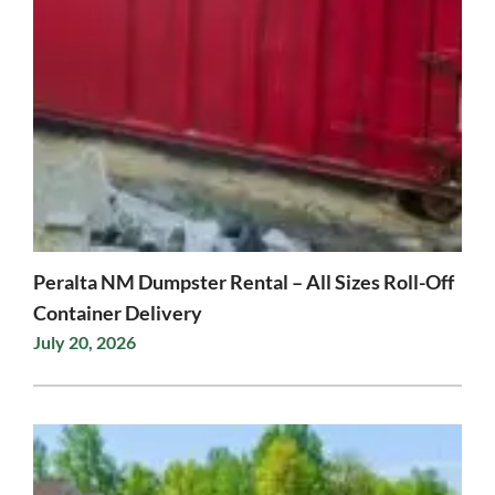
Peralta NM Dumpster Rental – All Sizes Roll-Off
Container Delivery
July 20, 2026