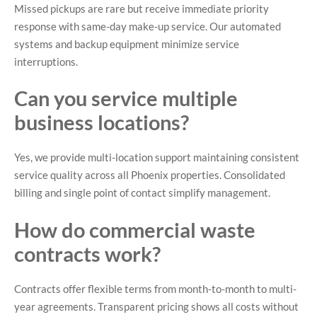
Missed pickups are rare but receive immediate priority
response with same-day make-up service. Our automated
systems and backup equipment minimize service
interruptions.
Can you service multiple
business locations?
Yes, we provide multi-location support maintaining consistent
service quality across all Phoenix properties. Consolidated
billing and single point of contact simplify management.
How do commercial waste
contracts work?
Contracts offer flexible terms from month-to-month to multi-
year agreements. Transparent pricing shows all costs without