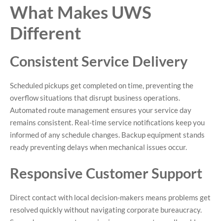
What Makes UWS
Different
Consistent Service Delivery
Scheduled pickups get completed on time, preventing the
overflow situations that disrupt business operations.
Automated route management ensures your service day
remains consistent. Real-time service notifications keep you
informed of any schedule changes. Backup equipment stands
ready preventing delays when mechanical issues occur.
Responsive Customer Support
Direct contact with local decision-makers means problems get
resolved quickly without navigating corporate bureaucracy.