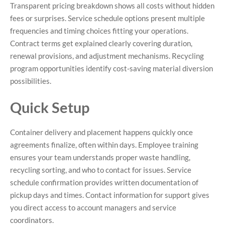
Transparent pricing breakdown shows all costs without hidden
fees or surprises. Service schedule options present multiple
frequencies and timing choices fitting your operations.
Contract terms get explained clearly covering duration,
renewal provisions, and adjustment mechanisms. Recycling
program opportunities identify cost-saving material diversion
possibilities.
Quick Setup
Container delivery and placement happens quickly once
agreements finalize, often within days. Employee training
ensures your team understands proper waste handling,
recycling sorting, and who to contact for issues. Service
schedule confirmation provides written documentation of
pickup days and times. Contact information for support gives
you direct access to account managers and service
coordinators.