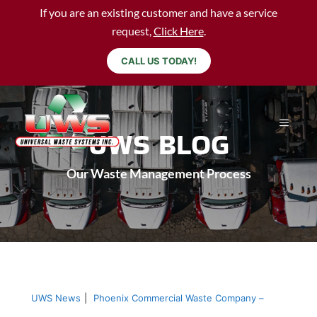
If you are an existing customer and have a service
request,
Click Here
.
CALL US TODAY!
UWS BLOG
Our Waste Management Process
UWS News
|
Phoenix Commercial Waste Company –