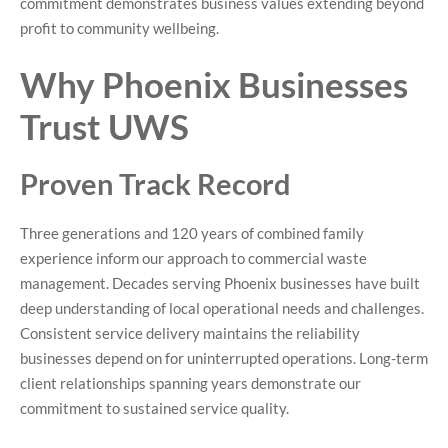
commitment demonstrates business values extending beyond
profit to community wellbeing.
Why Phoenix Businesses
Trust UWS
Proven Track Record
Three generations and 120 years of combined family
experience inform our approach to commercial waste
management. Decades serving Phoenix businesses have built
deep understanding of local operational needs and challenges.
Consistent service delivery maintains the reliability
businesses depend on for uninterrupted operations. Long-term
client relationships spanning years demonstrate our
commitment to sustained service quality.