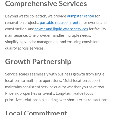
Comprehensive Services
Beyond waste collection, we provide
dumpster rental
for
renovation projects,
portable restroom rental
for events and
construction, and
sewer and liquid waste services
for facility
maintenance. One provider handles multiple needs,
simplifying vendor management and ensuring consistent
quality across services.
Growth Partnership
Service scales seamlessly with business growth from single
locations to multi-site operations. Multi-location support
maintains consistent service quality whether you have two
Phoenix properties or twenty. Long-term value focus
prioritizes relationship building over short-term transactions.
Local Commitment