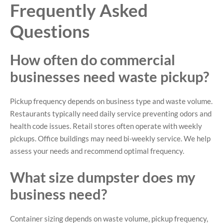
Frequently Asked
Questions
How often do commercial
businesses need waste pickup?
Pickup frequency depends on business type and waste volume.
Restaurants typically need daily service preventing odors and
health code issues. Retail stores often operate with weekly
pickups. Office buildings may need bi-weekly service. We help
assess your needs and recommend optimal frequency.
What size dumpster does my
business need?
Container sizing depends on waste volume, pickup frequency,