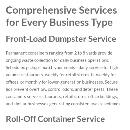
Comprehensive Services
for Every Business Type
Front-Load Dumpster Service
Permanent containers ranging from 2 to 8 yards provide
ongoing waste collection for daily business operations.
Scheduled pickups match your needs—daily service for high-
volume restaurants, weekly for retail stores, bi-weekly for
offices, or monthly for lower-generation businesses. Secure
lids prevent overflow, control odors, and deter pests. These
containers serve restaurants, retail stores, office buildings,
and similar businesses generating consistent waste volumes.
Roll-Off Container Service