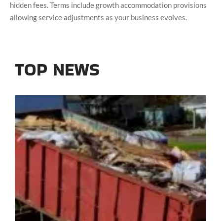
hidden fees. Terms include growth accommodation provisions
allowing service adjustments as your business evolves.
TOP NEWS