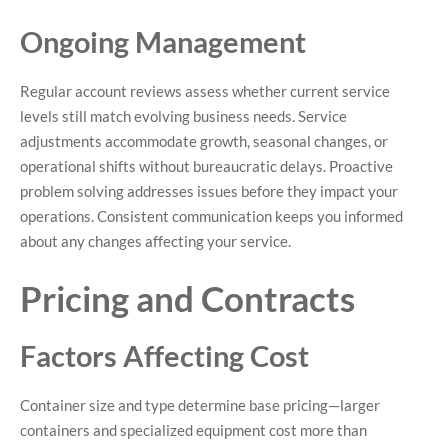
Ongoing Management
Regular account reviews assess whether current service
levels still match evolving business needs. Service
adjustments accommodate growth, seasonal changes, or
operational shifts without bureaucratic delays. Proactive
problem solving addresses issues before they impact your
operations. Consistent communication keeps you informed
about any changes affecting your service.
Pricing and Contracts
Factors Affecting Cost
Container size and type determine base pricing—larger
containers and specialized equipment cost more than