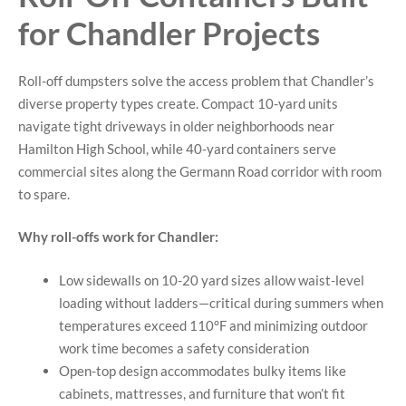
for Chandler Projects
Roll-off dumpsters solve the access problem that Chandler’s
diverse property types create. Compact 10-yard units
navigate tight driveways in older neighborhoods near
Hamilton High School, while 40-yard containers serve
commercial sites along the Germann Road corridor with room
to spare.
Why roll-offs work for Chandler:
Low sidewalls on 10-20 yard sizes allow waist-level
loading without ladders—critical during summers when
temperatures exceed 110°F and minimizing outdoor
work time becomes a safety consideration
Open-top design accommodates bulky items like
cabinets, mattresses, and furniture that won’t fit