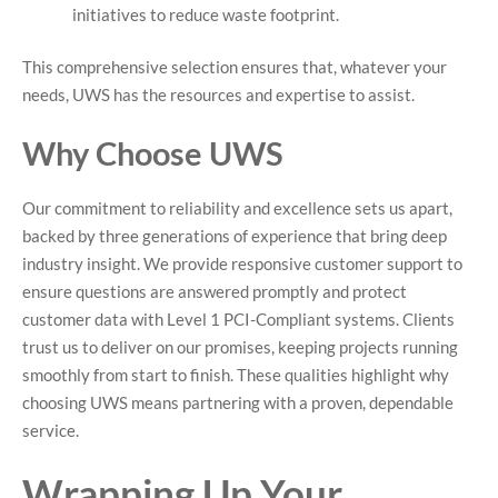
initiatives to reduce waste footprint.
This comprehensive selection ensures that, whatever your
needs, UWS has the resources and expertise to assist.
Why Choose UWS
Our commitment to reliability and excellence sets us apart,
backed by three generations of experience that bring deep
industry insight. We provide responsive customer support to
ensure questions are answered promptly and protect
customer data with Level 1 PCI-Compliant systems. Clients
trust us to deliver on our promises, keeping projects running
smoothly from start to finish. These qualities highlight why
choosing UWS means partnering with a proven, dependable
service.
Wrapping Up Your