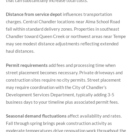
that can substantially increase total costs.
Distance from service depot
influences transportation
charges. Central Chandler locations near Alma School Road
fall within standard delivery zones. Properties in southeast
Chandler toward Queen Creek or northwest areas near Tempe
may see modest distance adjustments reflecting extended
haul distances.
Permit requirements
add fees and processing time when
street placement becomes necessary. Private driveways and
construction sites require no city permits. Street placement
may require coordination with the City of Chandler’s
Development Services Department, typically adding 3-5
business days to your timeline plus associated permit fees.
Seasonal demand fluctuations
affect availability and rates.
Fall through spring brings peak construction activity as
moderate temperatures drive renovation work throughout the