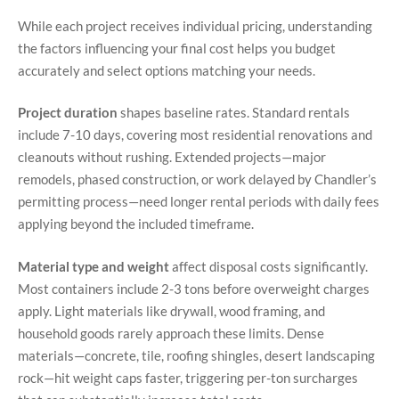
While each project receives individual pricing, understanding
the factors influencing your final cost helps you budget
accurately and select options matching your needs.
Project duration
shapes baseline rates. Standard rentals
include 7-10 days, covering most residential renovations and
cleanouts without rushing. Extended projects—major
remodels, phased construction, or work delayed by Chandler’s
permitting process—need longer rental periods with daily fees
applying beyond the included timeframe.
Material type and weight
affect disposal costs significantly.
Most containers include 2-3 tons before overweight charges
apply. Light materials like drywall, wood framing, and
household goods rarely approach these limits. Dense
materials—concrete, tile, roofing shingles, desert landscaping
rock—hit weight caps faster, triggering per-ton surcharges