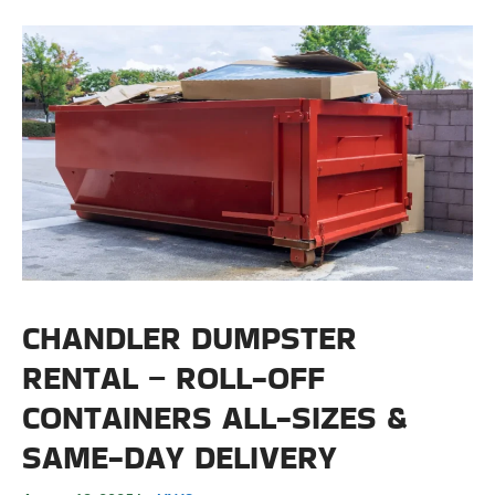
CHANDLER DUMPSTER
RENTAL – ROLL-OFF
CONTAINERS ALL-SIZES &
SAME-DAY DELIVERY