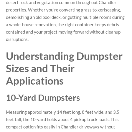
desert rock and vegetation common throughout Chandler
properties. Whether you’re converting grass to xeriscaping,
demolishing an old pool deck, or gutting multiple rooms during
a whole-house renovation, the right container keeps debris
contained and your project moving forward without cleanup
disruptions.
Understanding Dumpster
Sizes and Their
Applications
10-Yard Dumpsters
Measuring approximately 14 feet long, 8 feet wide, and 3.5
feet tall, the 10-yard holds about 4 pickup truck loads. This
compact option fits easily in Chandler driveways without