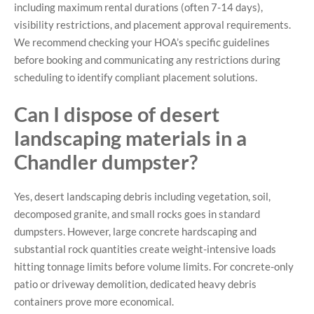
including maximum rental durations (often 7-14 days),
visibility restrictions, and placement approval requirements.
We recommend checking your HOA’s specific guidelines
before booking and communicating any restrictions during
scheduling to identify compliant placement solutions.
Can I dispose of desert
landscaping materials in a
Chandler dumpster?
Yes, desert landscaping debris including vegetation, soil,
decomposed granite, and small rocks goes in standard
dumpsters. However, large concrete hardscaping and
substantial rock quantities create weight-intensive loads
hitting tonnage limits before volume limits. For concrete-only
patio or driveway demolition, dedicated heavy debris
containers prove more economical.