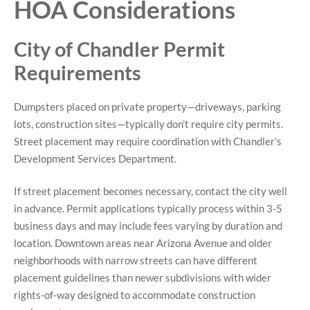
HOA Considerations
City of Chandler Permit
Requirements
Dumpsters placed on private property—driveways, parking
lots, construction sites—typically don’t require city permits.
Street placement may require coordination with Chandler’s
Development Services Department.
If street placement becomes necessary, contact the city well
in advance. Permit applications typically process within 3-5
business days and may include fees varying by duration and
location. Downtown areas near Arizona Avenue and older
neighborhoods with narrow streets can have different
placement guidelines than newer subdivisions with wider
rights-of-way designed to accommodate construction