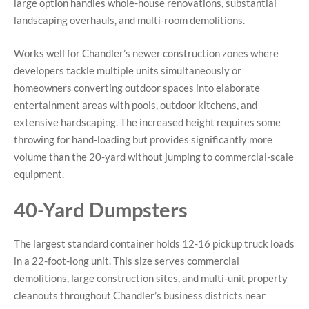
large option handles whole-house renovations, substantial
landscaping overhauls, and multi-room demolitions.
Works well for Chandler’s newer construction zones where
developers tackle multiple units simultaneously or
homeowners converting outdoor spaces into elaborate
entertainment areas with pools, outdoor kitchens, and
extensive hardscaping. The increased height requires some
throwing for hand-loading but provides significantly more
volume than the 20-yard without jumping to commercial-scale
equipment.
40-Yard Dumpsters
The largest standard container holds 12-16 pickup truck loads
in a 22-foot-long unit. This size serves commercial
demolitions, large construction sites, and multi-unit property
cleanouts throughout Chandler’s business districts near