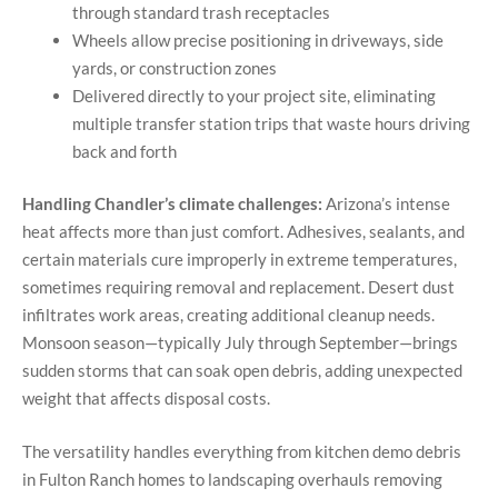
through standard trash receptacles
Wheels allow precise positioning in driveways, side
yards, or construction zones
Delivered directly to your project site, eliminating
multiple transfer station trips that waste hours driving
back and forth
Handling Chandler’s climate challenges:
Arizona’s intense
heat affects more than just comfort. Adhesives, sealants, and
certain materials cure improperly in extreme temperatures,
sometimes requiring removal and replacement. Desert dust
infiltrates work areas, creating additional cleanup needs.
Monsoon season—typically July through September—brings
sudden storms that can soak open debris, adding unexpected
weight that affects disposal costs.
The versatility handles everything from kitchen demo debris
in Fulton Ranch homes to landscaping overhauls removing