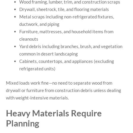
Wood framing, lumber, trim, and construction scraps
Drywall, sheetrock, tile, and flooring materials
Metal scraps including non-refrigerated fixtures,
ductwork, and piping
Furniture, mattresses, and household items from
cleanouts
Yard debris including branches, brush, and vegetation
common in desert landscaping
Cabinets, countertops, and appliances (excluding
refrigerated units)
Mixed loads work fine—no need to separate wood from
drywall or furniture from construction debris unless dealing
with weight-intensive materials.
Heavy Materials Require
Planning