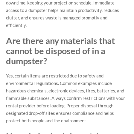
downtime, keeping your project on schedule. Immediate
access to a dumpster helps maintain productivity, reduces
clutter, and ensures waste is managed promptly and
efficiently.
Are there any materials that
cannot be disposed of in a
dumpster?
Yes, certain items are restricted due to safety and
environmental regulations. Common examples include
hazardous chemicals, electronic devices, tires, batteries, and
flammable substances. Always confirm restrictions with your
rental provider before loading. Proper disposal through
designated drop-off sites ensures compliance and helps
protect both people and the environment.