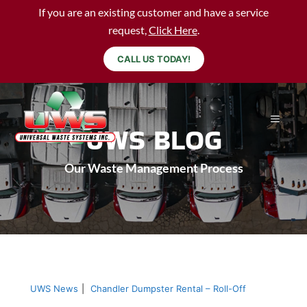
If you are an existing customer and have a service
request,
Click Here
.
CALL US TODAY!
UWS BLOG
Our Waste Management Process
UWS News
|
Chandler Dumpster Rental – Roll-Off