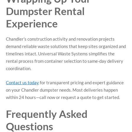
Dumpster Rental
Experience
Chandler’s construction activity and renovation projects
demand reliable waste solutions that keep sites organized and
timelines intact. Universal Waste Systems simplifies the
rental process from container selection to same-day delivery
coordination.
Contact us today
for transparent pricing and expert guidance
on your Chandler dumpster needs. Most deliveries happen
within 24 hours—call now or request a quote to get started.
Frequently Asked
Questions