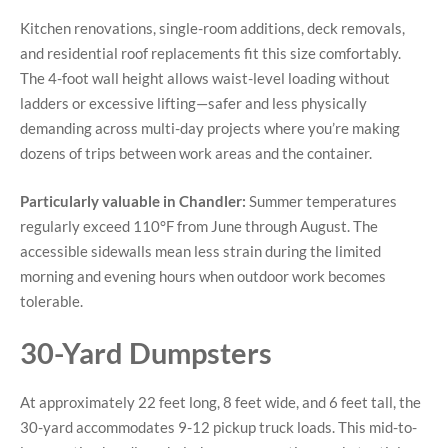
Kitchen renovations, single-room additions, deck removals,
and residential roof replacements fit this size comfortably.
The 4-foot wall height allows waist-level loading without
ladders or excessive lifting—safer and less physically
demanding across multi-day projects where you’re making
dozens of trips between work areas and the container.
Particularly valuable in Chandler:
Summer temperatures
regularly exceed 110°F from June through August. The
accessible sidewalls mean less strain during the limited
morning and evening hours when outdoor work becomes
tolerable.
30-Yard Dumpsters
At approximately 22 feet long, 8 feet wide, and 6 feet tall, the
30-yard accommodates 9-12 pickup truck loads. This mid-to-