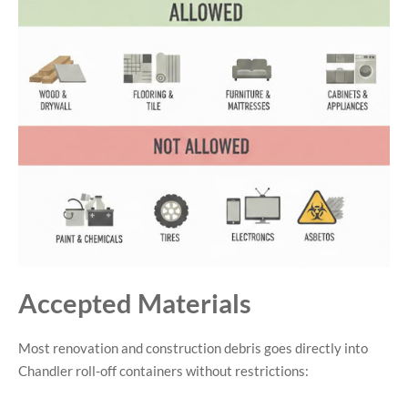
Accepted Materials
Most renovation and construction debris goes directly into
Chandler roll-off containers without restrictions: