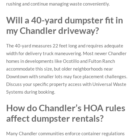
rushing and continue managing waste conveniently.
Will a 40-yard dumpster fit in
my Chandler driveway?
The 40-yard measures 22 feet long and requires adequate
width for delivery truck maneuvering. Most newer Chandler
homes in developments like Ocotillo and Fulton Ranch
accommodate this size, but older neighborhoods near
Downtown with smaller lots may face placement challenges.
Discuss your specific property access with Universal Waste
Systems during booking.
How do Chandler’s HOA rules
affect dumpster rentals?
Many Chandler communities enforce container regulations