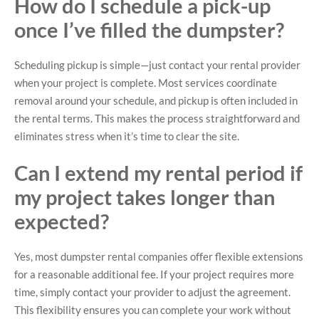
How do I schedule a pick-up
once I’ve filled the dumpster?
Scheduling pickup is simple—just contact your rental provider
when your project is complete. Most services coordinate
removal around your schedule, and pickup is often included in
the rental terms. This makes the process straightforward and
eliminates stress when it’s time to clear the site.
Can I extend my rental period if
my project takes longer than
expected?
Yes, most dumpster rental companies offer flexible extensions
for a reasonable additional fee. If your project requires more
time, simply contact your provider to adjust the agreement.
This flexibility ensures you can complete your work without