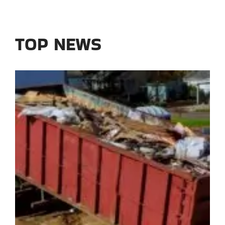
TOP NEWS