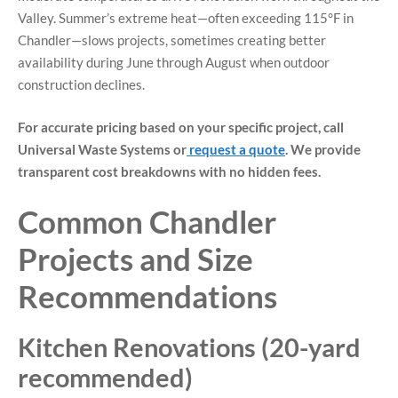
Valley. Summer’s extreme heat—often exceeding 115°F in
Chandler—slows projects, sometimes creating better
availability during June through August when outdoor
construction declines.
For accurate pricing based on your specific project, call
Universal Waste Systems or
request a quote
. We provide
transparent cost breakdowns with no hidden fees.
Common Chandler
Projects and Size
Recommendations
Kitchen Renovations (20-yard
recommended)