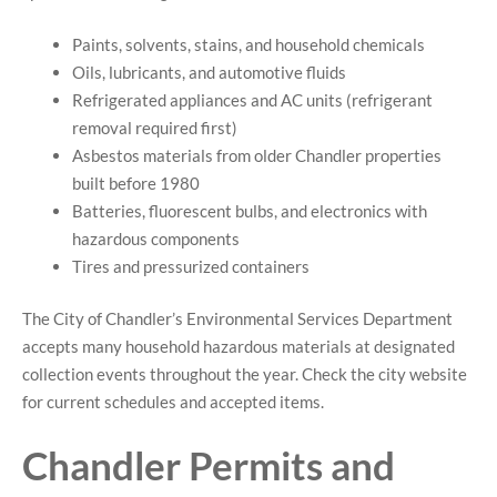
Paints, solvents, stains, and household chemicals
Oils, lubricants, and automotive fluids
Refrigerated appliances and AC units (refrigerant
removal required first)
Asbestos materials from older Chandler properties
built before 1980
Batteries, fluorescent bulbs, and electronics with
hazardous components
Tires and pressurized containers
The City of Chandler’s Environmental Services Department
accepts many household hazardous materials at designated
collection events throughout the year. Check the city website
for current schedules and accepted items.
Chandler Permits and