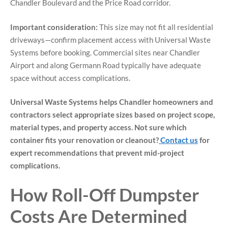
Chandler Boulevard and the Price Road corridor.
Important consideration:
This size may not fit all residential
driveways—confirm placement access with Universal Waste
Systems before booking. Commercial sites near Chandler
Airport and along Germann Road typically have adequate
space without access complications.
Universal Waste Systems helps Chandler homeowners and
contractors select appropriate sizes based on project scope,
material types, and property access. Not sure which
container fits your renovation or cleanout?
Contact us
for
expert recommendations that prevent mid-project
complications.
How Roll-Off Dumpster
Costs Are Determined