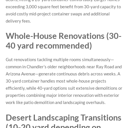
exceeding 3,000 square feet benefit from 30-yard capacity to
avoid costly mid-project container swaps and additional
delivery fees.
Whole-House Renovations (30-
40 yard recommended)
Gut renovations tackling multiple rooms simultaneously—
common in Chandler’s older neighborhoods near Ray Road and
Arizona Avenue—generate continuous debris across weeks. A
30-yard container handles most whole-house projects
efficiently, while 40-yard options suit extensive demolitions or
properties combining major interior renovation with exterior
work like patio demolition and landscaping overhauls.
Desert Landscaping Transitions
(10-20 yard depending on