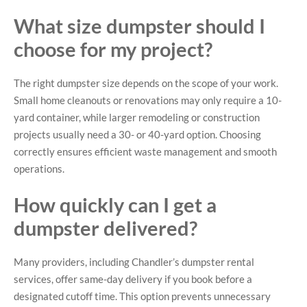
What size dumpster should I
choose for my project?
The right dumpster size depends on the scope of your work.
Small home cleanouts or renovations may only require a 10-
yard container, while larger remodeling or construction
projects usually need a 30- or 40-yard option. Choosing
correctly ensures efficient waste management and smooth
operations.
How quickly can I get a
dumpster delivered?
Many providers, including Chandler’s dumpster rental
services, offer same-day delivery if you book before a
designated cutoff time. This option prevents unnecessary