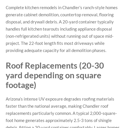
Complete kitchen remodels in Chandler’s ranch-style homes
generate cabinet demolition, countertop removal, flooring
disposal, and drywall debris. A 20-yard container typically
handles full kitchen tearouts including appliance disposal
(non-refrigerated units) without running out of space mid-
project. The 22-foot length fits most driveways while
providing adequate capacity for all demolition phases.
Roof Replacements (20-30
yard depending on square
footage)
Arizona’s intense UV exposure degrades roofing materials
faster than the national average, making Chandler roof
replacements particularly common. A typical 2,000-square-
foot home generates approximately 2.5-3 tons of shingle
debris, fitting a 20-yard container comfortably. Larger homes