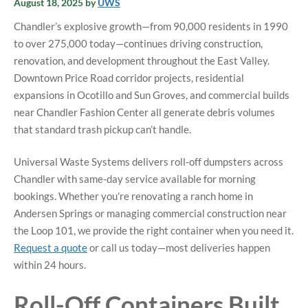
August 18, 2025
by
UWS
Chandler’s explosive growth—from 90,000 residents in 1990
to over 275,000 today—continues driving construction,
renovation, and development throughout the East Valley.
Downtown Price Road corridor projects, residential
expansions in Ocotillo and Sun Groves, and commercial builds
near Chandler Fashion Center all generate debris volumes
that standard trash pickup can’t handle.
Universal Waste Systems delivers roll-off dumpsters across
Chandler with same-day service available for morning
bookings. Whether you’re renovating a ranch home in
Andersen Springs or managing commercial construction near
the Loop 101, we provide the right container when you need it.
Request a quote
or call us today—most deliveries happen
within 24 hours.
Roll-Off Containers Built