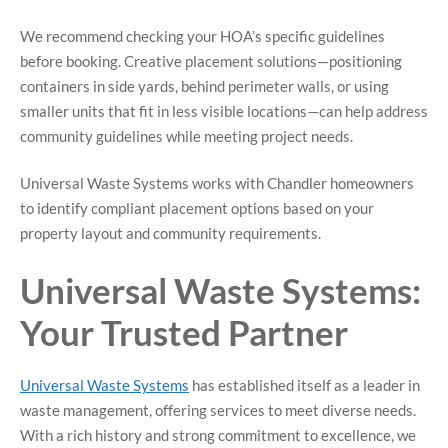
We recommend checking your HOA’s specific guidelines
before booking. Creative placement solutions—positioning
containers in side yards, behind perimeter walls, or using
smaller units that fit in less visible locations—can help address
community guidelines while meeting project needs.
Universal Waste Systems works with Chandler homeowners
to identify compliant placement options based on your
property layout and community requirements.
Universal Waste Systems:
Your Trusted Partner
Universal Waste Systems
has established itself as a leader in
waste management, offering services to meet diverse needs.
With a rich history and strong commitment to excellence, we