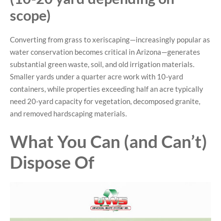
scope)
Converting from grass to xeriscaping—increasingly popular as
water conservation becomes critical in Arizona—generates
substantial green waste, soil, and old irrigation materials.
Smaller yards under a quarter acre work with 10-yard
containers, while properties exceeding half an acre typically
need 20-yard capacity for vegetation, decomposed granite,
and removed hardscaping materials.
What You Can (and Can’t)
Dispose Of