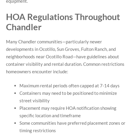
equipment.
HOA Regulations Throughout
Chandler
Many Chandler communities—particularly newer
developments in Ocotillo, Sun Groves, Fulton Ranch, and
neighborhoods near Ocotillo Road—have guidelines about
container visibility and rental duration. Common restrictions
homeowners encounter include:
Maximum rental periods often capped at 7-14 days
Containers may need to be positioned to minimize
street visibility
Placement may require HOA notification showing
specific location and timeframe
Some communities have preferred placement zones or
timing restrictions