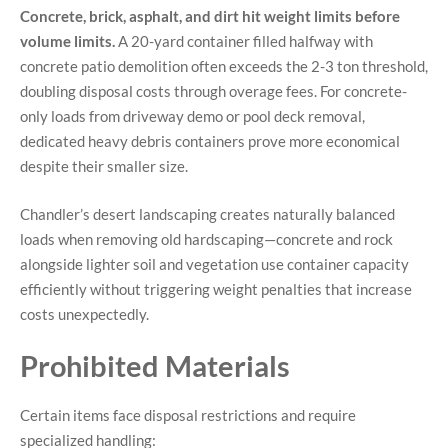
Concrete, brick, asphalt, and dirt hit weight limits before
volume limits.
A 20-yard container filled halfway with
concrete patio demolition often exceeds the 2-3 ton threshold,
doubling disposal costs through overage fees. For concrete-
only loads from driveway demo or pool deck removal,
dedicated heavy debris containers prove more economical
despite their smaller size.
Chandler’s desert landscaping creates naturally balanced
loads when removing old hardscaping—concrete and rock
alongside lighter soil and vegetation use container capacity
efficiently without triggering weight penalties that increase
costs unexpectedly.
Prohibited Materials
Certain items face disposal restrictions and require
specialized handling: