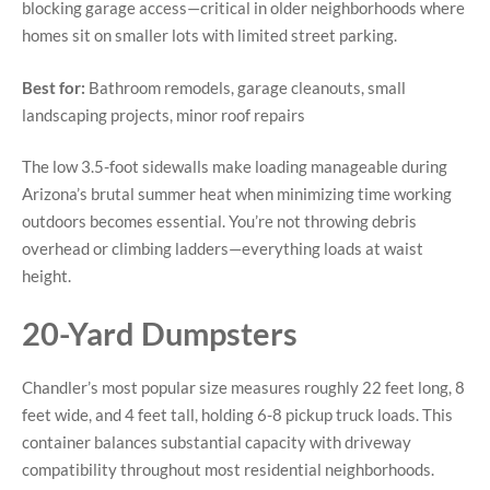
blocking garage access—critical in older neighborhoods where
homes sit on smaller lots with limited street parking.
Best for:
Bathroom remodels, garage cleanouts, small
landscaping projects, minor roof repairs
The low 3.5-foot sidewalls make loading manageable during
Arizona’s brutal summer heat when minimizing time working
outdoors becomes essential. You’re not throwing debris
overhead or climbing ladders—everything loads at waist
height.
20-Yard Dumpsters
Chandler’s most popular size measures roughly 22 feet long, 8
feet wide, and 4 feet tall, holding 6-8 pickup truck loads. This
container balances substantial capacity with driveway
compatibility throughout most residential neighborhoods.