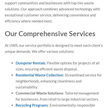
support communities and businesses with top-tier waste
solutions. Our approach combines advanced technology with
exceptional customer service, delivering convenience and
efficiency where needed most.
Our Comprehensive Services
At UWS, our service portfolio is designed to meet each client’s
unique demands. We offer various solutions:
Dumpster Rentals
: Flexible options for projects of all
sizes, ensuring efficient waste disposal.
Residential Waste Collection
: Streamlined service for
neighborhoods, enhancing cleanliness and
sustainability.
Commercial Waste Solutions
: Tailored management
for businesses, from retail to large industrial sectors.
Recycling Programs
: Environmentally responsible