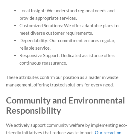
Local Insight: We understand regional needs and
provide appropriate services.
Customized Solutions: We offer adaptable plans to
meet diverse customer requirements.
Dependability: Our commitment ensures regular,
reliable service.
Responsive Support: Dedicated assistance offers
continuous reassurance.
These attributes confirm our position as a leader in waste
management, offering trusted solutions for every need.
Community and Environmental
Responsibility
We actively support community welfare by implementing eco-
friendly initiatives that reduce waste impact.
Our recycling