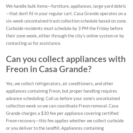
We handle bulk items—furniture, appliances, large yard debris
—that don’t fit in your regular cart. Casa Grande operates on a
six-week uncontained trash collection schedule based on zone.
Curbside residents must schedule by 3 PM the Friday before
their zone week, either through the city’s online system or by
contacting us for assistance.
Can you collect appliances with
Freon in Casa Grande?
Yes, we collect refrigerators, air conditioners, and other
appliances containing Freon, but proper handling requires
advance scheduling. Call us before your zone’s uncontained
collection week so we can coordinate Freon removal. Casa
Grande charges a $30 fee per appliance covering certified
Freon recovery—this fee applies whether we collect curbside
or you deliver to the landfill. Appliances containing