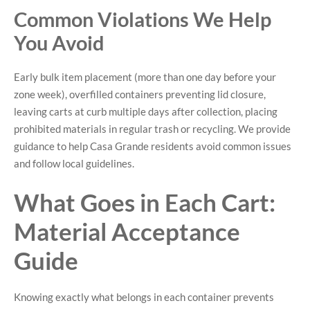
Common Violations We Help
You Avoid
Early bulk item placement (more than one day before your
zone week), overfilled containers preventing lid closure,
leaving carts at curb multiple days after collection, placing
prohibited materials in regular trash or recycling. We provide
guidance to help Casa Grande residents avoid common issues
and follow local guidelines.
What Goes in Each Cart:
Material Acceptance
Guide
Knowing exactly what belongs in each container prevents