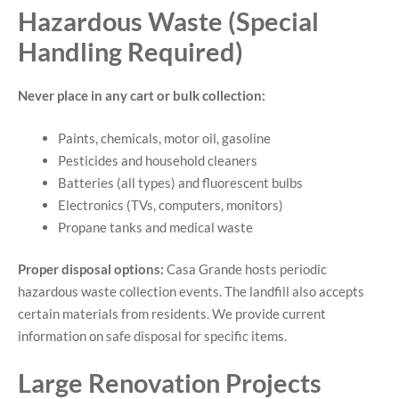
Hazardous Waste (Special
Handling Required)
Never place in any cart or bulk collection:
Paints, chemicals, motor oil, gasoline
Pesticides and household cleaners
Batteries (all types) and fluorescent bulbs
Electronics (TVs, computers, monitors)
Propane tanks and medical waste
Proper disposal options:
Casa Grande hosts periodic
hazardous waste collection events. The landfill also accepts
certain materials from residents. We provide current
information on safe disposal for specific items.
Large Renovation Projects