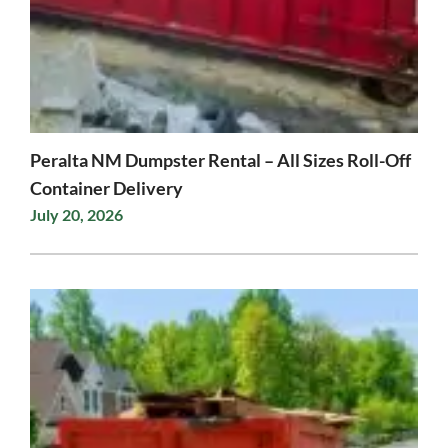
Peralta NM Dumpster Rental – All Sizes Roll-Off
Container Delivery
July 20, 2026