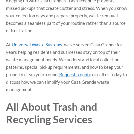
Keeping up with Casa Grande’s trash schedule prevents
missed pickups that create clutter and stress. When you know
your collection days and prepare properly, waste removal
becomes a seamless part of your routine rather than a source
of frustration.
At
Universal Waste Systems
, we’ve served Casa Grande for
years helping residents and businesses stay on top of their
waste management needs. We understand local collection
patterns, special pickup requirements, and how to keep your
property clean year-round.
Request a quote
or call us today to
discuss how we can simplify your Casa Grande waste
management.
All About Trash and
Recycling Services