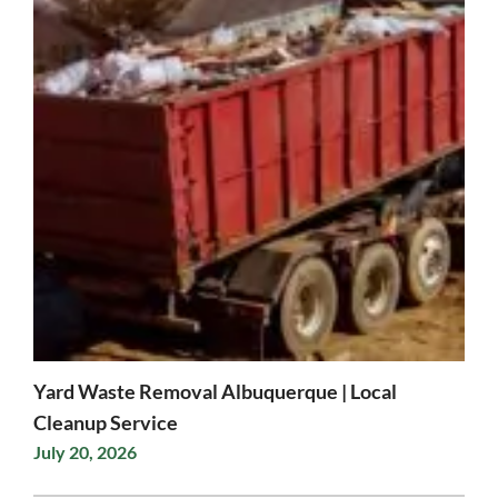
Yard Waste Removal Albuquerque | Local
Cleanup Service
July 20, 2026