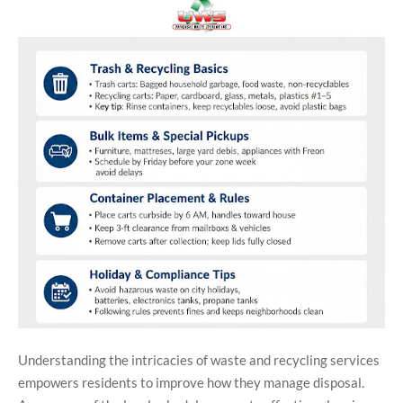
Understanding the intricacies of waste and recycling services
empowers residents to improve how they manage disposal.