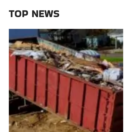
TOP NEWS