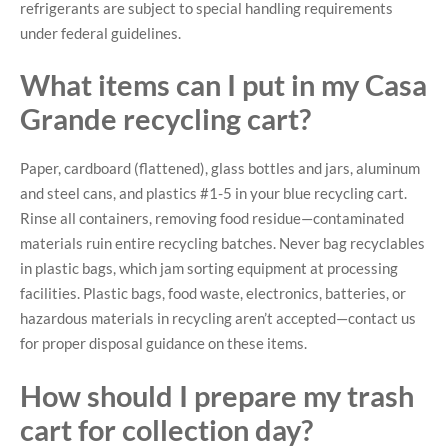
refrigerants are subject to special handling requirements
under federal guidelines.
What items can I put in my Casa
Grande recycling cart?
Paper, cardboard (flattened), glass bottles and jars, aluminum
and steel cans, and plastics #1-5 in your blue recycling cart.
Rinse all containers, removing food residue—contaminated
materials ruin entire recycling batches. Never bag recyclables
in plastic bags, which jam sorting equipment at processing
facilities. Plastic bags, food waste, electronics, batteries, or
hazardous materials in recycling aren’t accepted—contact us
for proper disposal guidance on these items.
How should I prepare my trash
cart for collection day?