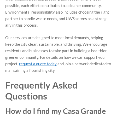
possible, each effort contributes to a cleaner community.
Environmental responsibility also includes choosing the right
partner to handle waste needs, and UWS serves as a strong
ally in this process.
Our services are designed to meet local demands, helping
keep the city clean, sustainable, and thriving. We encourage
residents and businesses to take part in building a healthier,
greener community. For details on how we can support your
project,
request a quote today
and join a network dedicated to
maintaining a flourishing city.
Frequently Asked
Questions
How do I find my Casa Grande