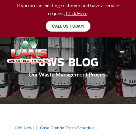
If you are an existing customer and have a service
request,
Click Here
.
CALL US TODAY!
UWS BLOG
Our Waste Management Process
UWS News
|
Casa Grande Trash Schedule –