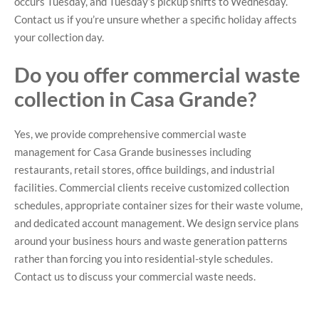
occurs Tuesday, and Tuesday’s pickup shifts to Wednesday.
Contact us if you’re unsure whether a specific holiday affects
your collection day.
Do you offer commercial waste
collection in Casa Grande?
Yes, we provide comprehensive commercial waste
management for Casa Grande businesses including
restaurants, retail stores, office buildings, and industrial
facilities. Commercial clients receive customized collection
schedules, appropriate container sizes for their waste volume,
and dedicated account management. We design service plans
around your business hours and waste generation patterns
rather than forcing you into residential-style schedules.
Contact us to discuss your commercial waste needs.