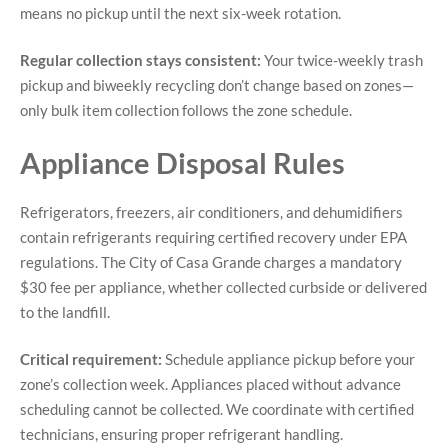
means no pickup until the next six-week rotation.
Regular collection stays consistent:
Your twice-weekly trash
pickup and biweekly recycling don’t change based on zones—
only bulk item collection follows the zone schedule.
Appliance Disposal Rules
Refrigerators, freezers, air conditioners, and dehumidifiers
contain refrigerants requiring certified recovery under EPA
regulations. The City of Casa Grande charges a mandatory
$30 fee per appliance, whether collected curbside or delivered
to the landfill.
Critical requirement:
Schedule appliance pickup before your
zone’s collection week. Appliances placed without advance
scheduling cannot be collected. We coordinate with certified
technicians, ensuring proper refrigerant handling.