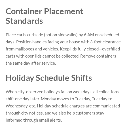
Container Placement
Standards
Place carts curbside (not on sidewalks) by 6 AM on scheduled
days. Position handles facing your house with 3-foot clearance
from mailboxes and vehicles. Keep lids fully closed—overfilled
carts with open lids cannot be collected. Remove containers
the same day after service.
Holiday Schedule Shifts
When city-observed holidays fall on weekdays, all collections
shift one day later. Monday moves to Tuesday, Tuesday to
Wednesday, etc. Holiday schedule changes are communicated
through city notices, and we also help customers stay
informed through email alerts.