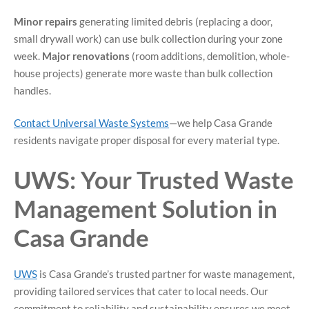
Minor repairs
generating limited debris (replacing a door,
small drywall work) can use bulk collection during your zone
week.
Major renovations
(room additions, demolition, whole-
house projects) generate more waste than bulk collection
handles.
Contact Universal Waste Systems
—we help Casa Grande
residents navigate proper disposal for every material type.
UWS: Your Trusted Waste
Management Solution in
Casa Grande
UWS
is Casa Grande’s trusted partner for waste management,
providing tailored services that cater to local needs. Our
commitment to reliability and sustainability ensures we meet