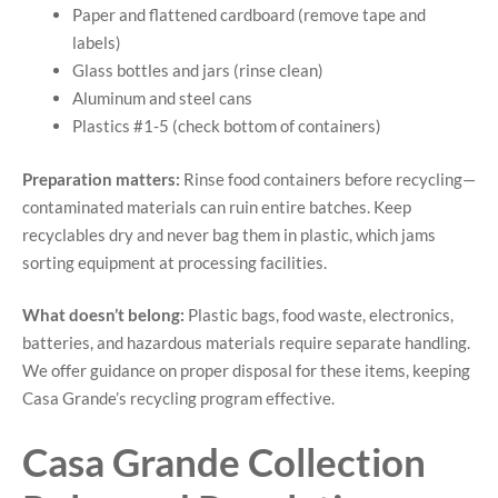
Paper and flattened cardboard (remove tape and
labels)
Glass bottles and jars (rinse clean)
Aluminum and steel cans
Plastics #1-5 (check bottom of containers)
Preparation matters:
Rinse food containers before recycling—
contaminated materials can ruin entire batches. Keep
recyclables dry and never bag them in plastic, which jams
sorting equipment at processing facilities.
What doesn’t belong:
Plastic bags, food waste, electronics,
batteries, and hazardous materials require separate handling.
We offer guidance on proper disposal for these items, keeping
Casa Grande’s recycling program effective.
Casa Grande Collection