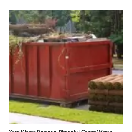
Yard Waste Removal Phoenix | Green Waste