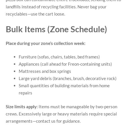
landfills instead of recycling facilities. Never bag your
recyclables—use the cart loose.
Bulk Items (Zone Schedule)
Place during your zone’s collection week:
Furniture (sofas, chairs, tables, bed frames)
Appliances (call ahead for Freon-containing units)
Mattresses and box springs
Large yard debris (branches, brush, decorative rock)
Small quantities of building materials from home
repairs
Size limits apply:
Items must be manageable by two-person
crews. Excessively large or heavy materials require special
arrangements—contact us for guidance.