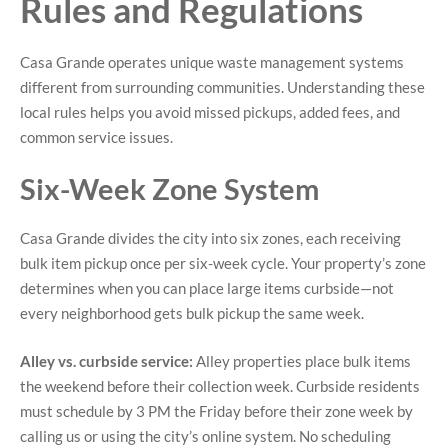
Rules and Regulations
Casa Grande operates unique waste management systems
different from surrounding communities. Understanding these
local rules helps you avoid missed pickups, added fees, and
common service issues.
Six-Week Zone System
Casa Grande divides the city into six zones, each receiving
bulk item pickup once per six-week cycle. Your property’s zone
determines when you can place large items curbside—not
every neighborhood gets bulk pickup the same week.
Alley vs. curbside service:
Alley properties place bulk items
the weekend before their collection week. Curbside residents
must schedule by 3 PM the Friday before their zone week by
calling us or using the city’s online system. No scheduling