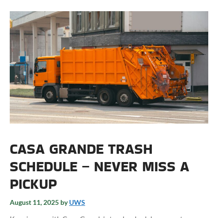
CASA GRANDE TRASH
SCHEDULE – NEVER MISS A
PICKUP
August 11, 2025
by
UWS