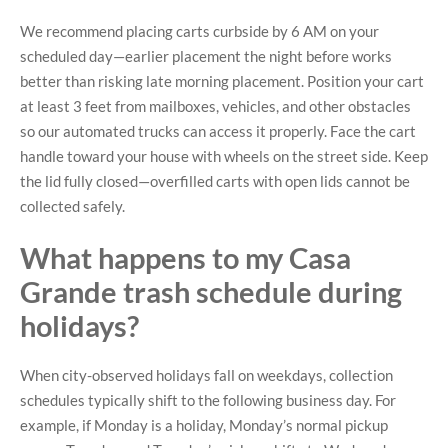
We recommend placing carts curbside by 6 AM on your
scheduled day—earlier placement the night before works
better than risking late morning placement. Position your cart
at least 3 feet from mailboxes, vehicles, and other obstacles
so our automated trucks can access it properly. Face the cart
handle toward your house with wheels on the street side. Keep
the lid fully closed—overfilled carts with open lids cannot be
collected safely.
What happens to my Casa
Grande trash schedule during
holidays?
When city-observed holidays fall on weekdays, collection
schedules typically shift to the following business day. For
example, if Monday is a holiday, Monday’s normal pickup