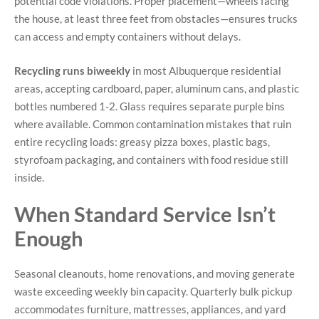
potential code violations. Proper placement—wheels facing
the house, at least three feet from obstacles—ensures trucks
can access and empty containers without delays.
Recycling runs biweekly
in most Albuquerque residential
areas, accepting cardboard, paper, aluminum cans, and plastic
bottles numbered 1-2. Glass requires separate purple bins
where available. Common contamination mistakes that ruin
entire recycling loads: greasy pizza boxes, plastic bags,
styrofoam packaging, and containers with food residue still
inside.
When Standard Service Isn’t
Enough
Seasonal cleanouts, home renovations, and moving generate
waste exceeding weekly bin capacity. Quarterly bulk pickup
accommodates furniture, mattresses, appliances, and yard