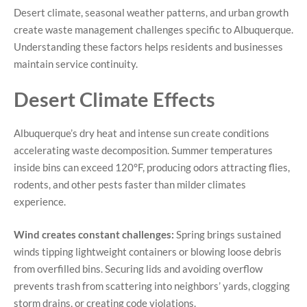
Desert climate, seasonal weather patterns, and urban growth
create waste management challenges specific to Albuquerque.
Understanding these factors helps residents and businesses
maintain service continuity.
Desert Climate Effects
Albuquerque’s dry heat and intense sun create conditions
accelerating waste decomposition. Summer temperatures
inside bins can exceed 120°F, producing odors attracting flies,
rodents, and other pests faster than milder climates
experience.
Wind creates constant challenges:
Spring brings sustained
winds tipping lightweight containers or blowing loose debris
from overfilled bins. Securing lids and avoiding overflow
prevents trash from scattering into neighbors’ yards, clogging
storm drains, or creating code violations.