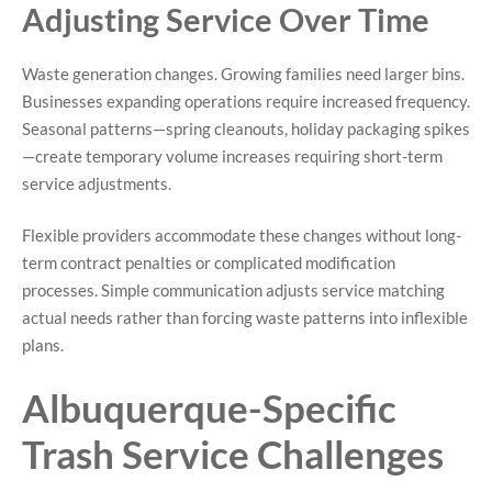
Adjusting Service Over Time
Waste generation changes. Growing families need larger bins.
Businesses expanding operations require increased frequency.
Seasonal patterns—spring cleanouts, holiday packaging spikes
—create temporary volume increases requiring short-term
service adjustments.
Flexible providers accommodate these changes without long-
term contract penalties or complicated modification
processes. Simple communication adjusts service matching
actual needs rather than forcing waste patterns into inflexible
plans.
Albuquerque-Specific
Trash Service Challenges