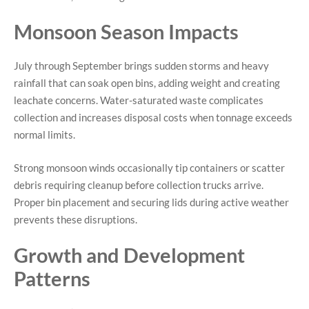
Monsoon Season Impacts
July through September brings sudden storms and heavy
rainfall that can soak open bins, adding weight and creating
leachate concerns. Water-saturated waste complicates
collection and increases disposal costs when tonnage exceeds
normal limits.
Strong monsoon winds occasionally tip containers or scatter
debris requiring cleanup before collection trucks arrive.
Proper bin placement and securing lids during active weather
prevents these disruptions.
Growth and Development
Patterns