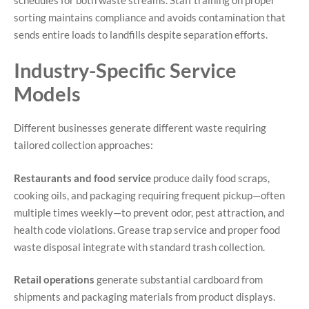
sorting maintains compliance and avoids contamination that
sends entire loads to landfills despite separation efforts.
Industry-Specific Service
Models
Different businesses generate different waste requiring
tailored collection approaches:
Restaurants and food service
produce daily food scraps,
cooking oils, and packaging requiring frequent pickup—often
multiple times weekly—to prevent odor, pest attraction, and
health code violations. Grease trap service and proper food
waste disposal integrate with standard trash collection.
Retail operations
generate substantial cardboard from
shipments and packaging materials from product displays.