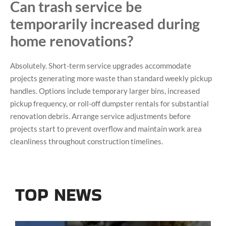
Can trash service be
temporarily increased during
home renovations?
Absolutely. Short-term service upgrades accommodate
projects generating more waste than standard weekly pickup
handles. Options include temporary larger bins, increased
pickup frequency, or roll-off dumpster rentals for substantial
renovation debris. Arrange service adjustments before
projects start to prevent overflow and maintain work area
cleanliness throughout construction timelines.
TOP NEWS