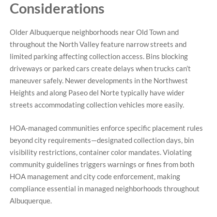
Considerations
Older Albuquerque neighborhoods near Old Town and
throughout the North Valley feature narrow streets and
limited parking affecting collection access. Bins blocking
driveways or parked cars create delays when trucks can’t
maneuver safely. Newer developments in the Northwest
Heights and along Paseo del Norte typically have wider
streets accommodating collection vehicles more easily.
HOA-managed communities enforce specific placement rules
beyond city requirements—designated collection days, bin
visibility restrictions, container color mandates. Violating
community guidelines triggers warnings or fines from both
HOA management and city code enforcement, making
compliance essen
tial in managed neighborhoods throughout
Albuquerque.