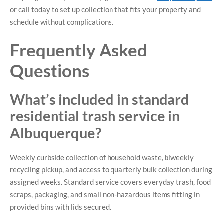
or call today to set up collection that fits your property and
schedule without complications.
Frequently Asked
Questions
What’s included in standard
residential trash service in
Albuquerque?
Weekly curbside collection of household waste, biweekly
recycling pickup, and access to quarterly bulk collection during
assigned weeks. Standard service covers everyday trash, food
scraps, packaging, and small non-hazardous items fitting in
provided bins with lids secured.