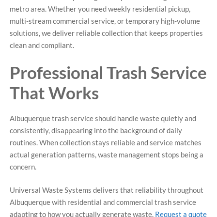
metro area. Whether you need weekly residential pickup,
multi-stream commercial service, or temporary high-volume
solutions, we deliver reliable collection that keeps properties
clean and compliant.
Professional Trash Service
That Works
Albuquerque trash service should handle waste quietly and
consistently, disappearing into the background of daily
routines. When collection stays reliable and service matches
actual generation patterns, waste management stops being a
concern.
Universal Waste Systems delivers that reliability throughout
Albuquerque with residential and commercial trash service
adapting to how you actually generate waste.
Request a quote