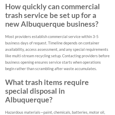
How quickly can commercial
trash service be set up for a
new Albuquerque business?
Most providers establish commercial service within 3-5
business days of request. Timeline depends on container
availability, access assessment, and any special requirements
like multi-stream recycling setup. Contacting providers before
business opening ensures service starts when operations
begin rather than scrambling after waste accumulates.
What trash items require
special disposal in
Albuquerque?
Hazardous materials—paint, chemicals, batteries, motor oil,