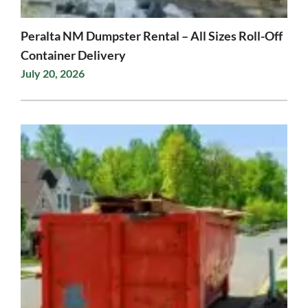
Peralta NM Dumpster Rental – All Sizes Roll-Off
Container Delivery
July 20, 2026