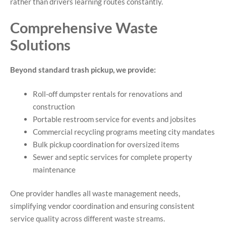
rather than drivers learning routes constantly.
Comprehensive Waste
Solutions
Beyond standard trash pickup, we provide:
Roll-off dumpster rentals for renovations and
construction
Portable restroom service for events and jobsites
Commercial recycling programs meeting city mandates
Bulk pickup coordination for oversized items
Sewer and septic services for complete property
maintenance
One provider handles all waste management needs,
simplifying vendor coordination and ensuring consistent
service quality across different waste streams.