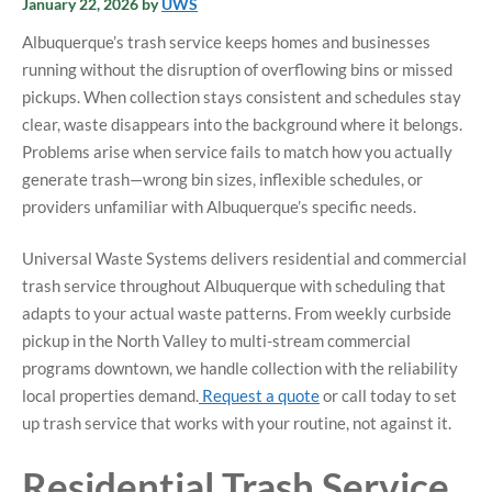
January 22, 2026
by
UWS
Albuquerque’s trash service keeps homes and businesses
running without the disruption of overflowing bins or missed
pickups. When collection stays consistent and schedules stay
clear, waste disappears into the background where it belongs.
Problems arise when service fails to match how you actually
generate trash—wrong bin sizes, inflexible schedules, or
providers unfamiliar with Albuquerque’s specific needs.
Universal Waste Systems delivers residential and commercial
trash service throughout Albuquerque with scheduling that
adapts to your actual waste patterns. From weekly curbside
pickup in the North Valley to multi-stream commercial
programs downtown, we handle collection with the reliability
local properties demand.
Request a quote
or call today to set
up trash service that works with your routine, not against it.
Residential Trash Service