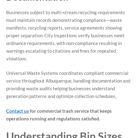
Businesses subject to multi-stream recycling requirements
must maintain records demonstrating compliance—waste
manifests, recycling reports, service agreements showing
proper separation. City inspections verify businesses meet
ordinance requirements, with non-compliance resulting in
warnings escalating to citations and fines for repeated
violations.
Universal Waste Systems coordinates compliant commercial
service throughout Albuquerque, handling documentation and
providing waste audits helping businesses understand
generation patterns and optimize collection schedules.
Contact us
for commercial trash service that keeps
operations running and regulations satisfied.
Understanding Bin Sizes