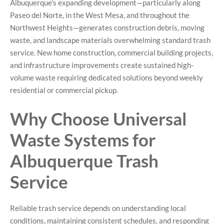
Albuquerque’s expanding development—particularly along
Paseo del Norte, in the West Mesa, and throughout the
Northwest Heights—generates construction debris, moving
waste, and landscape materials overwhelming standard trash
service. New home construction, commercial building projects,
and infrastructure improvements create sustained high-
volume waste requiring dedicated solutions beyond weekly
residential or commercial pickup.
Why Choose Universal
Waste Systems for
Albuquerque Trash
Service
Reliable trash service depends on understanding local
conditions, maintaining consistent schedules, and responding