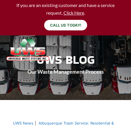
If you are an existing customer and have a service
request,
Click Here
.
CALL US TODAY!
UWS BLOG
Our Waste Management Process
UWS News
|
Albuquerque Trash Service: Residential &