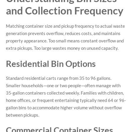
and Collection Frequency
Matching container size and pickup frequency to actual waste
generation prevents overflow, reduces costs, and maintains
property appearance. Too small means constant overflow and
extra pickups. Too large wastes money on unused capacity.
Residential Bin Options
Standard residential carts range from 35 to 96 gallons.
Smaller households—one or two people—often manage with
35-gallon containers collected weekly. Families with children,
home offices, or frequent entertaining typically need 64 or 96-
gallon bins to accommodate higher volume without overflow
between pickups.
Commercial Container Sizes