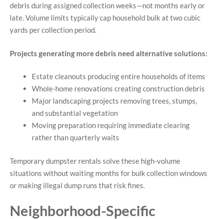
debris during assigned collection weeks—not months early or
late. Volume limits typically cap household bulk at two cubic
yards per collection period.
Projects generating more debris need alternative solutions:
Estate cleanouts producing entire households of items
Whole-home renovations creating construction debris
Major landscaping projects removing trees, stumps,
and substantial vegetation
Moving preparation requiring immediate clearing
rather than quarterly waits
Temporary dumpster rentals solve these high-volume
situations without waiting months for bulk collection windows
or making illegal dump runs that risk fines.
Neighborhood-Specific