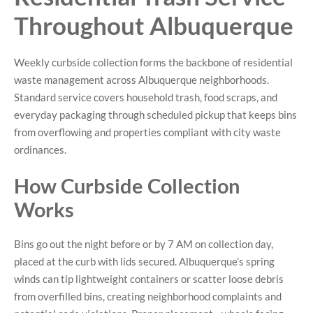
Throughout Albuquerque
Weekly curbside collection forms the backbone of residential
waste management across Albuquerque neighborhoods.
Standard service covers household trash, food scraps, and
everyday packaging through scheduled pickup that keeps bins
from overflowing and properties compliant with city waste
ordinances.
How Curbside Collection
Works
Bins go out the night before or by 7 AM on collection day,
placed at the curb with lids secured. Albuquerque’s spring
winds can tip lightweight containers or scatter loose debris
from overfilled bins, creating neighborhood complaints and