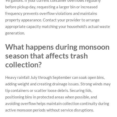
96 gallons. If your current container overflows regularly
before pickup day, requesting a larger bin or increased
frequency prevents overflow violations and maintains
property appearance. Contact your provider to arrange
appropriate capacity matching your household’s actual waste
generation.
What happens during monsoon
season that affects trash
collection?
Heavy rainfall July through September can soak open bins,
adding weight and creating drainage issues. Strong winds may
tip containers or scatter loose debris. Securing lids,
positioning bins in protected areas when possible, and
avoiding overflow helps maintain collection continuity during
active monsoon periods without service disruptions.