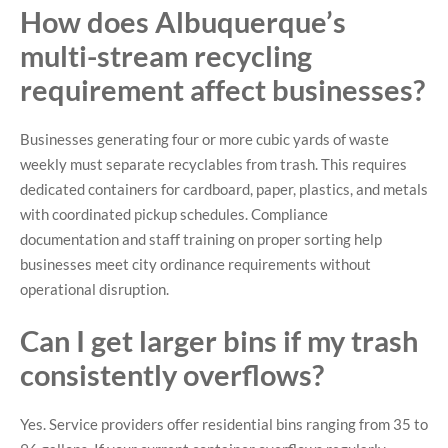
How does Albuquerque’s
multi-stream recycling
requirement affect businesses?
Businesses generating four or more cubic yards of waste
weekly must separate recyclables from trash. This requires
dedicated containers for cardboard, paper, plastics, and metals
with coordinated pickup schedules. Compliance
documentation and staff training on proper sorting help
businesses meet city ordinance requirements without
operational disruption.
Can I get larger bins if my trash
consistently overflows?
Yes. Service providers offer residential bins ranging from 35 to