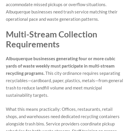
accommodate missed pickups or overflow situations.
Albuquerque businesses need trash service matching their
operational pace and waste generation patterns.
Multi-Stream Collection
Requirements
Albuquerque businesses generating four or more cubic
yards of waste weekly must participate in multi-stream
recycling programs.
This city ordinance requires separating
recyclables—cardboard, paper, plastics, metals—from general
trash to reduce landfill volume and meet municipal
sustainability targets.
What this means practically: Offices, restaurants, retail
shops, and warehouses need dedicated recycling containers
alongside trash bins. Service providers coordinate pickup
schedules for both waste streams. Staff training on proper