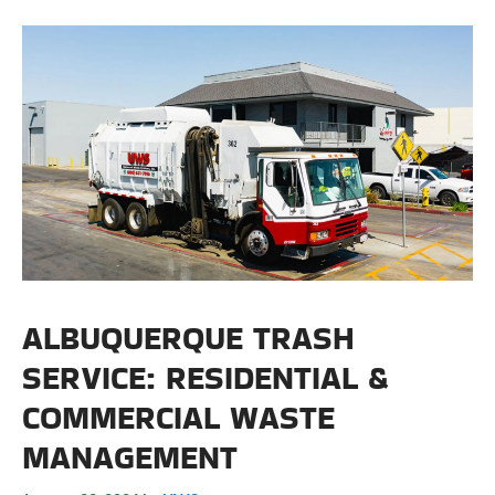
ALBUQUERQUE TRASH
SERVICE: RESIDENTIAL &
COMMERCIAL WASTE
MANAGEMENT