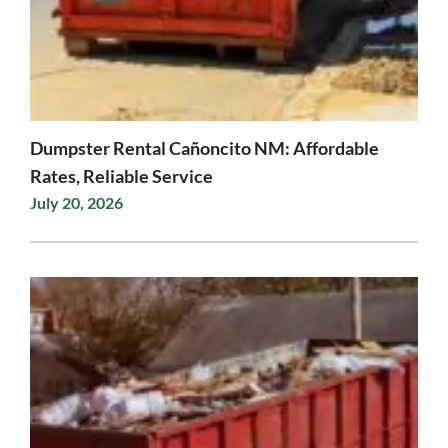
Dumpster Rental Cañoncito NM: Affordable
Rates, Reliable Service
July 20, 2026