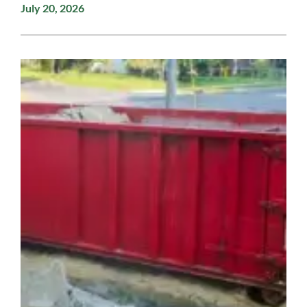
July 20, 2026