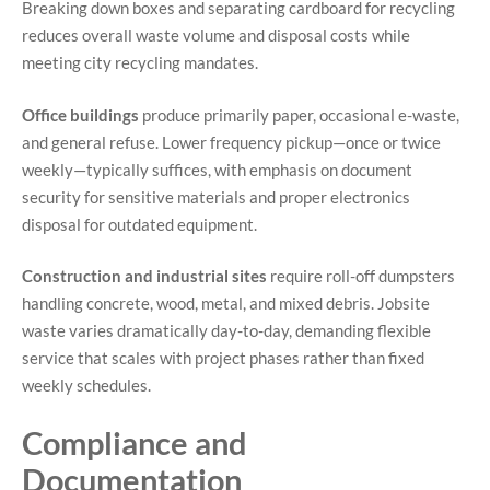
Breaking down boxes and separating cardboard for recycling
reduces overall waste volume and disposal costs while
meeting city recycling mandates.
Office buildings
produce primarily paper, occasional e-waste,
and general refuse. Lower frequency pickup—once or twice
weekly—typically suffices, with emphasis on document
security for sensitive materials and proper electronics
disposal for outdated equipment.
Construction and industrial sites
require roll-off dumpsters
handling concrete, wood, metal, and mixed debris. Jobsite
waste varies dramatically day-to-day, demanding flexible
service that scales with project phases rather than fixed
weekly schedules.
Compliance and
Documentation