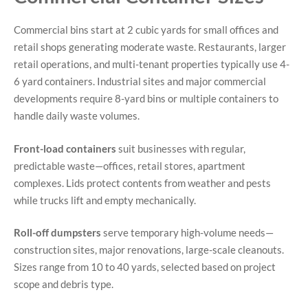
Commercial bins start at 2 cubic yards for small offices and
retail shops generating moderate waste. Restaurants, larger
retail operations, and multi-tenant properties typically use 4-
6 yard containers. Industrial sites and major commercial
developments require 8-yard bins or multiple containers to
handle daily waste volumes.
Front-load containers
suit businesses with regular,
predictable waste—offices, retail stores, apartment
complexes. Lids protect contents from weather and pests
while trucks lift and empty mechanically.
Roll-off dumpsters
serve temporary high-volume needs—
construction sites, major renovations, large-scale cleanouts.
Sizes range from 10 to 40 yards, selected based on project
scope and debris type.