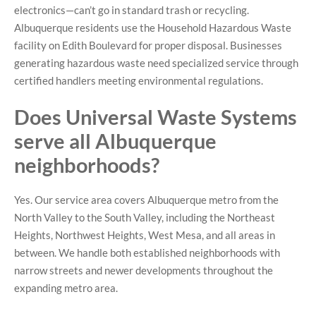
electronics—can’t go in standard trash or recycling.
Albuquerque residents use the Household Hazardous Waste
facility on Edith Boulevard for proper disposal. Businesses
generating hazardous waste need specialized service through
certified handlers meeting environmental regulations.
Does Universal Waste Systems
serve all Albuquerque
neighborhoods?
Yes. Our service area covers Albuquerque metro from the
North Valley to the South Valley, including the Northeast
Heights, Northwest Heights, West Mesa, and all areas in
between. We handle both established neighborhoods with
narrow streets and newer developments throughout the
expanding metro area.