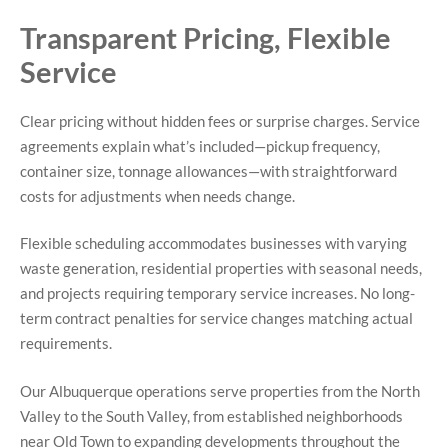
Transparent Pricing, Flexible
Service
Clear pricing without hidden fees or surprise charges. Service
agreements explain what’s included—pickup frequency,
container size, tonnage allowances—with straightforward
costs for adjustments when needs change.
Flexible scheduling accommodates businesses with varying
waste generation, residential properties with seasonal needs,
and projects requiring temporary service increases. No long-
term contract penalties for service changes matching actual
requirements.
Our Albuquerque operations serve properties from the North
Valley to the South Valley, from established neighborhoods
near Old Town to expanding developments throughout the