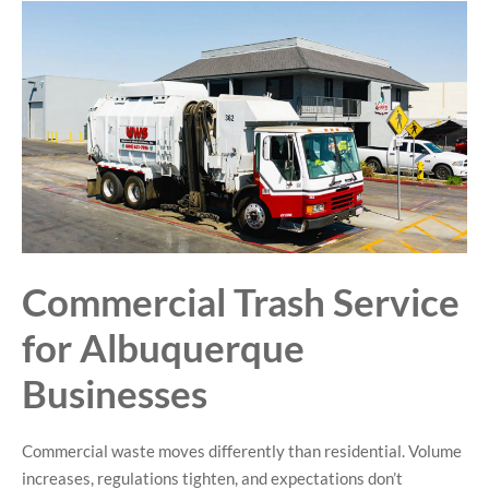
Commercial Trash Service
for Albuquerque
Businesses
Commercial waste moves differently than residential. Volume
increases, regulations tighten, and expectations don’t