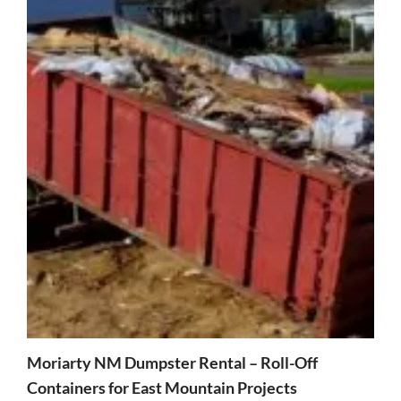
Moriarty NM Dumpster Rental – Roll-Off
Containers for East Mountain Projects