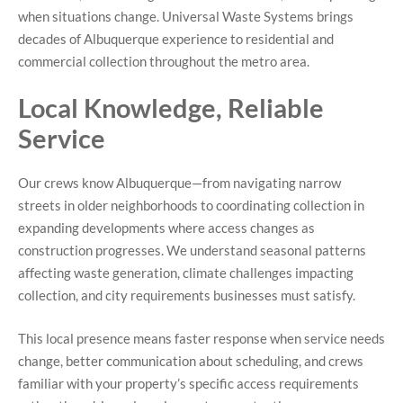
when situations change. Universal Waste Systems brings
decades of Albuquerque experience to residential and
commercial collection throughout the metro area.
Local Knowledge, Reliable
Service
Our crews know Albuquerque—from navigating narrow
streets in older neighborhoods to coordinating collection in
expanding developments where access changes as
construction progresses. We understand seasonal patterns
affecting waste generation, climate challenges impacting
collection, and city requirements businesses must satisfy.
This local presence means faster response when service needs
change, better communication about scheduling, and crews
familiar with your property’s specific access requirements