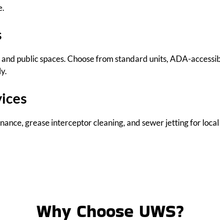
e.
s
ts, and public spaces. Choose from standard units, ADA-accessi
y.
vices
ance, grease interceptor cleaning, and sewer jetting for local
Why Choose UWS?