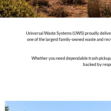
Universal Waste Systems (UWS) proudly deliver
one of the largest family-owned waste and rec
Whether you need dependable trash pickup, re
backed by respo