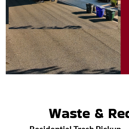
Waste & Rec
Residential Trash Pickup