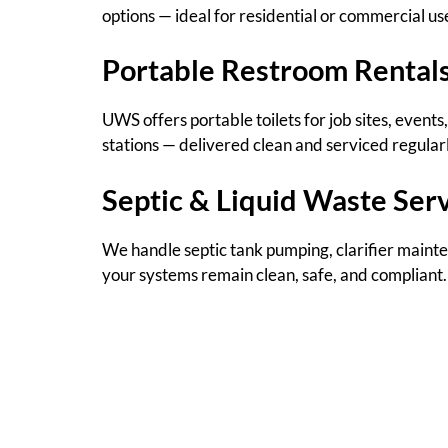
options — ideal for residential or commercial us
Portable Restroom Rental
UWS offers portable toilets for job sites, even
stations — delivered clean and serviced regularl
Septic & Liquid Waste Ser
We handle septic tank pumping, clarifier mainten
your systems remain clean, safe, and compliant.