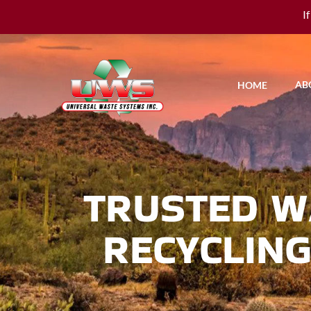
I
AB
HOME
TRUSTED W
RECYCLING