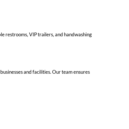
ble restrooms, VIP trailers, and handwashing
 businesses and facilities. Our team ensures