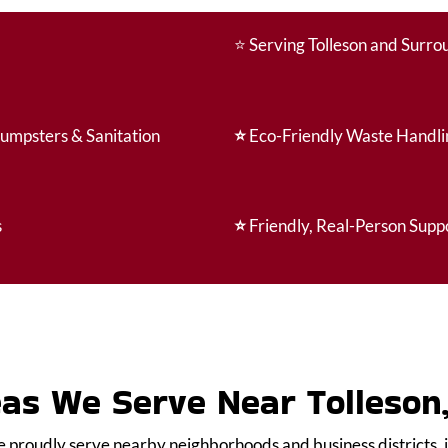
⭐
Serving Tolleson and Surr
Dumpsters & Sanitation
⭐
Eco-Friendly Waste Handli
s
⭐
Friendly, Real-Person Supp
as We Serve Near Tolleson
e proudly serve nearby neighborhoods and business districts, 