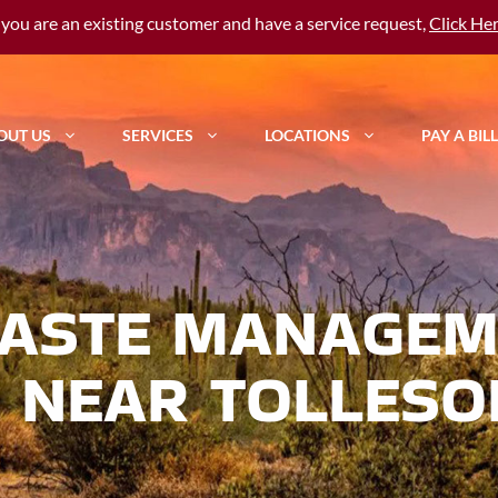
f you are an existing customer and have a service request,
Click He
OUT US
SERVICES
LOCATIONS
PAY A BILL
ASTE MANAGEM
 NEAR TOLLESO