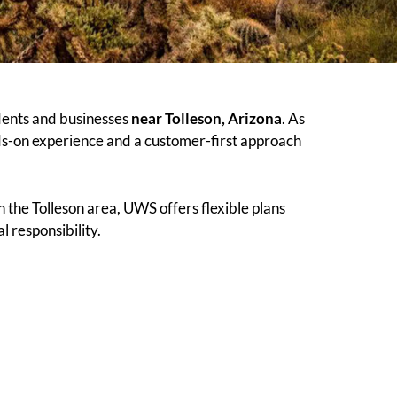
dents and businesses
near Tolleson, Arizona
. As
ds-on experience and a customer-first approach
 the Tolleson area, UWS offers flexible plans
 responsibility.