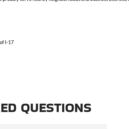
of I-17
ED QUESTIONS