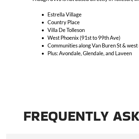
Estrella Village
Country Place
Villa De Tolleson
West Phoenix (91st to 99th Ave)
Communities along Van Buren St & west 
Plus: Avondale, Glendale, and Laveen
FREQUENTLY ASK