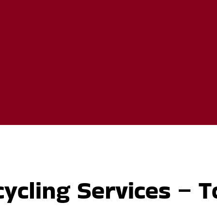
ycling Services – T