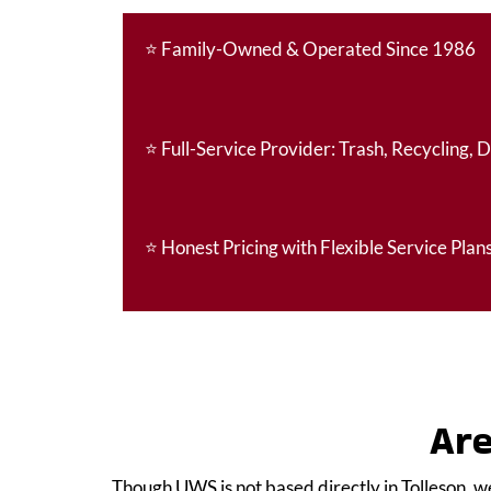
⭐
Family-Owned & Operated Since 1986
⭐
Full-Service Provider: Trash, Recycling, 
⭐
Honest Pricing with Flexible Service Plan
Are
Though UWS is not based directly in Tolleson, w