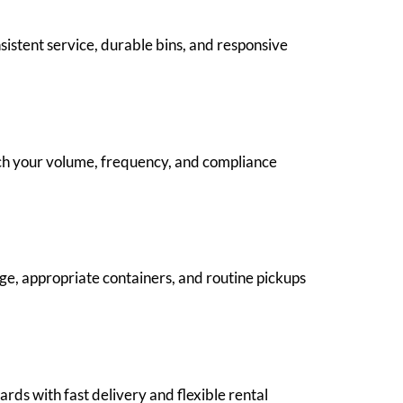
istent service, durable bins, and responsive
ch your volume, frequency, and compliance
age, appropriate containers, and routine pickups
ards with fast delivery and flexible rental