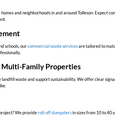
 homes and neighborhoods in and around Tolleson. Expect cons
ant.
ement
nd schools, our
commercial waste services
are tailored to mat
fessionally.
 Multi-Family Properties
 landfill waste and support sustainability. We offer clear sign
ike.
 project? We provide
roll-off dumpsters
in sizes from 10 to 40 y