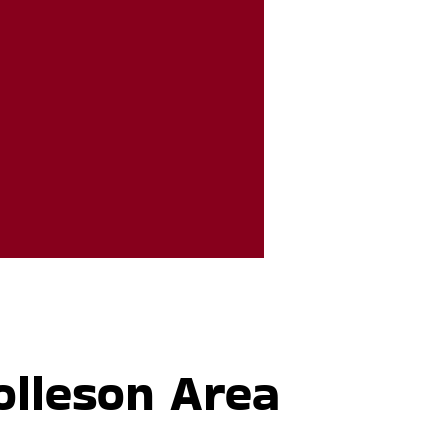
olleson Area