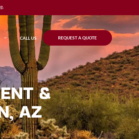
re
.
REQUEST A QUOTE
CALL US
ENT &
N, AZ