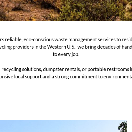
s reliable, eco-conscious waste management services to resi
ycling providers in the Western U.S., we bring decades of han
to every job.
cycling solutions, dumpster rentals, or portable restrooms in
nsive local support and a strong commitment to environmental