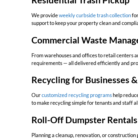
We provide
weekly curbside trash collection
for
support to keep your property clean and compli
Commercial Waste Manag
From warehouses and offices to retail centers a
requirements — all delivered efficiently and pro
Recycling for Businesses &
Our
customized recycling programs
help reduce
to make recycling simple for tenants and staff al
Roll-Off Dumpster Rentals
Planning a cleanup, renovation, or construction