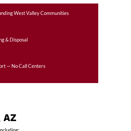
ounding West Valley Communities
ng & Disposal
ort — No Call Centers
, AZ
including: