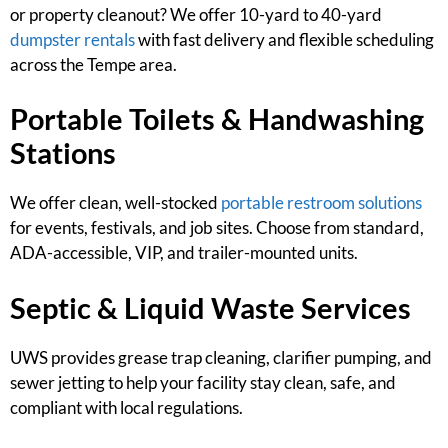
or property cleanout? We offer 10-yard to 40-yard
dumpster rentals
with fast delivery and flexible scheduling
across the Tempe area.
Portable Toilets & Handwashing
Stations
We offer clean, well-stocked
portable restroom solutions
for events, festivals, and job sites. Choose from standard,
ADA-accessible, VIP, and trailer-mounted units.
Septic & Liquid Waste Services
UWS provides grease trap cleaning, clarifier pumping, and
sewer jetting to help your facility stay clean, safe, and
compliant with local regulations.