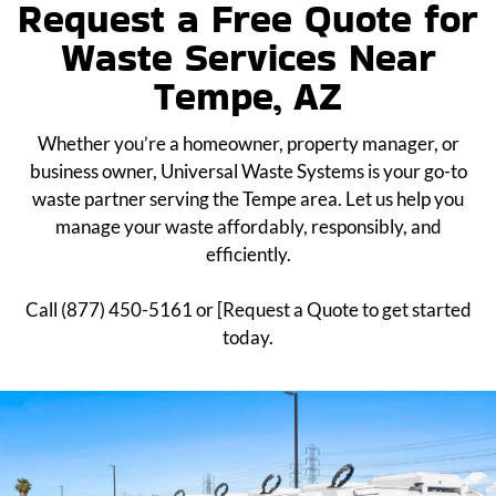
Request a Free Quote for
Waste Services Near
Tempe, AZ
Whether you’re a homeowner, property manager, or
business owner, Universal Waste Systems is your go-to
waste partner serving the Tempe area. Let us help you
manage your waste affordably, responsibly, and
efficiently.
Call (877) 450-5161 or [Request a Quote to get started
today.