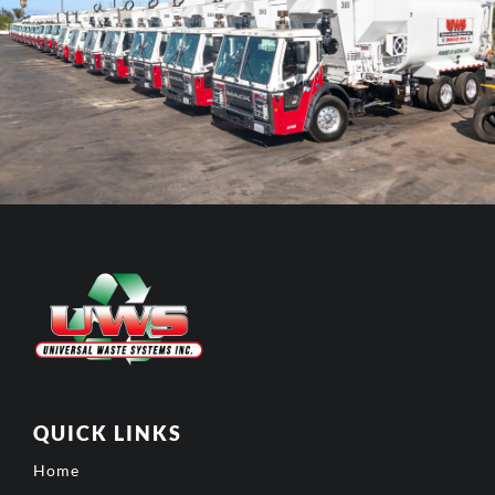
QUICK LINKS
Home