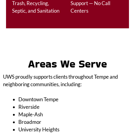
Trash, Recycling,
Support — No Call
Septic, and Sanitation
Centers
Areas We Serve
UWS proudly supports clients throughout Tempe and
neighboring communities, including:
Downtown Tempe
Riverside
Maple-Ash
Broadmor
University Heights