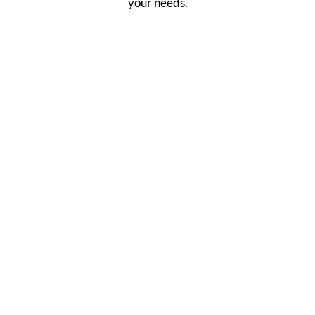
your needs.