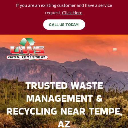
If you are an existing customer and have a service
request,
Click Here
.
CALL US TODAY!
TRUSTED WASTE
MANAGEMENT &
RECYCLING NEAR TEMPE,
AZ