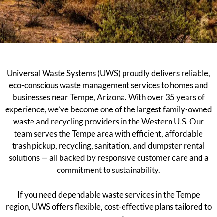
Universal Waste Systems (UWS) proudly delivers reliable,
eco-conscious waste management services to homes and
businesses near Tempe, Arizona. With over 35 years of
experience, we’ve become one of the largest family-owned
waste and recycling providers in the Western U.S. Our
team serves the Tempe area with efficient, affordable
trash pickup, recycling, sanitation, and dumpster rental
solutions — all backed by responsive customer care and a
commitment to sustainability.
If you need dependable waste services in the Tempe
region, UWS offers flexible, cost-effective plans tailored to