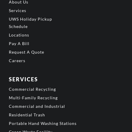
About Us
Services
UWS Holiday Pickup
Schedule
Locations
Pay A Bill
Request A Quote
Careers
SERVICES
Commercial Recycling
Multi-Family Recycling
Commercial and Industrial
Residential Trash
Portable Hand Washing Stations
Green Waste Facility