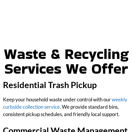
Waste & Recycling
Services We Offer
Residential Trash Pickup
Keep your household waste under control with our
weekly
curbside collection service
. We provide standard bins,
consistent pickup schedules, and friendly local support.
Commercial Waste Management