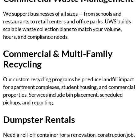
We support businesses of all sizes — from schools and
restaurants to retail centers and office parks. UWS builds
scalable waste collection plans to match your volume,
hours, and compliance needs.
Commercial & Multi-Family
Recycling
Our custom recycling programs help reduce landfill impact
for apartment complexes, student housing, and commercial
properties. Services include bin placement, scheduled
pickups, and reporting.
Dumpster Rentals
Need a roll-off container for a renovation, construction job,