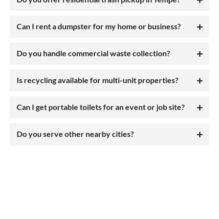
Can I rent a dumpster for my home or business?
Do you handle commercial waste collection?
Is recycling available for multi-unit properties?
Can I get portable toilets for an event or job site?
Do you serve other nearby cities?