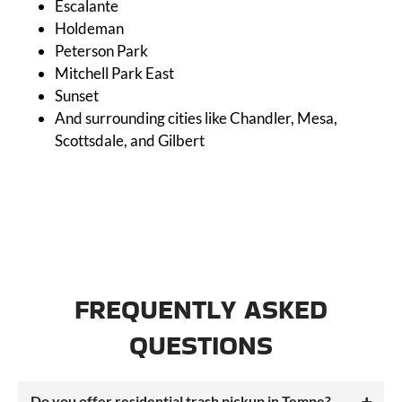
Escalante
Holdeman
Peterson Park
Mitchell Park East
Sunset
And surrounding cities like Chandler, Mesa,
Scottsdale, and Gilbert
FREQUENTLY ASKED
QUESTIONS
Do you offer residential trash pickup in Tempe?