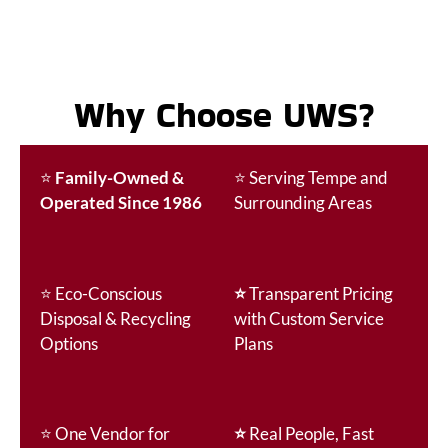
Why Choose UWS?
⭐
Family-Owned &
⭐
Serving Tempe and
Operated Since 1986
Surrounding Areas
⭐
Eco-Conscious
⭐
Transparent Pricing
Disposal & Recycling
with Custom Service
Options
Plans
⭐
One Vendor for
⭐
Real People, Fast