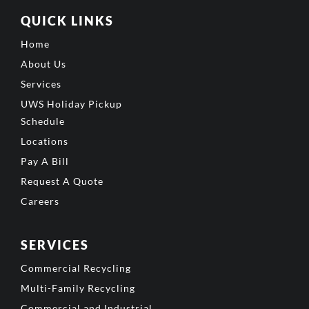
QUICK LINKS
Home
About Us
Services
UWS Holiday Pickup
Schedule
Locations
Pay A Bill
Request A Quote
Careers
SERVICES
Commercial Recycling
Multi-Family Recycling
Commercial and Industrial