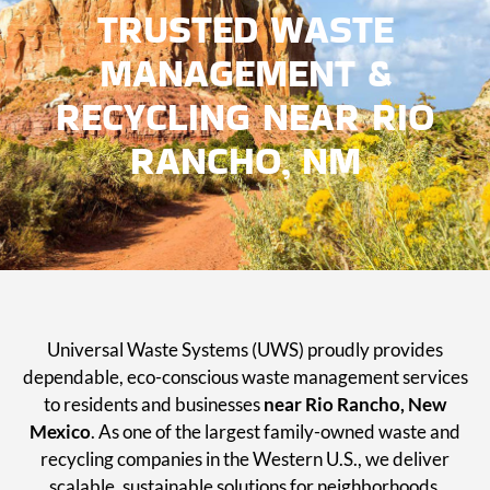
TRUSTED WASTE
MANAGEMENT &
RECYCLING NEAR RIO
RANCHO, NM
Universal Waste Systems (UWS) proudly provides
dependable, eco-conscious waste management services
to residents and businesses
near Rio Rancho, New
Mexico
. As one of the largest family-owned waste and
recycling companies in the Western U.S., we deliver
scalable, sustainable solutions for neighborhoods,