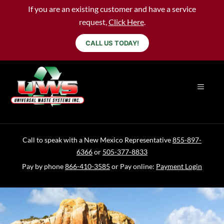
If you are an existing customer and have a service
request,
Click Here
.
CALL US TODAY!
Call to speak with a New Mexico Representative
855-897-
6366
or
505-377-8833
Pay by phone
866-410-3585
or Pay online:
Payment Login