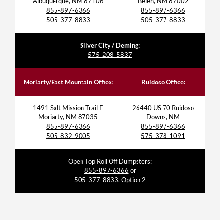
Albuquerque, NM 87106
Belen, NM 87002
855-897-6366
855-897-6366
505-377-8833
505-377-8833
Silver City / Deming:
575-208-5837
Moriarty/East Mountain Office:
Ruidoso Office:
1491 Salt Mission Trail E
26440 US 70 Ruidoso
Moriarty, NM 87035
Downs, NM
855-897-6366
855-897-6366
505-832-9005
575-378-1091
Open Top Roll Off Dumpsters:
855-897-6366
or
505-377-8833
, Option 2