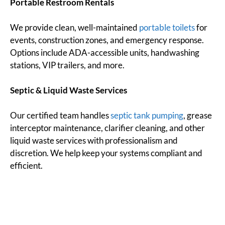
Portable Restroom Rentals
We provide clean, well-maintained
portable toilets
for
events, construction zones, and emergency response.
Options include ADA-accessible units, handwashing
stations, VIP trailers, and more.
Septic & Liquid Waste Services
Our certified team handles
septic tank pumping
, grease
interceptor maintenance, clarifier cleaning, and other
liquid waste services with professionalism and
discretion. We help keep your systems compliant and
efficient.