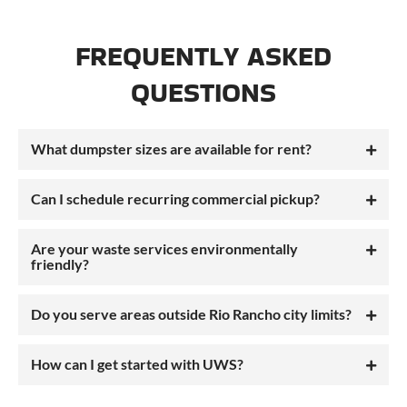
FREQUENTLY ASKED
QUESTIONS
What dumpster sizes are available for rent?
Can I schedule recurring commercial pickup?
Are your waste services environmentally
friendly?
Do you serve areas outside Rio Rancho city limits?
How can I get started with UWS?