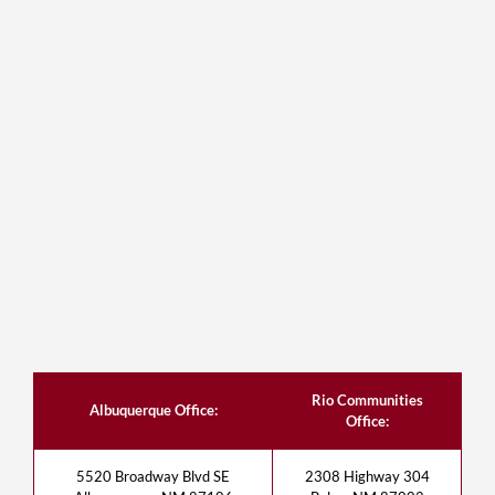
Rio Communities
Albuquerque Office:
Office:
5520 Broadway Blvd SE
2308 Highway 304