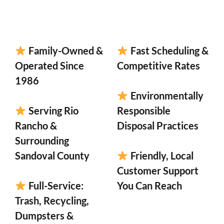
Family-Owned &
Fast Scheduling &
Operated Since
Competitive Rates
1986
Environmentally
Serving Rio
Responsible
Rancho &
Disposal Practices
Surrounding
Sandoval County
Friendly, Local
Customer Support
Full-Service:
You Can Reach
Trash, Recycling,
Dumpsters &