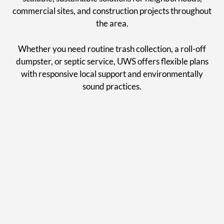
commercial sites, and construction projects throughout
the area.
Whether you need routine trash collection, a roll-off
dumpster, or septic service, UWS offers flexible plans
with responsive local support and environmentally
sound practices.