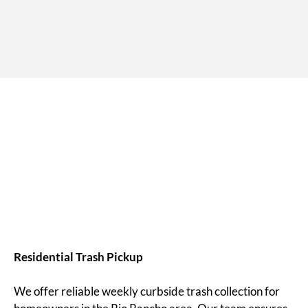
Residential Trash Pickup
We offer reliable weekly curbside trash collection for