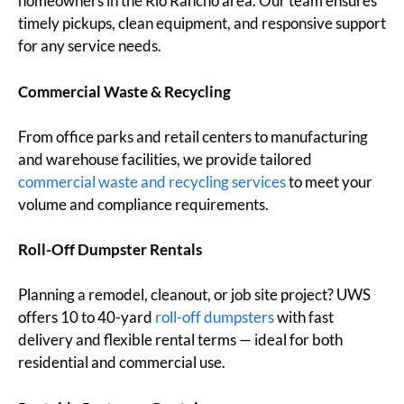
homeowners in the Rio Rancho area. Our team ensures
timely pickups, clean equipment, and responsive support
for any service needs.
Commercial Waste & Recycling
From office parks and retail centers to manufacturing
and warehouse facilities, we provide tailored
commercial waste and recycling services
to meet your
volume and compliance requirements.
Roll-Off Dumpster Rentals
Planning a remodel, cleanout, or job site project? UWS
offers 10 to 40-yard
roll-off dumpsters
with fast
delivery and flexible rental terms — ideal for both
residential and commercial use.