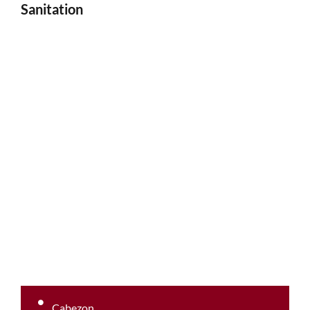
Sanitation
Cabezon