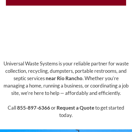
Universal Waste Systems is your reliable partner for waste
collection, recycling, dumpsters, portable restrooms, and
septic services
near Rio Rancho
. Whether you’re
managing a home, running a business, or coordinating a job
site, we’re here to help — affordably and efficiently.
Call
855-897-6366
or
Request a Quote
to get started
today.