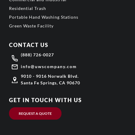
Residential Trash
Portable Hand Washing Stations
Green Waste Facility
CONTACT US
(888) 726-0027
info@uwscompany.com
9010 - 9016 Norwalk Blvd.
Santa Fe Springs, CA 90670
GET IN TOUCH WITH US
REQUEST A QUOTE