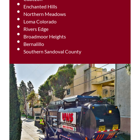
Enchanted Hills
Northern Meadows
Loma Colorado
Rivers Edge
Broadmoor Heights
Bernalillo
Southern Sandoval County