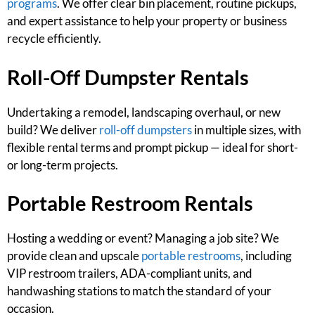
programs
. We offer clear bin placement, routine pickups,
and expert assistance to help your property or business
recycle efficiently.
Roll-Off Dumpster Rentals
Undertaking a remodel, landscaping overhaul, or new
build? We deliver
roll-off dumpsters
in multiple sizes, with
flexible rental terms and prompt pickup — ideal for short-
or long-term projects.
Portable Restroom Rentals
Hosting a wedding or event? Managing a job site? We
provide clean and upscale
portable restrooms
, including
VIP restroom trailers, ADA-compliant units, and
handwashing stations to match the standard of your
occasion.