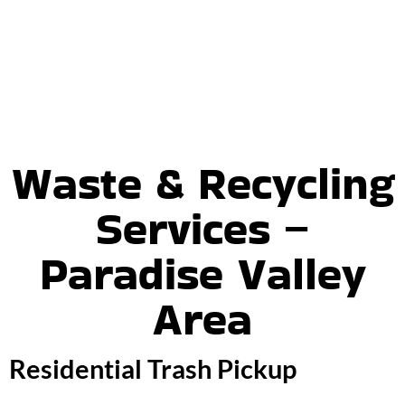
Waste & Recycling
Services –
Paradise Valley
Area
Residential Trash Pickup