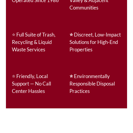
Operated Since 1986
Valley & Adjacent
Communities
⭐
Full Suite of Trash,
⭐
Discreet, Low-Impact
Recycling & Liquid
Solutions for High-End
Waste Services
Properties
⭐
Friendly, Local
⭐
Environmentally
Support — No Call
Responsible Disposal
Center Hassles
Practices