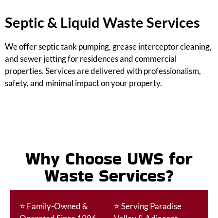
Septic & Liquid Waste Services
We offer septic tank pumping, grease interceptor cleaning,
and sewer jetting for residences and commercial
properties. Services are delivered with professionalism,
safety, and minimal impact on your property.
Why Choose UWS for
Waste Services?
⭐
Family-Owned &
⭐
Serving Paradise