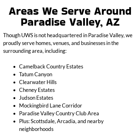
Areas We Serve Around
Paradise Valley, AZ
Though UWS is not headquartered in Paradise Valley, we
proudly serve homes, venues, and businesses in the
surrounding area, including:
Camelback Country Estates
Tatum Canyon
Clearwater Hills
Cheney Estates
Judson Estates
Mockingbird Lane Corridor
Paradise Valley Country Club Area
Plus: Scottsdale, Arcadia, and nearby
neighborhoods