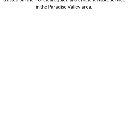
in the Paradise Valley area.