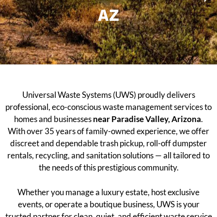
AZ
Universal Waste Systems (UWS) proudly delivers
professional, eco-conscious waste management services to
homes and businesses
near Paradise Valley, Arizona
.
With over 35 years of family-owned experience, we offer
discreet and dependable trash pickup, roll-off dumpster
rentals, recycling, and sanitation solutions — all tailored to
the needs of this prestigious community.
Whether you manage a luxury estate, host exclusive
events, or operate a boutique business, UWS is your
trusted partner for clean, quiet, and efficient waste service