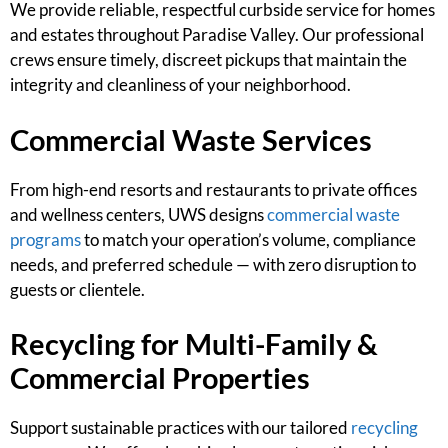
We provide reliable, respectful curbside service for homes
and estates throughout Paradise Valley. Our professional
crews ensure timely, discreet pickups that maintain the
integrity and cleanliness of your neighborhood.
Commercial Waste Services
From high-end resorts and restaurants to private offices
and wellness centers, UWS designs
commercial waste
programs
to match your operation’s volume, compliance
needs, and preferred schedule — with zero disruption to
guests or clientele.
Recycling for Multi-Family &
Commercial Properties
Support sustainable practices with our tailored
recycling