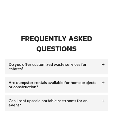
FREQUENTLY ASKED
QUESTIONS
Do you offer customized waste services for
estates?
Are dumpster rentals available for home projects
or construction?
Can I rent upscale portable restrooms for an
event?