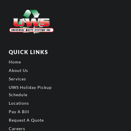
QUICK LINKS
Home
About Us
Services
UWS Holiday Pickup
Schedule
Locations
Pay A Bill
Request A Quote
Careers