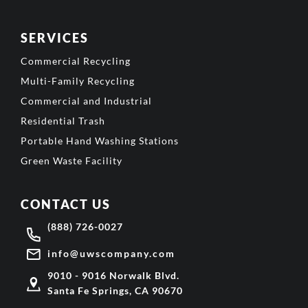
SERVICES
Commercial Recycling
Multi-Family Recycling
Commercial and Industrial
Residential Trash
Portable Hand Washing Stations
Green Waste Facility
CONTACT US
(888) 726-0027
info@uwscompany.com
9010 - 9016 Norwalk Blvd.
Santa Fe Springs, CA 90670