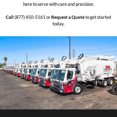
here to serve with care and precision.
Call
(877) 450-5161 or
Request a Quote
to get started
today.