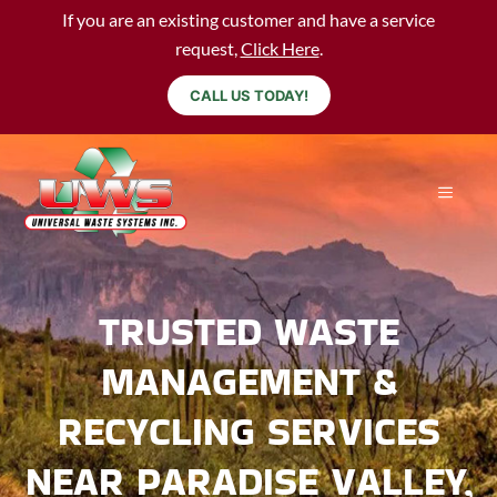
If you are an existing customer and have a service
request,
Click Here
.
CALL US TODAY!
TRUSTED WASTE
MANAGEMENT &
RECYCLING SERVICES
NEAR PARADISE VALLEY,