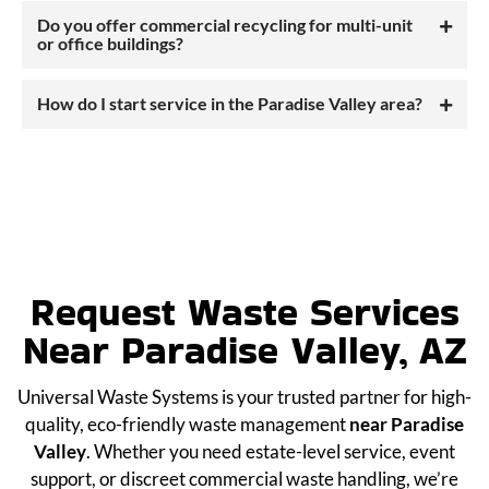
Do you offer commercial recycling for multi-unit
or office buildings?
How do I start service in the Paradise Valley area?
Request Waste Services
Near Paradise Valley, AZ
Universal Waste Systems is your trusted partner for high-
quality, eco-friendly waste management
near Paradise
Valley
. Whether you need estate-level service, event
support, or discreet commercial waste handling, we’re