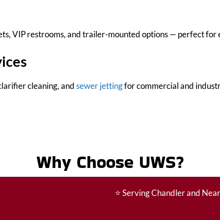
s, VIP restrooms, and trailer-mounted options — perfect for e
vices
larifier cleaning, and
sewer jetting
for commercial and industri
Why Choose UWS?
⭐
Serving Chandler and Nea