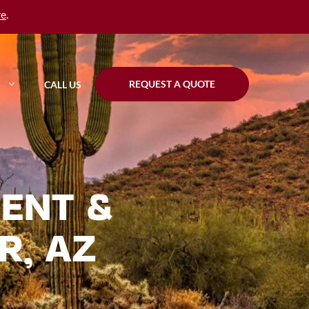
re
.
REQUEST A QUOTE
CALL US
ENT &
R, AZ