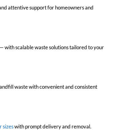
, and attentive support for homeowners and
 with scalable waste solutions tailored to your
andfill waste with convenient and consistent
r sizes
with prompt delivery and removal.