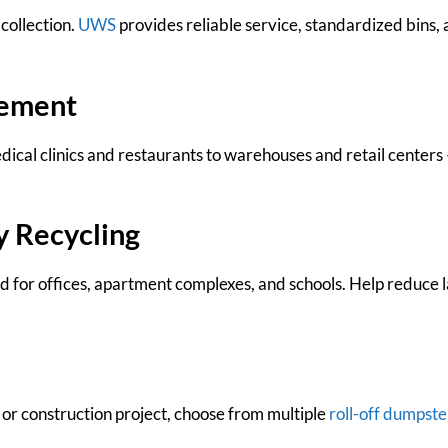
collection.
UWS
provides reliable service, standardized bins
ement
cal clinics and restaurants to warehouses and retail centers —
y Recycling
 for offices, apartment complexes, and schools. Help reduce l
or construction project, choose from multiple
roll-off dumpste