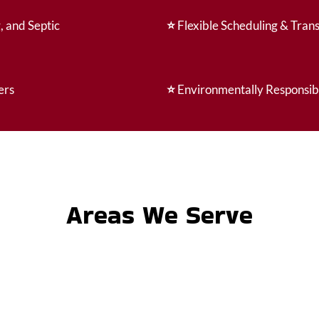
, and Septic
⭐
Flexible Scheduling & Tran
ers
⭐
Environmentally Responsib
Areas We Serve