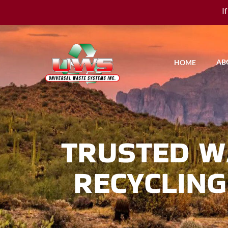
I
AB
HOME
TRUSTED W
RECYCLING