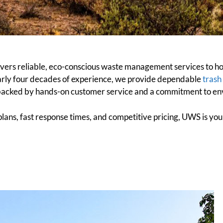
ers reliable, eco-conscious waste management services to hom
rly four decades of experience, we provide dependable
trash
backed by hands-on customer service and a commitment to env
e plans, fast response times, and competitive pricing, UWS is yo