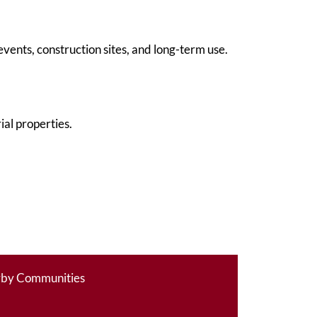
vents, construction sites, and long-term use.
al properties.
rby Communities