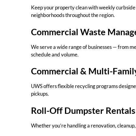
Keep your property clean with weekly curbside 
neighborhoods throughout the region.
Commercial Waste Manag
We serve a wide range of businesses — from medi
schedule and volume.
Commercial & Multi-Famil
UWS offers flexible recycling programs designed
pickups.
Roll-Off Dumpster Rentals
Whether you’re handling a renovation, cleanup, 