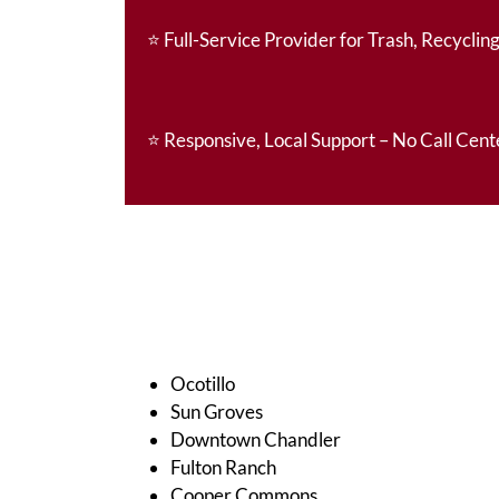
⭐
Full-Service Provider for Trash, Recycling
⭐
Responsive, Local Support – No Call Cent
Ocotillo
Sun Groves
Downtown Chandler
Fulton Ranch
Cooper Commons