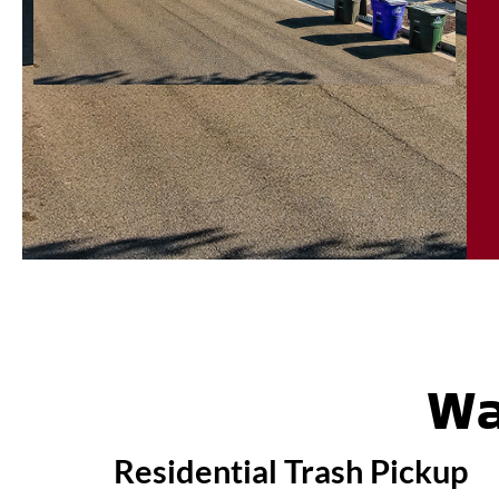
Wa
Residential Trash Pickup