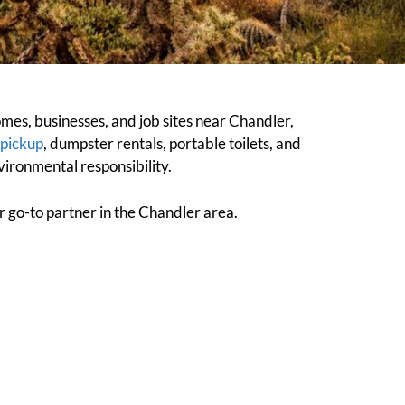
es, businesses, and job sites near Chandler,
 pickup
, dumpster rentals, portable toilets, and
ironmental responsibility.
ur go-to partner in the Chandler area.