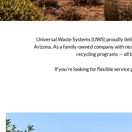
Universal Waste Systems (UWS) proudly deliv
Arizona. As a family-owned company with nea
recycling programs — all 
If you’re looking for flexible servic