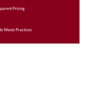
sparent Pricing
le Waste Practices