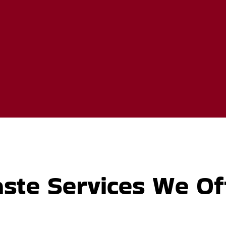
ste Services We Of