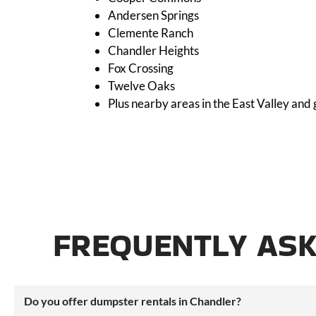
Andersen Springs
Clemente Ranch
Chandler Heights
Fox Crossing
Twelve Oaks
Plus nearby areas in the East Valley and
FREQUENTLY ASK
Do you offer dumpster rentals in Chandler?