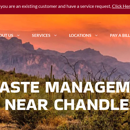
f you are an existing customer and have a service request,
Click He
OUT US
SERVICES
LOCATIONS
PAY A BILL
ASTE MANAGEM
 NEAR CHANDLE