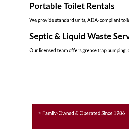
Portable Toilet Rentals
We provide standard units, ADA-compliant toilet
Septic & Liquid Waste Ser
Our licensed team offers grease trap pumping, c
⭐
Family-Owned & Operated Since 1986