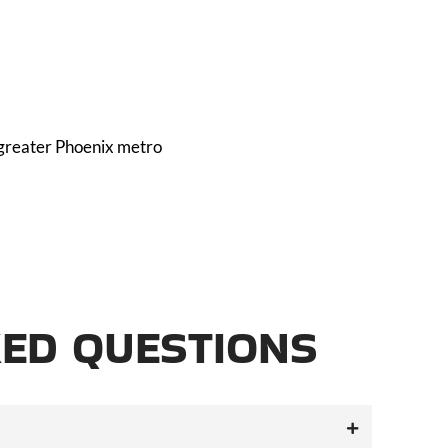
 greater Phoenix metro
ED QUESTIONS