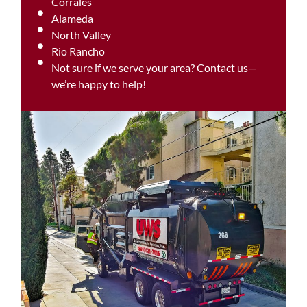
Corrales
Alameda
North Valley
Rio Rancho
Not sure if we serve your area? Contact us—
we’re happy to help!