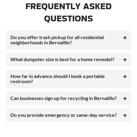
FREQUENTLY ASKED
QUESTIONS
Do you offer trash pickup for all residential
neighborhoods in Bernalillo?
What dumpster size is best for a home remodel?
How far in advance should I book a portable
restroom?
Can businesses sign up for recycling in Bernalillo?
Do you provide emergency or same-day service?