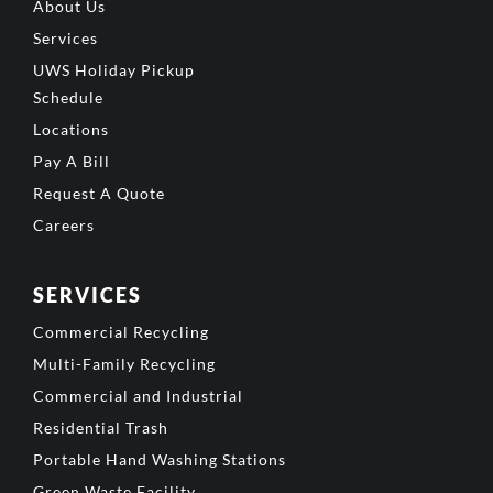
About Us
Services
UWS Holiday Pickup
Schedule
Locations
Pay A Bill
Request A Quote
Careers
SERVICES
Commercial Recycling
Multi-Family Recycling
Commercial and Industrial
Residential Trash
Portable Hand Washing Stations
Green Waste Facility