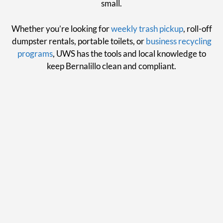
small.
Whether you’re looking for
weekly trash pickup
, roll-off
dumpster rentals, portable toilets, or
business recycling
programs
, UWS has the tools and local knowledge to
keep Bernalillo clean and compliant.