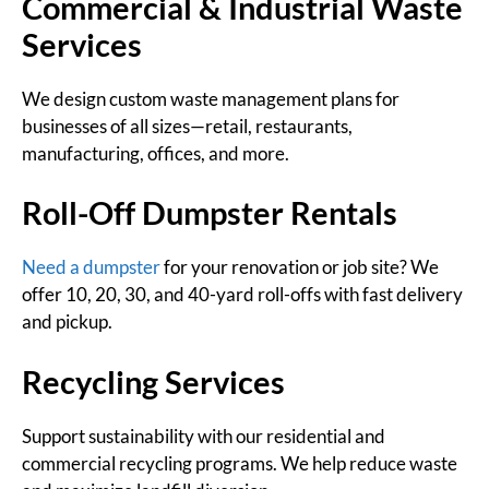
Commercial & Industrial Waste
Services
We design custom waste management plans for
businesses of all sizes—retail, restaurants,
manufacturing, offices, and more.
Roll-Off Dumpster Rentals
Need a dumpster
for your renovation or job site? We
offer 10, 20, 30, and 40-yard roll-offs with fast delivery
and pickup.
Recycling Services
Support sustainability with our residential and
commercial recycling programs. We help reduce waste