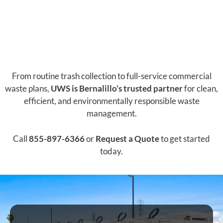
From routine trash collection to full-service commercial
waste plans,
UWS is Bernalillo’s trusted partner
for clean,
efficient, and environmentally responsible waste
management.
Call
855-897-6366
or
Request a Quote
to get started
today.