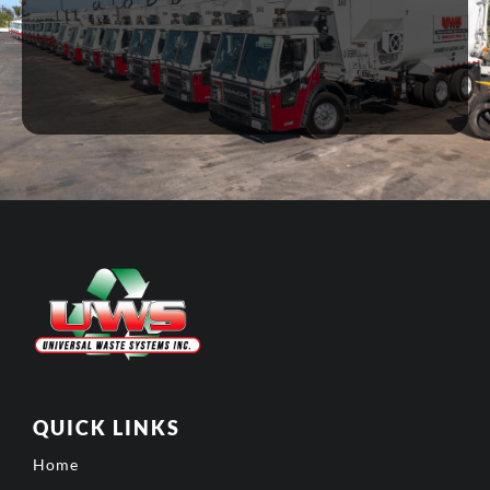
QUICK LINKS
Home