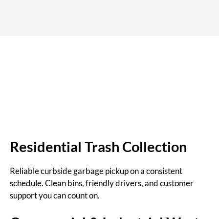
Residential Trash Collection
Reliable curbside garbage pickup on a consistent
schedule. Clean bins, friendly drivers, and customer
support you can count on.