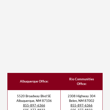
Rio Communities
Albuquerque Office:
Office:
5520 Broadway Blvd SE
2308 Highway 304
Albuquerque, NM 87106
Belen, NM 87002
855-897-6366
855-897-6366