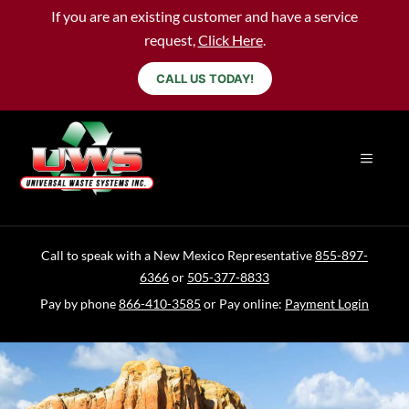
If you are an existing customer and have a service
request,
Click Here
.
CALL US TODAY!
Call to speak with a New Mexico Representative
855-897-
6366
or
505-377-8833
Pay by phone
866-410-3585
or Pay online:
Payment Login