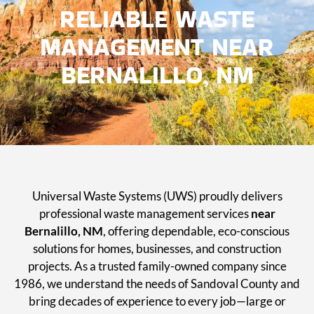
RELIABLE WASTE
MANAGEMENT NEAR
BERNALILLO, NM
Universal Waste Systems (UWS) proudly delivers
professional waste management services
near
Bernalillo, NM
, offering dependable, eco-conscious
solutions for homes, businesses, and construction
projects. As a trusted family-owned company since
1986, we understand the needs of Sandoval County and
bring decades of experience to every job—large or