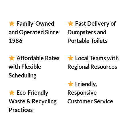
Family-Owned
Fast Delivery of
and Operated Since
Dumpsters and
1986
Portable Toilets
Affordable Rates
Local Teams with
with Flexible
Regional Resources
Scheduling
Friendly,
Eco-Friendly
Responsive
Waste & Recycling
Customer Service
Practices