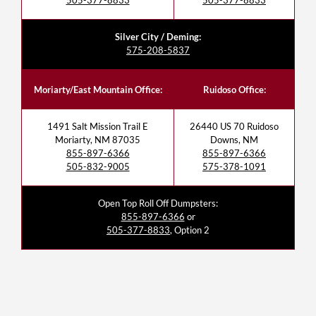
505-377-8833
505-377-8833
Silver City / Deming:
575-208-5837
Moriarty/East Mountain Office:
Ruidoso Office:
1491 Salt Mission Trail E
26440 US 70 Ruidoso
Moriarty, NM 87035
Downs, NM
855-897-6366
855-897-6366
505-832-9005
575-378-1091
Open Top Roll Off Dumpsters:
855-897-6366
or
505-377-8833
, Option 2