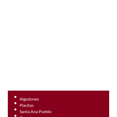
Algodones
Placitas
Santa Ana Pueblo