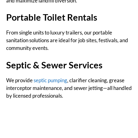
and maximize landfill diversion.
Portable Toilet Rentals
From single units to luxury trailers, our portable
sanitation solutions are ideal for job sites, festivals, and
community events.
Septic & Sewer Services
We provide
septic pumping
, clarifier cleaning, grease
interceptor maintenance, and sewer jetting—all handled
by licensed professionals.