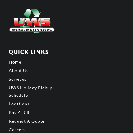
QUICK LINKS
Home
About Us
Services
UWS Holiday Pickup
Schedule
Locations
Pay A Bill
Request A Quote
Careers