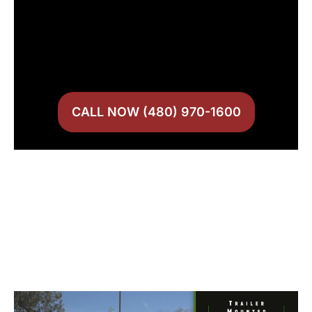
CALL NOW (480) 970-1600