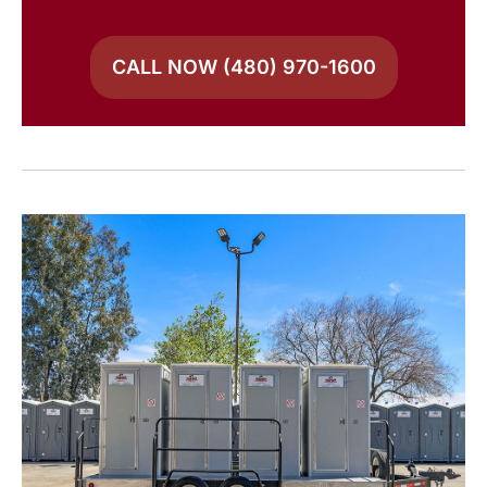
CALL NOW (480) 970-1600