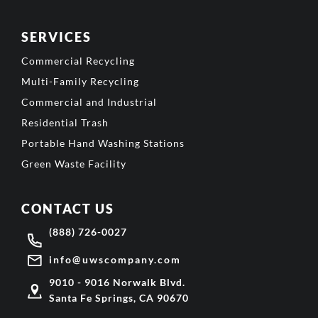
SERVICES
Commercial Recycling
Multi-Family Recycling
Commercial and Industrial
Residential Trash
Portable Hand Washing Stations
Green Waste Facility
CONTACT US
(888) 726-0027
info@uwscompany.com
9010 - 9016 Norwalk Blvd.
Santa Fe Springs, CA 90670