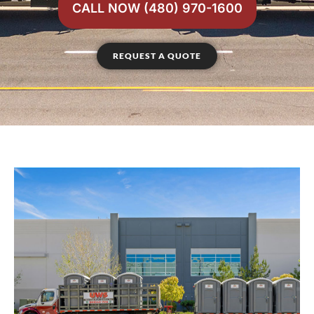
CALL NOW (480) 970-1600
REQUEST A QUOTE