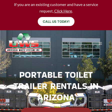
If you are an existing customer and have a service
request,
Click Here
.
CALL US TODAY!
PORTABLE TOILET
TRAILER RENTALS IN
ARIZONA