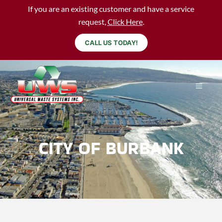
If you are an existing customer and have a service
request,
Click Here
.
CALL US TODAY!
CITY OF BURBANK