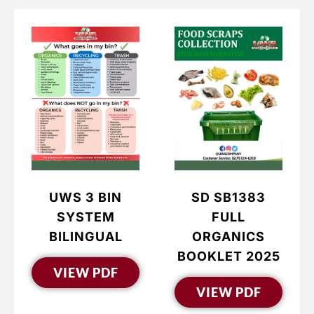
UWS 3 BIN
SD SB1383
SYSTEM
FULL
BILINGUAL
ORGANICS
BOOKLET 2025
VIEW PDF
VIEW PDF