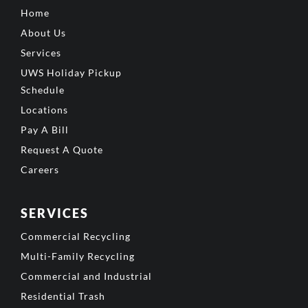
Home
About Us
Services
UWS Holiday Pickup
Schedule
Locations
Pay A Bill
Request A Quote
Careers
SERVICES
Commercial Recycling
Multi-Family Recycling
Commercial and Industrial
Residential Trash