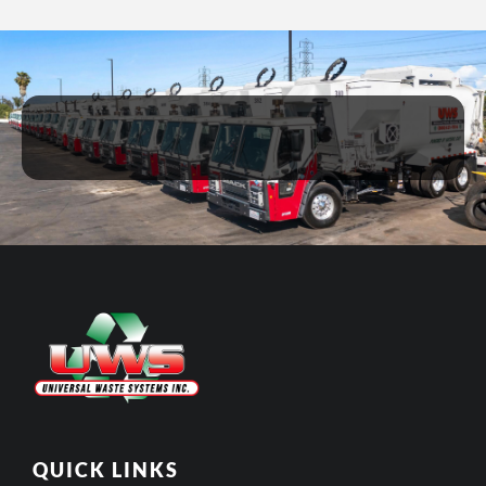
QUICK LINKS