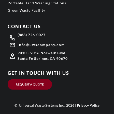
Portable Hand Washing Stations
Green Waste Facility
CONTACT US
(888) 726-0027
info@uwscompany.com
9010 - 9016 Norwalk Blvd.
Santa Fe Springs, CA 90670
GET IN TOUCH WITH US
REQUEST A QUOTE
© Universal Waste Systems Inc., 2026 |
Privacy Policy