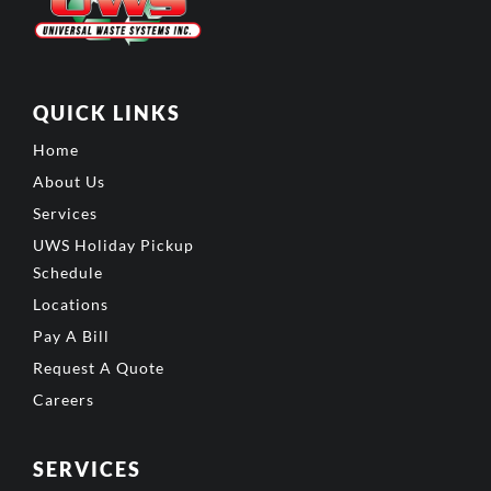
QUICK LINKS
Home
About Us
Services
UWS Holiday Pickup
Schedule
Locations
Pay A Bill
Request A Quote
Careers
SERVICES