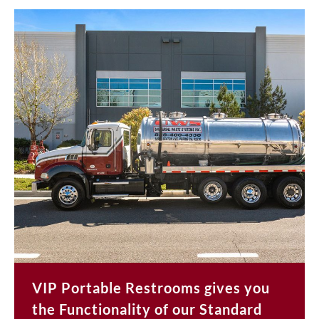
VIP Portable Restrooms gives you
the Functionality of our Standard