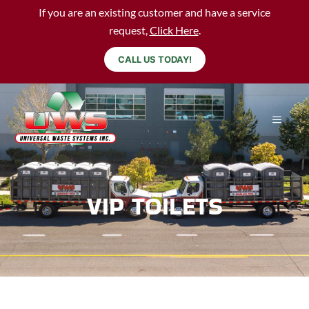
If you are an existing customer and have a service
request,
Click Here
.
CALL US TODAY!
VIP TOILETS