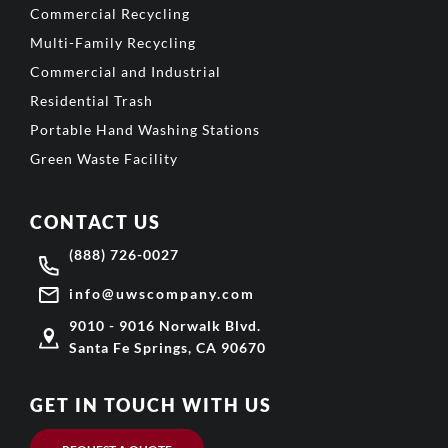
Commercial Recycling
Multi-Family Recycling
Commercial and Industrial
Residential Trash
Portable Hand Washing Stations
Green Waste Facility
CONTACT US
(888) 726-0027
info@uwscompany.com
9010 - 9016 Norwalk Blvd.
Santa Fe Springs, CA 90670
GET IN TOUCH WITH US