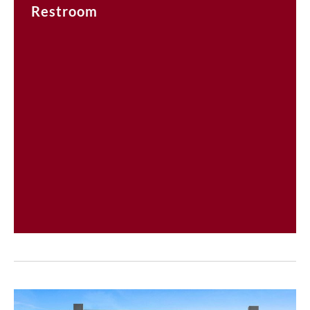
Restroom