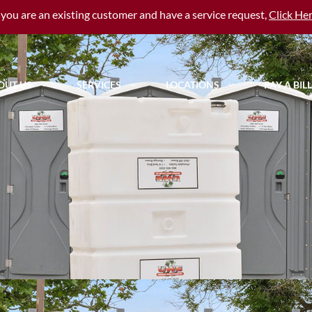
f you are an existing customer and have a service request,
Click He
OUT US
SERVICES
LOCATIONS
PAY A BILL