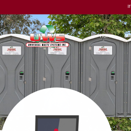
I
AB
HOME