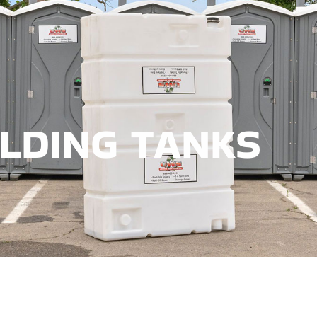
HOLDING TANKS
LDING TANKS