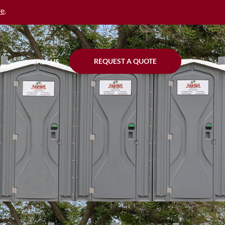
re
.
REQUEST A QUOTE
CALL US