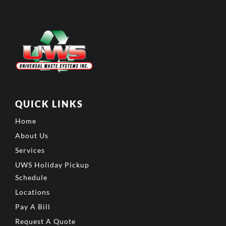
QUICK LINKS
Home
About Us
Services
UWS Holiday Pickup
Schedule
Locations
Pay A Bill
Request A Quote