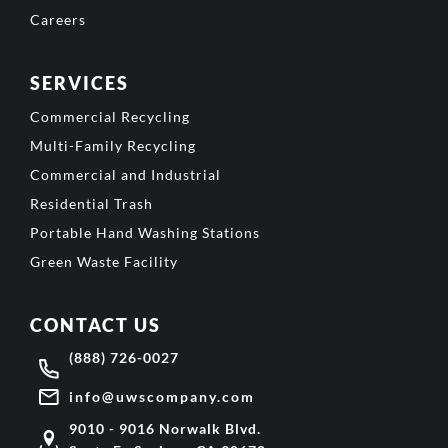
Careers
SERVICES
Commercial Recycling
Multi-Family Recycling
Commercial and Industrial
Residential Trash
Portable Hand Washing Stations
Green Waste Facility
CONTACT US
(888) 726-0027
info@uwscompany.com
9010 - 9016 Norwalk Blvd.