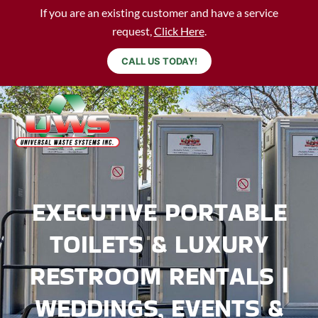
If you are an existing customer and have a service
request,
Click Here
.
CALL US TODAY!
EXECUTIVE PORTABLE
TOILETS & LUXURY
RESTROOM RENTALS |
WEDDINGS, EVENTS &